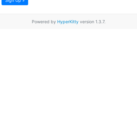
Sign Up »
Powered by
HyperKitty
version 1.3.7.