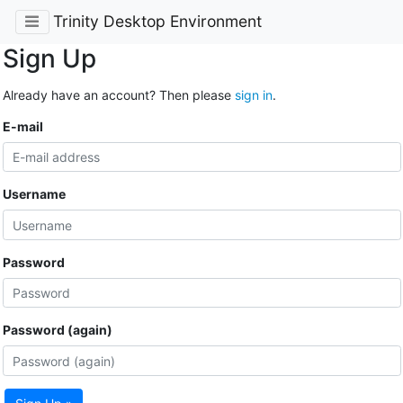
Trinity Desktop Environment
Sign Up
Already have an account? Then please
sign in
.
E-mail
Username
Password
Password (again)