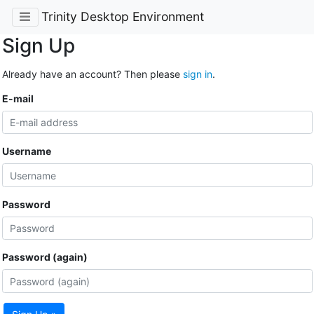
Trinity Desktop Environment
Sign Up
Already have an account? Then please
sign in
.
E-mail
Username
Password
Password (again)