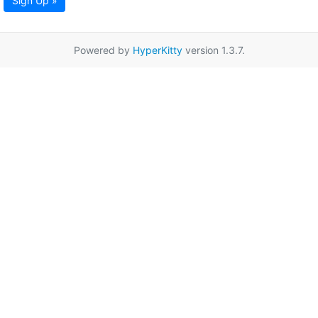
Sign Up »
Powered by
HyperKitty
version 1.3.7.