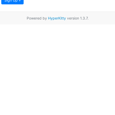
Sign Up »
Powered by
HyperKitty
version 1.3.7.