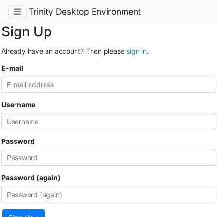
Trinity Desktop Environment
Sign Up
Already have an account? Then please
sign in
.
E-mail
Username
Password
Password (again)