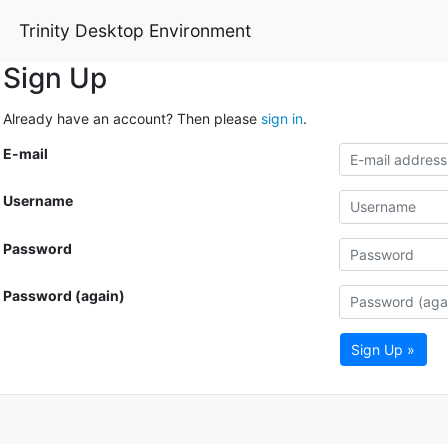
Trinity Desktop Environment
Sign Up
Already have an account? Then please
sign in
.
E-mail
Username
Password
Password (again)
Sign Up »