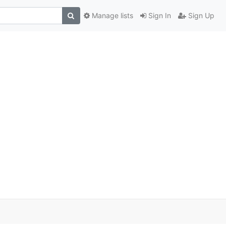
Manage lists
Sign In
Sign Up