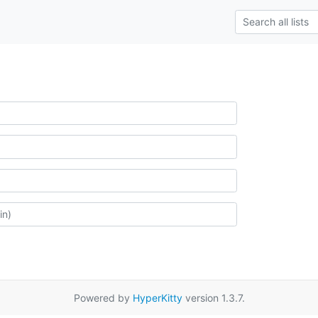
Powered by
HyperKitty
version 1.3.7.