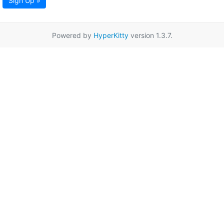
Sign Up »
Powered by
HyperKitty
version 1.3.7.