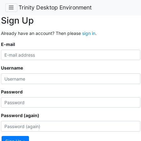
Trinity Desktop Environment
Sign Up
Already have an account? Then please
sign in
.
E-mail
Username
Password
Password (again)