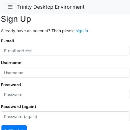
Trinity Desktop Environment
Sign Up
Already have an account? Then please
sign in
.
E-mail
Username
Password
Password (again)