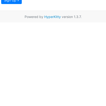
Sign Up »
Powered by
HyperKitty
version 1.3.7.