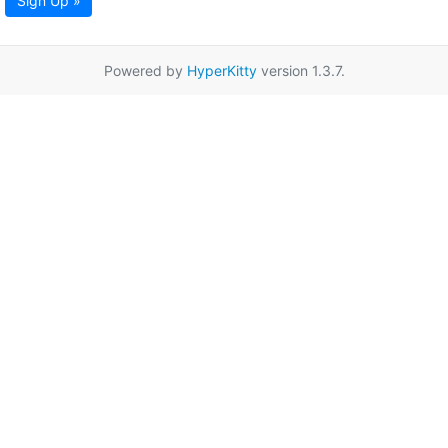
Sign Up »
Powered by
HyperKitty
version 1.3.7.