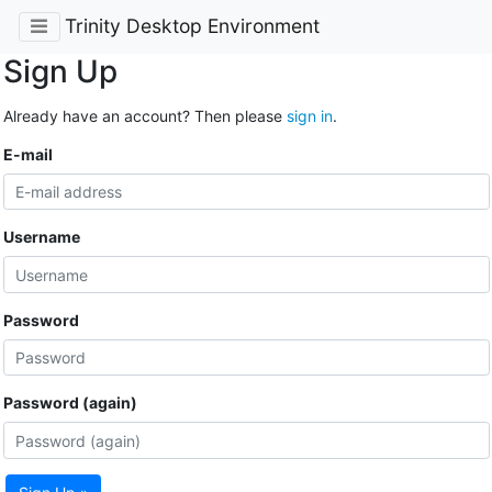
Trinity Desktop Environment
Sign Up
Already have an account? Then please
sign in
.
E-mail
Username
Password
Password (again)