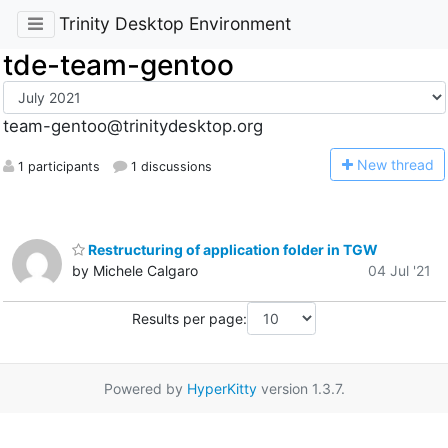
Trinity Desktop Environment
tde-team-gentoo
team-gentoo@trinitydesktop.org
N
ew thread
1 participants
1 discussions
Restructuring of application folder in TGW
by Michele Calgaro
04 Jul '21
Results per page:
Powered by
HyperKitty
version 1.3.7.