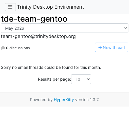
Trinity Desktop Environment
tde-team-gentoo
team-gentoo@trinitydesktop.org
N
ew thread
0 discussions
Sorry no email threads could be found for this month.
Results per page:
Powered by
HyperKitty
version 1.3.7.