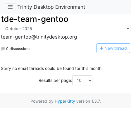
Trinity Desktop Environment
tde-team-gentoo
team-gentoo@trinitydesktop.org
N
ew thread
0 discussions
Sorry no email threads could be found for this month.
Results per page:
Powered by
HyperKitty
version 1.3.7.