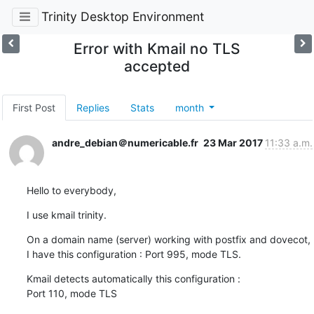
Trinity Desktop Environment
Error with Kmail no TLS
accepted
First Post
Replies
Stats
month
andre_debian＠numericable.fr
23 Mar 2017
11:33 a.m.
Hello to everybody,
I use kmail trinity.
On a domain name (server) working with postfix and dovecot,

I have this configuration : Port 995, mode TLS.
Kmail detects automatically this configuration : 

Port 110, mode TLS