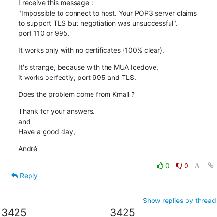
I receive this message :

"Impossible to connect to host. Your POP3 server claims 

to support TLS but negotiation was unsuccessful".

port 110 or 995.
It works only with no certificates (100% clear).
It's strange, because with the MUA Icedove,

it works perfectly, port 995 and TLS.
Does the problem come from Kmail ?
Thank for your answers.

and

Have a good day,
André
0
0
Reply
Show replies by thread
3425
3425