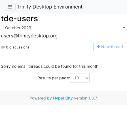
Trinity Desktop Environment
tde-users
users@trinitydesktop.org
N
ew thread
0 discussions
Sorry no email threads could be found for this month.
Results per page:
Powered by
HyperKitty
version 1.3.7.