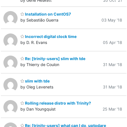
by Gene Heskett
20 Oct '21
Installation on CentOS7
by Sebastião Guerra
03 May '18
Incorrect digital clock time
by D. R. Evans
05 Apr '18
Re: [trinity-users] slim with tde
by Thierry de Coulon
31 Mar '18
slim with tde
by Oleg Levenets
31 Mar '18
Rolling release distro with Trinity?
by Dan Youngquist
25 Mar '18
Re: [trinity-users] what can I do, uptodare