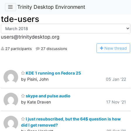
Trinity Desktop Environment
tde-users
users@trinitydesktop.org
N
ew thread
27 participants
27 discussions
KDE 1 running on Fedora 25
by Pisini, John
05 Jan '22
skype and pulse audio
by Kate Draven
17 Nov '21
I just resubscribed, but the 64$ question is how
did I get removed?