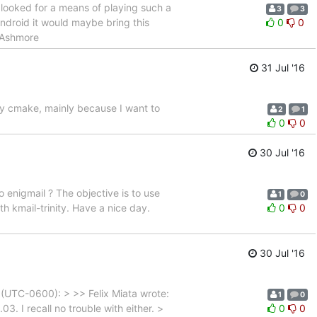
ve looked for a means of playing such a
3
3
ndroid it would maybe bring this
0
0
p Ashmore
31 Jul '16
nly cmake, mainly because I want to
2
1
0
0
30 Jul '16
o enigmail ? The objective is to use
1
0
th kmail-trinity. Have a nice day.
0
0
30 Jul '16
(UTC-0600): > >> Felix Miata wrote:
1
0
. I recall no trouble with either. >
0
0