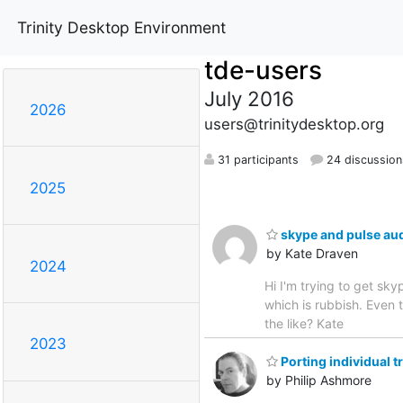
Trinity Desktop Environment
tde-users
July 2016
2026
users@trinitydesktop.org
31 participants
24 discussion
2025
skype and pulse au
by Kate Draven
2024
Hi I'm trying to get s
which is rubbish. Even t
the like? Kate
2023
Porting individual t
by Philip Ashmore