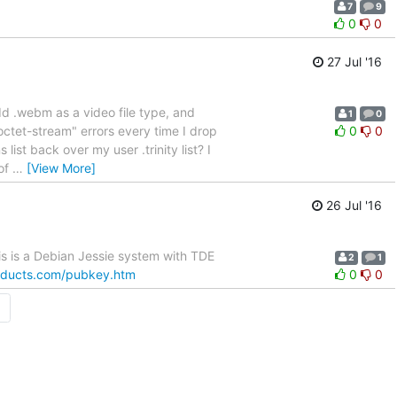
7
9
0
0
27 Jul '16
add .webm as a video file type, and
1
0
ctet-stream" errors every time I drop
0
0
list back over my user .trinity list? I
 of
…
[View More]
26 Jul '16
is is a Debian Jessie system with TDE
2
1
oducts.com/pubkey.htm
0
0
→