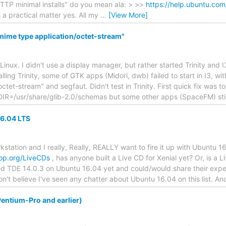
TTP minimal installs" do you mean ala: > >>
https://help.ubuntu.com
s a practical matter yes. All my
…
[View More]
 mime type application/octet-stream"
 Linux. I didn't use a display manager, but rather started Trinity and I3
stalling Trinity, some of GTK apps (Midori, dwb) failed to start in I3, w
tet-stream" and segfaut. Didn't test in Trinity. First quick fix was t
/usr/share/glib-2.0/schemas but some other apps (SpaceFM) stil
16.04 LTS
station and I really, Really, REALLY want to fire it up with Ubuntu 16
ktop.org/LiveCDs
, has anyone built a Live CD for Xenial yet? Or, is a 
led TDE 14.0.3 on Ubuntu 16.04 yet and could/would share their experi
don't believe I've seen any chatter about Ubuntu 16.04 on this list. And
entium-Pro and earlier)