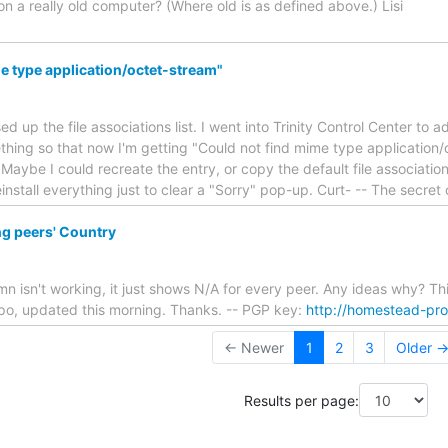
n a really old computer? (Where old is as defined above.) Lisi
e type application/octet-stream"
d up the file associations list. I went into Trinity Control Center to 
ing so that now I'm getting "Could not find mime type application/o
 Maybe I could recreate the entry, or copy the default file associations 
install everything just to clear a "Sorry" pop-up. Curt- -- The secret
g peers' Country
mn isn't working, it just shows N/A for every peer. Any ideas why? Th
epo, updated this morning. Thanks. -- PGP key:
http://homestead-pr
← Newer
1
2
3
Older 
Results per page: