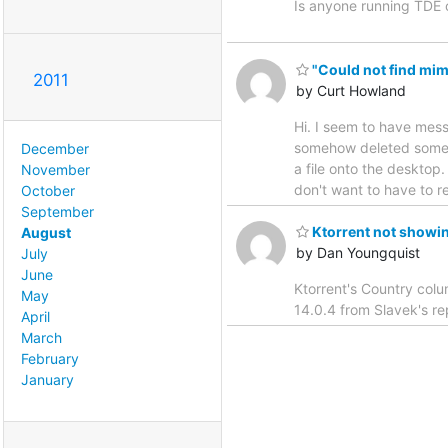
Is anyone running TDE o
"Could not find mim
2011
by Curt Howland
Hi. I seem to have messe
somehow deleted someth
December
a file onto the desktop.
November
don't want to have to re
October
September
Ktorrent not showin
August
by Dan Youngquist
July
June
Ktorrent's Country colu
May
14.0.4 from Slavek's r
April
March
February
January