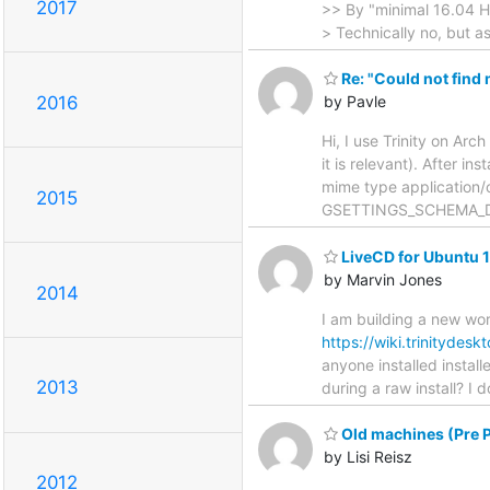
2017
>> By "minimal 16.04 H
> Technically no, but a
Re: "Could not find
2016
by Pavle
Hi, I use Trinity on Arch
it is relevant). After in
mime type application/oc
2015
GSETTINGS_SCHEMA_DIR=
LiveCD for Ubuntu 
by Marvin Jones
2014
I am building a new work
https://wiki.trinitydes
anyone installed instal
2013
during a raw install? I 
Old machines (Pre P
by Lisi Reisz
2012