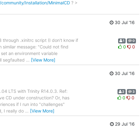
/community/Installation/MinimalCD
? >
30 Jul '16
 through .xinitrc script (I don't know if
1
0
ith similar message: "Could not find
0
0
o set an environment variable
l segfaulted
…
[View More]
30 Jul '16
.04 LTS with Trinity R14.0.3. Ref:
2
3
Live CD under construction? Or, has
0
0
ences if I run into "challenges"
, I really do
…
[View More]
29 Jul '16