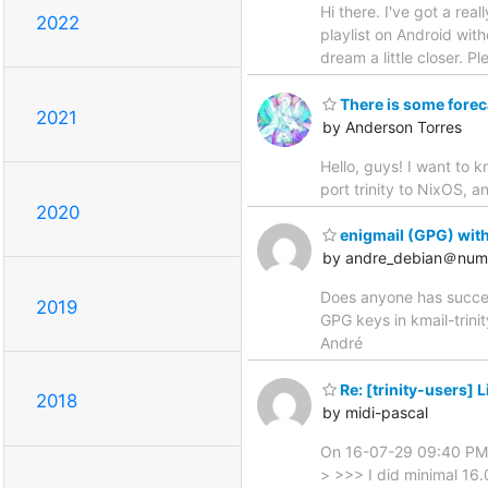
Hi there. I've got a rea
2022
playlist on Android wit
dream a little closer. P
There is some foreca
2021
by Anderson Torres
Hello, guys! I want to 
port trinity to NixOS, 
2020
enigmail (GPG) with 
by andre_debian＠nume
Does anyone has succeede
2019
GPG keys in kmail-trinit
André
Re: [trinity-users] 
2018
by midi-pascal
On 16-07-29 09:40 PM,
> >>> I did minimal 16.