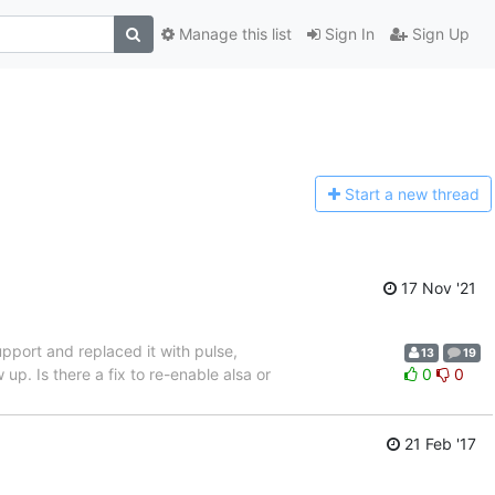
Manage this list
Sign In
Sign Up
Start a n
ew thread
17 Nov '21
pport and replaced it with pulse,
13
19
 up. Is there a fix to re-enable alsa or
0
0
21 Feb '17