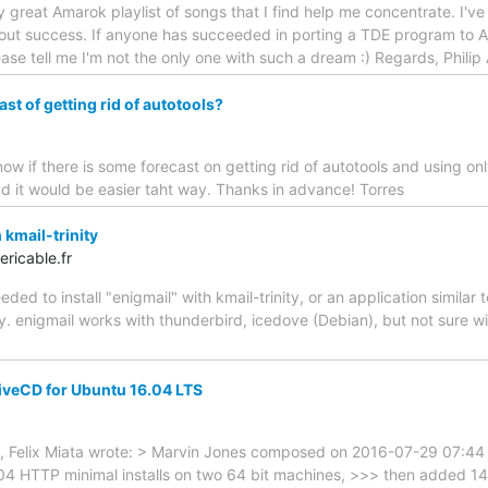
lly great Amarok playlist of songs that I find help me concentrate. I'
hout success. If anyone has succeeded in porting a TDE program to A
lease tell me I'm not the only one with such a dream :) Regards, Phili
st of getting rid of autotools?
know if there is some forecast on getting rid of autotools and using o
and it would be easier taht way. Thanks in advance! Torres
kmail-trinity
ricable.fr
d to install "enigmail" with kmail-trinity, or an application similar t
y. enigmail works with thunderbird, icedove (Debian), but not sure wi
LiveCD for Ubuntu 16.04 LTS
 Felix Miata wrote: > Marvin Jones composed on 2016-07-29 07:44 
04 HTTP minimal installs on two 64 bit machines, >>> then added 14.03