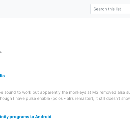
s
dio
kype sound to work but apparently the monkeys at MS removed alsa su
hough I have pulse enable (pclos - ali's remaster), it still doesn't show
rinity programs to Android