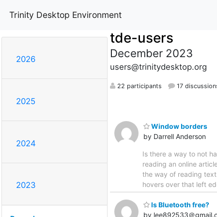
Trinity Desktop Environment
tde-users
December 2023
2026
users@trinitydesktop.org
22 participants
17 discussion
2025
Window borders
by Darrell Anderson
2024
Is there a way to not h
reading an online articl
the way of reading text
hovers over that left ed
2023
Is Bluetooth free?
by lee892533＠gmail.