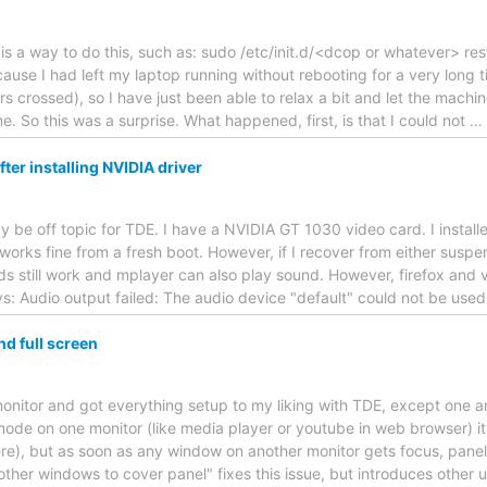
 is a way to do this, such as: sudo /etc/init.d/<dcop or whatever> re
ause I had left my laptop running without rebooting for a very long 
rs crossed), so I have just been able to relax a bit and let the machin
e. So this was a surprise. What happened, first, is that I could not
…
ter installing NVIDIA driver
may be off topic for TDE. I have a NVIDIA GT 1030 video card. I install
orks fine from a fresh boot. However, if I recover from either suspe
 still work and mplayer can also play sound. However, firefox and vlc 
ys: Audio output failed: The audio device "default" could not be use
d full screen
monitor and got everything setup to my liking with TDE, except one
 mode on one monitor (like media player or youtube in web browser) it 
ere), but as soon as any window on another monitor gets focus, panels
other windows to cover panel" fixes this issue, but introduces other