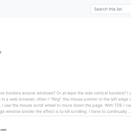
s
ave borders around windows? Or at least the side vertical borders? I
e in a web browser, often I "fling" the mouse pointer to the left edge 
. I use the mouse scroll wheel to move down the page. With TDE I ca
ge window border the effect is to kill scrolling. I have to continually
com