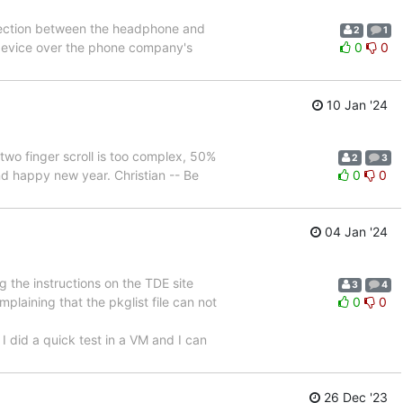
nnection between the headphone and
2
1
t device over the phone company's
0
0
10 Jan '24
two finger scroll is too complex, 50%
2
3
d happy new year. Christian -- Be
0
0
04 Jan '24
 the instructions on the TDE site
3
4
omplaining that the pkglist file can not
0
0
 did a quick test in a VM and I can
26 Dec '23