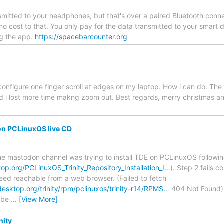
nsmitted to your headphones, but that's over a paired Bluetooth co
no cost to that. You only pay for the data transmitted to your smar
g the app.
https://spacebarcounter.org
configure one finger scroll at edges on my laptop. How i can do. The 
 i lost more time makng zoom out. Best regards, merry christmas an
on PCLinuxOS live CD
the mastodon channel was trying to install TDE on PCLinuxOS following
ktop.org/PCLinuxOS_Trinity_Repository_Installation_I…
). Step 2 fails c
ndeed reachable from a web browser. (Failed to fetch
tydesktop.org/trinity/rpm/pclinuxos/trinity-r14/RPMS…
404 Not Found) I
aybe
…
[View More]
nity