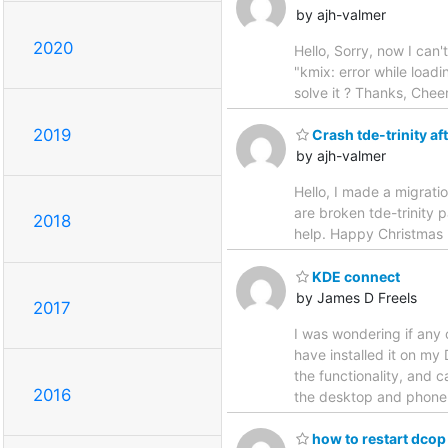
by ajh-valmer
2020
Hello, Sorry, now I can'
"kmix: error while loadi
solve it ? Thanks, Chee
2019
Crash tde-trinity af
by ajh-valmer
Hello, I made a migrati
are broken tde-trinity p
2018
help. Happy Christmas 
KDE connect
by James D Freels
2017
I was wondering if any
have installed it on my
the functionality, and 
2016
the desktop and phone.
how to restart dcop