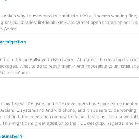
t explain why I succeeded to install tde-trinity, ii seems working fin
ng shared libraries: libtdeinit_kmix.so: cannot open shared object file
rs André
ter migration
on from Debian Bullseye to Bookworm. At reboot, the desktop tde doe
ackages. What to do to repair them ? And impossible to uninstall and r
! Cheers André
 of my fellow TDE users and TDE developers have ever experimented
 Debian/12 system and Android phone, and it appears to be working. Ho
cannot find documentation on how to do so. It seems like a powerful 
 This might be a great addition to the TDE desktop. Regards, and 
 launcher ?