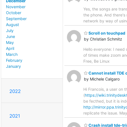
December
November
Yes, the songs are tra
October
the phone. And there's 
September
network by way of usin
August
July
Scroll on touchpad
June
by Christian Schmitz
May
April
Hello everyone: I need 
March
of times make zoom and
February
Free, Be Linux
January
Cannot install TDE 
by Michele Calgaro
Hi Francois, a user on 
2022
(
https://wiki.trinitydes
be fecthed, but it is i
http://mirror.ppa.trini
replicate the issue. M
2021
Crash install tde-tri