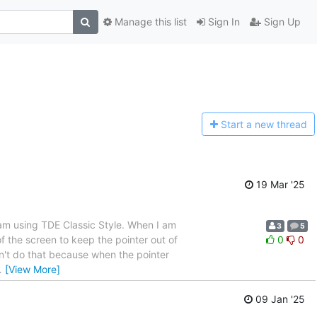
Manage this list
Sign In
Sign Up
Start a n
ew thread
19 Mar '25
 am using TDE Classic Style. When I am
3
5
of the screen to keep the pointer out of
0
0
n't do that because when the pointer
…
[View More]
09 Jan '25