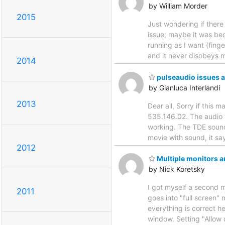
by William Morder
2015
Just wondering if there
issue; maybe it was bec
running as I want (finge
and it never disobeys m
2014
pulseaudio issues af
by Gianluca Interlandi
2013
Dear all, Sorry if this 
535.146.02. The audio w
working. The TDE sounds
movie with sound, it sa
2012
Multiple monitors an
by Nick Koretsky
I got myself a second 
2011
goes into "full screen"
everything is correct h
window. Setting "Allow 