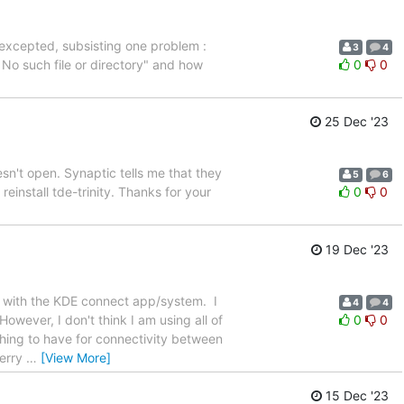
e, excepted, subsisting one problem :
3
4
: No such file or directory" and how
0
0
25 Dec '23
sn't open. Synaptic tells me that they
5
6
einstall tde-trinity. Thanks for your
0
0
19 Dec '23
 with the KDE connect app/system. I
4
4
wever, I don't think I am using all of
0
0
thing to have for connectivity between
Merry
…
[View More]
15 Dec '23