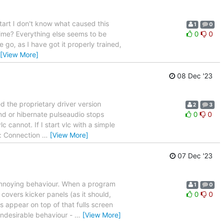
start I don't know what caused this
1
0
time? Everything else seems to be
0
0
e go, as I have got it properly trained,
[View More]
08 Dec '23
ed the proprietary driver version
2
3
nd or hibernate pulseaudio stops
0
0
cannot. If I start vlc with a simple
d: Connection
…
[View More]
07 Dec '23
 annoying behaviour. When a program
1
0
covers kicker panels (as it should,
0
0
 appear on top of that fulls screen
 undesirable behaviour -
…
[View More]