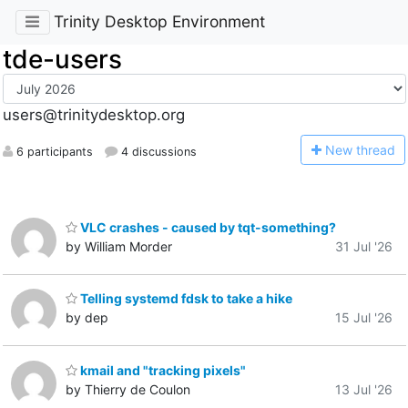
Trinity Desktop Environment
tde-users
users@trinitydesktop.org
N
ew thread
6 participants
4 discussions
VLC crashes - caused by tqt-something?
by William Morder
31 Jul '26
Telling systemd fdsk to take a hike
by dep
15 Jul '26
kmail and "tracking pixels"
by Thierry de Coulon
13 Jul '26