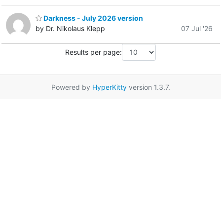
Darkness - July 2026 version
by Dr. Nikolaus Klepp
07 Jul '26
Results per page:
Powered by
HyperKitty
version 1.3.7.