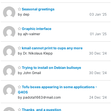
Seasonal greetings
by dep
03 Jan '25
Graphic interface
by ajh-valmer
01 Jan '25
kmail cannot print to cups any more
by Dr. Nikolaus Klepp
30 Dec '24
Trying to install on Debian bullseye
by John Gmail
30 Dec '24
Tofu boxes appearing in some applications -
Q4OS
by padota1663＠mail.com
24 Dec '24
Thanks, and a question