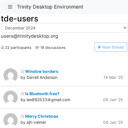
Trinity Desktop Environment
tde-users
users@trinitydesktop.org
N
ew thread
22 participants
18 discussions
Window borders
by Darrell Anderson
19 Mar '25
Is Bluetooth free?
by lee892533＠gmail.com
09 Jan '25
Merry Christmas
by ajh-valmer
04 Jan '25