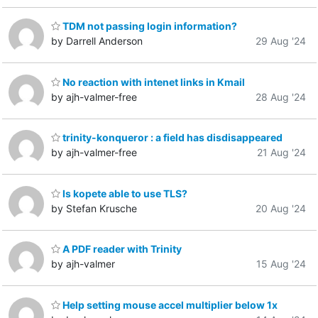
TDM not passing login information?
by Darrell Anderson
29 Aug '24
No reaction with intenet links in Kmail
by ajh-valmer-free
28 Aug '24
trinity-konqueror : a field has disdisappeared
by ajh-valmer-free
21 Aug '24
Is kopete able to use TLS?
by Stefan Krusche
20 Aug '24
A PDF reader with Trinity
by ajh-valmer
15 Aug '24
Help setting mouse accel multiplier below 1x