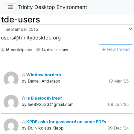
Trinity Desktop Environment
tde-users
users@trinitydesktop.org
N
ew thread
16 participants
14 discussions
Window borders
by Darrell Anderson
19 Mar '25
Is Bluetooth free?
by lee892533＠gmail.com
09 Jan '25
KPDF asks for password on some PDFs
by Dr. Nikolaus Klepp
09 Dec '24