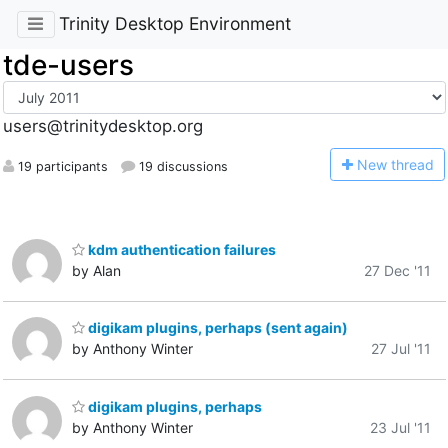
Trinity Desktop Environment
tde-users
users@trinitydesktop.org
N
ew thread
19 participants
19 discussions
kdm authentication failures
by Alan
27 Dec '11
digikam plugins, perhaps (sent again)
by Anthony Winter
27 Jul '11
digikam plugins, perhaps
by Anthony Winter
23 Jul '11