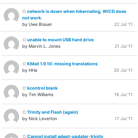
network is down when hibernating, WICD does
not work.
by Uwe Brauer
22 Jul '11
unable to mount USB hard drive
by Marvin L. Jones
21 Jul '11
KMail 1.9.10: missing translations
by HHa
20 Jul '11
kcontrol blank
by Tim Williams
18 Jul '11
Trinity and Flash (again)
by Nick Leverton
17 Jul '11
Cannot install adept-updater-trinity