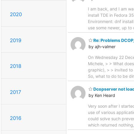
I am back, and I am wan
2020
install TDE in Fedora 35
Environment: dnf install
use some newer, up to 
2019
Re: Problems DCOP_S
by ajh-valmer
On Wednesday 22 Decemb
Michele, > > What does
2018
graphic), > > invited to
So, what to do to be di
Dcopserver not loa
2017
by Ken Heard
Very soon after I start
use of various applicat
2016
could solve such preven
which returned nothing,