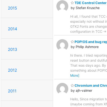
TDE Control Center i
2015
by Stefan Krusche
Hi all, I found that TCC
especially not without 
GTK2 Fonts are changed
2014
configuration in TCC 
POP!OS and bug rep
by Philip Ashmore
2013
hi there. I tried repor
reset button and dutifu
That was days ago. By t
2012
something about POP!OS 
More]
Chromium and Chr
by ajh-valmer
2011
Hello, Since migration
(maybe coming from Xfre