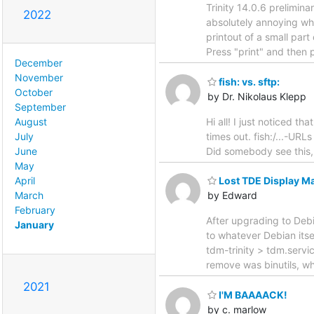
Trinity 14.0.6 prelimina
2022
absolutely annoying wh
printout of a small par
Press "print" and then p
December
November
fish: vs. sftp:
October
by Dr. Nikolaus Klepp
September
Hi all! I just noticed t
August
times out. fish:/...-URL
July
Did somebody see this, 
June
May
April
Lost TDE Display Ma
March
by Edward
February
After upgrading to Debi
January
to whatever Debian its
tdm-trinity > tdm.servic
remove was binutils, whi
2021
I'M BAAAACK!
by c. marlow