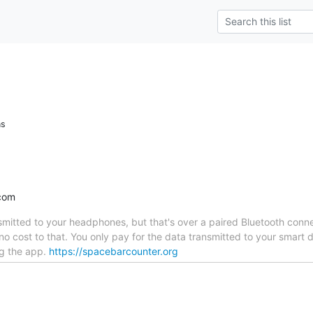
ns
com
nsmitted to your headphones, but that's over a paired Bluetooth co
no cost to that. You only pay for the data transmitted to your smar
g the app.
https://spacebarcounter.org