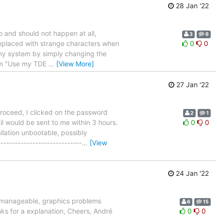
28 Jan '22
go and should not happen at all,
3
6
 replaced with strange characters when
0
0
my system by simply changing the
rom "Use my TDE
…
[View More]
27 Jan '22
 proceed, I clicked on the password
2
1
l would be sent to me within 3 hours.
0
0
lation unbootable, possibly
--------------------------
…
[View
24 Jan '22
unmanageable, graphics problems
6
15
ks for a explanation, Cheers, André
0
0