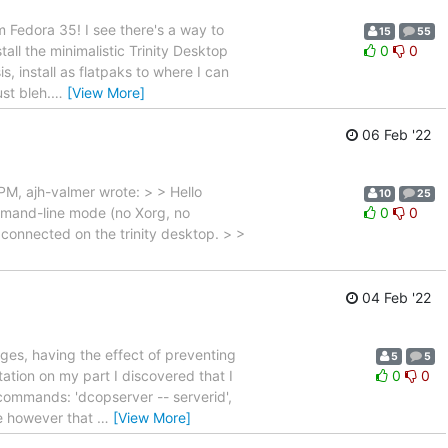
m Fedora 35! I see there's a way to
15
55
tall the minimalistic Trinity Desktop
0
0
s, install as flatpaks to where I can
st bleh.
…
[View More]
06 Feb '22
, ajh-valmer wrote: > > Hello
10
25
mmand-line mode (no Xorg, no
0
0
e connected on the trinity desktop. > >
04 Feb '22
ges, having the effect of preventing
5
5
tation on my part I discovered that I
0
0
 commands: 'dcopserver -- serverid',
me however that
…
[View More]