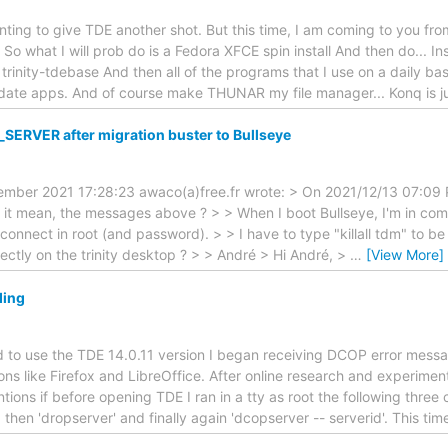
ting to give TDE another shot. But this time, I am coming to you fro
 So what I will prob do is a Fedora XFCE spin install And then do... Ins
 trinity-tdebase And then all of the programs that I use on a daily basi
date apps. And of course make THUNAR my file manager... Konq is ju
ERVER after migration buster to Bullseye
er 2021 17:28:23 awaco(a)free.fr wrote: > On 2021/12/13 07:09 PM
 it mean, the messages above ? > > When I boot Bullseye, I'm in co
 connect in root (and password). > > I have to type "killall tdm" to b
rectly on the trinity desktop ? > > André > Hi André, >
…
[View More]
ding
ed to use the TDE 14.0.11 version I began receiving DCOP error messa
ions like Firefox and LibreOffice. After online research and experimen
tions if before opening TDE I ran in a tty as root the following three
 then 'dropserver' and finally again 'dcopserver -- serverid'. This ti