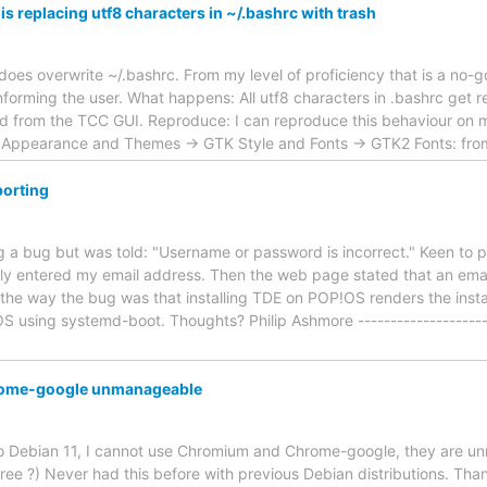
s replacing utf8 characters in ~/.bashrc with trash
 does overwrite ~/.bashrc. From my level of proficiency that is a no-
informing the user. What happens: All utf8 characters in .bashrc get
 from the TCC GUI. Reproduce: I can reproduce this behaviour on 
-> Appearance and Themes -> GTK Style and Fonts -> GTK2 Fonts: f
orting
ting a bug but was told: "Username or password is incorrect." Keen to
lly entered my email address. Then the web page stated that an emai
he way the bug was that installing TDE on POP!OS renders the instal
using systemd-boot. Thoughts? Philip Ashmore ----------------------
ome-google unmanageable
 to Debian 11, I cannot use Chromium and Chrome-google, they are 
e ?) Never had this before with previous Debian distributions. Than