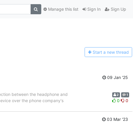
Manage this list
Sign In
Sign Up
Start a n
ew thread
09 Jan '25
nnection between the headphone and
2
1
t device over the phone company's
0
0
03 Mar '23