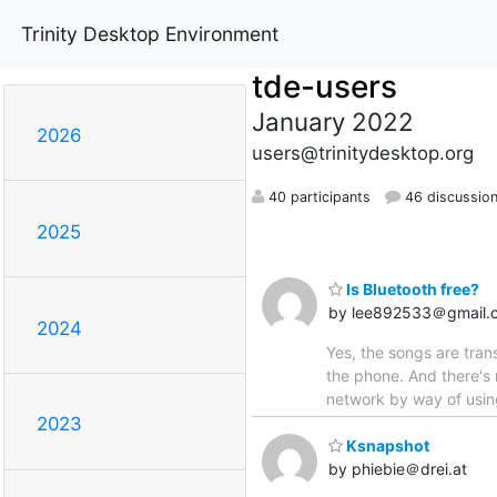
Trinity Desktop Environment
tde-users
January 2022
2026
users@trinitydesktop.org
40 participants
46 discussio
2025
Is Bluetooth free?
by lee892533＠gmail.
2024
Yes, the songs are tra
the phone. And there's 
network by way of usin
2023
Ksnapshot
by phiebie＠drei.at