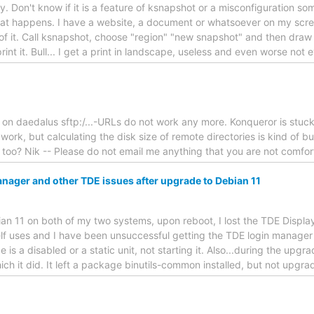
ry. Don't know if it is a feature of ksnapshot or a misconfiguration s
at happens. I have a website, a document or whatsoever on my scree
t of it. Call ksnapshot, choose "region" "new snapshot" and then draw
rint it. Bull... I get a print in landscape, useless and even worse not 
hat on daedalus sftp:/...-URLs do not work any more. Konqueror is stuck
s work, but calculating the disk size of remote directories is kind of
too? Nik -- Please do not email me anything that you are not comfort
nager and other TDE issues after upgrade to Debian 11
an 11 on both of my two systems, upon reboot, I lost the TDE Displa
elf uses and I have been unsuccessful getting the TDE login manage
e is a disabled or a static unit, not starting it. Also...during the upg
ch it did. It left a package binutils-common installed, but not upgrad