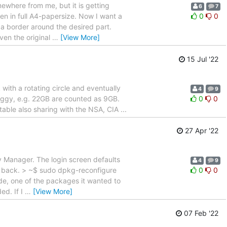
omewhere from me, but it is getting
6
7
n in full A4-papersize. Now I want a
0
0
 a border around the desired part.
even the original
…
[View More]
15 Jul '22
 with a rotating circle and eventually
4
9
 buggy, e.g. 22GB are counted as 9GB.
0
0
able also sharing with the NSA, CIA ...
27 Apr '22
y Manager. The login screen defaults
4
9
r back. > ~$ sudo dpkg-reconfigure
0
0
rade, one of the packages it wanted to
ed. If I
…
[View More]
07 Feb '22