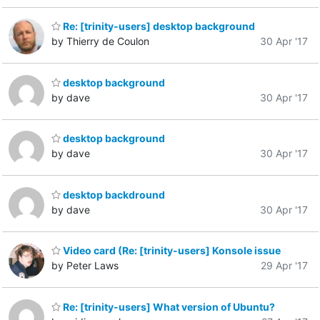
Re: [trinity-users] desktop background
by Thierry de Coulon
30 Apr '17
desktop background
by dave
30 Apr '17
desktop background
by dave
30 Apr '17
desktop backdround
by dave
30 Apr '17
Video card (Re: [trinity-users] Konsole issue
by Peter Laws
29 Apr '17
Re: [trinity-users] What version of Ubuntu?