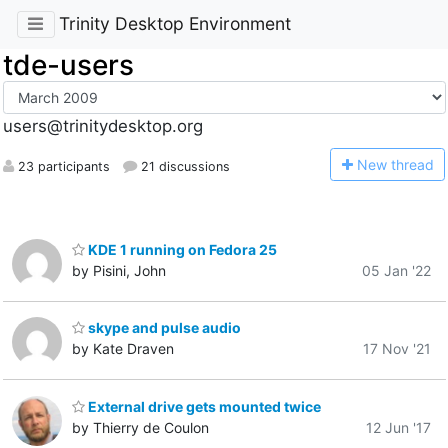
Trinity Desktop Environment
tde-users
users@trinitydesktop.org
N
ew thread
23 participants
21 discussions
KDE 1 running on Fedora 25
by Pisini, John
05 Jan '22
skype and pulse audio
by Kate Draven
17 Nov '21
External drive gets mounted twice
by Thierry de Coulon
12 Jun '17