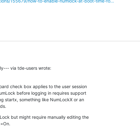
ions/155679/how-to-enable-numlock-at-boot-time-fo...
y--- via tde-users wrote:
rd check box applies to the user session 

umLock before logging in requires support 

ing startx, something like NumLockX or an 

eds.
ck but might require manually editing the 

k=On.