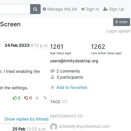
Manage this list
Sign In
Sign Up
older
 Screen
Login splash
24 Feb 2023
9:13 p.m.
1261
1262
Age (days ago)
Last active (days ago)
users@trinitydesktop.org
2 comments
I tried enabling the 
3 participants
Add to favorites
in the settings.
0
0
TAGS
(0)
(3)
PARTICIPANTS
Show replies by thread
artsmelly＠protonmail.com
25 Feb
12:55 a.m.