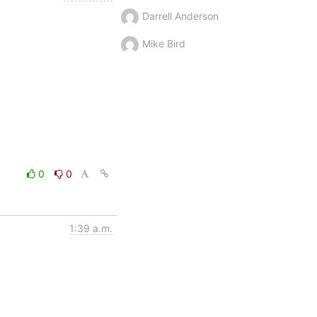
Darrell Anderson
Mike Bird
0
0
1:39 a.m.