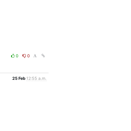
0
0
25 Feb
12:55 a.m.