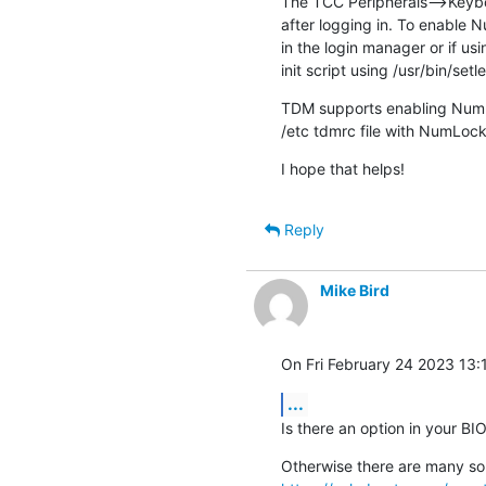
The TCC Peripherals-->Keyboa
after logging in. To enable N
in the login manager or if us
init script using /usr/bin/setl
TDM supports enabling NumLo
/etc tdmrc file with NumLoc
I hope that helps!
Reply
Mike Bird
On Fri February 24 2023 13:1
...
Is there an option in your B