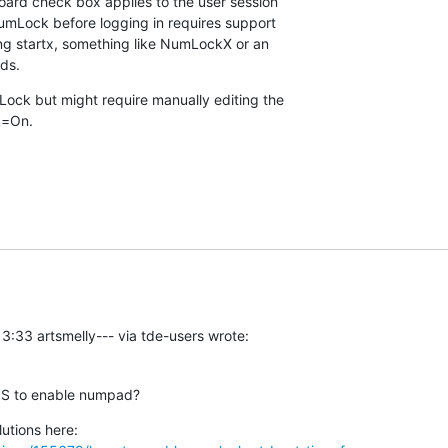
rd check box applies to the user session 

umLock before logging in requires support 

ing startx, something like NumLockX or an 

eds.
ck but might require manually editing the 

k=On.
3:33 artsmelly--- via tde-users wrote:
IOS to enable numpad?