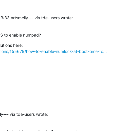
3:33 artsmelly--- via tde-users wrote:
IOS to enable numpad?
ions/155679/how-to-enable-numlock-at-boot-time-fo...
y--- via tde-users wrote: