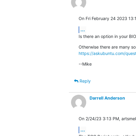
On Fri February 24 2023 13:1
...
Is there an option in your B
https://askubuntu.com/quest
--Mike
Reply
Darrell Anderson
On 2/24/23 3:13 PM, artsmell
...