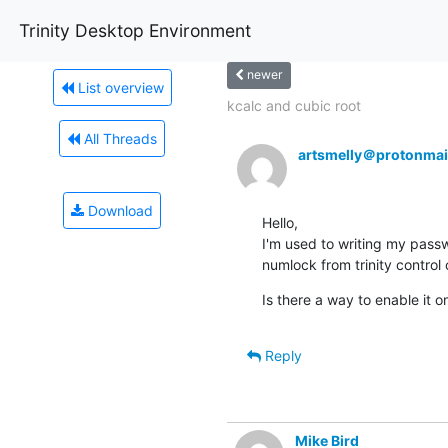
Trinity Desktop Environment
newer
List overview
kcalc and cubic root
All Threads
artsmelly＠protonmai
Download
Hello,

I'm used to writing my passw
numlock from trinity control c
Is there a way to enable it on
Reply
Mike Bird