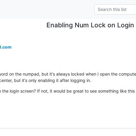
Enabling Num Lock on Login
l.com
ord on the numpad, but it's always locked when I open the computer. 
enter, but it's only enabling it after logging in.
 the login screen? If not, it would be great to see something like this 