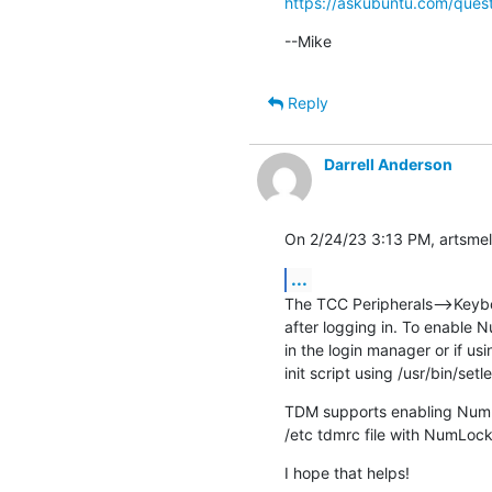
https://askubuntu.com/quest
--Mike
Reply
Darrell Anderson
On 2/24/23 3:13 PM, artsmell
...
The TCC Peripherals-->Keyboa
after logging in. To enable N
in the login manager or if us
init script using /usr/bin/setl
TDM supports enabling NumLo
/etc tdmrc file with NumLoc
I hope that helps!