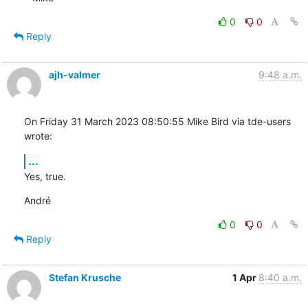
0
0
Reply
ajh-valmer
9:48 a.m.
On Friday 31 March 2023 08:50:55 Mike Bird via tde-users 
wrote:
...
Yes, true.
André
0
0
Reply
Stefan Krusche
1 Apr
8:40 a.m.