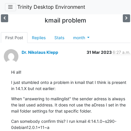
Trinity Desktop Environment
kmail problem
First Post
Replies
Stats
month
Dr. Nikolaus Klepp
31 Mar 2023
6:27 a.m.
Hi all!
I just stumbled onto a problem in kmail that I think is present 
in 14.1.X but not earlier:
When "answering to mailinglist" the sender adress is always 
the last used address. It does not use the aDress I set in the 
mail folder settings for that specific folder.
Can somebody confirm this? I run kmail 4:14.1.0~s290-
0debian12.0.1+11~a