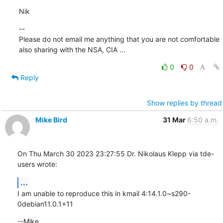
Nik
--

Please do not email me anything that you are not comfortable 
also sharing with the NSA, CIA ...
0
0
Reply
Show replies by thread
Mike Bird
31 Mar
6:50 a.m.
On Thu March 30 2023 23:27:55 Dr. Nikolaus Klepp via tde-
users wrote:
...
I am unable to reproduce this in kmail 4:14.1.0~s290-
0debian11.0.1+11
--Mike