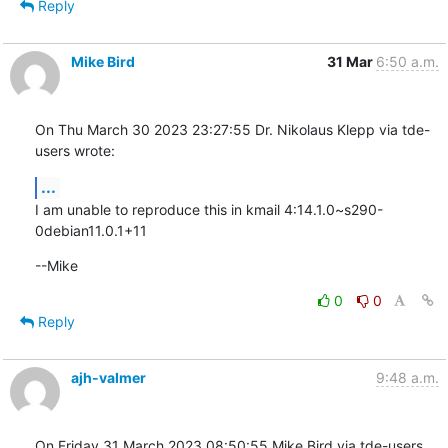
Reply
Mike Bird
31 Mar
6:50 a.m.
On Thu March 30 2023 23:27:55 Dr. Nikolaus Klepp via tde-
users wrote:
...
I am unable to reproduce this in kmail 4:14.1.0~s290-
0debian11.0.1+11
--Mike
0
0
Reply
ajh-valmer
9:48 a.m.
On Friday 31 March 2023 08:50:55 Mike Bird via tde-users 