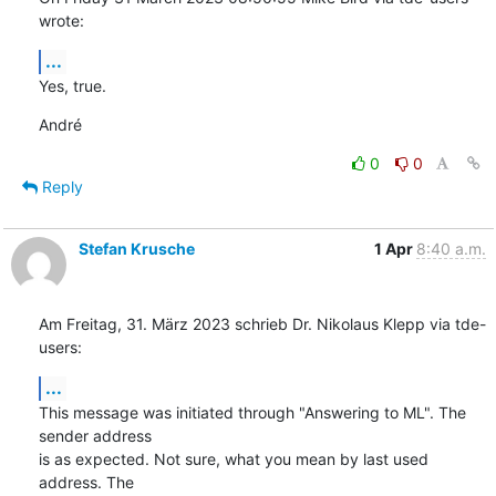
wrote:
...
Yes, true.
André
0
0
Reply
Stefan Krusche
1 Apr
8:40 a.m.
Am Freitag, 31. März 2023 schrieb Dr. Nikolaus Klepp via tde-
users:
...
This message was initiated through "Answering to ML". The 
sender address 

is as expected. Not sure, what you mean by last used 
address. The 
