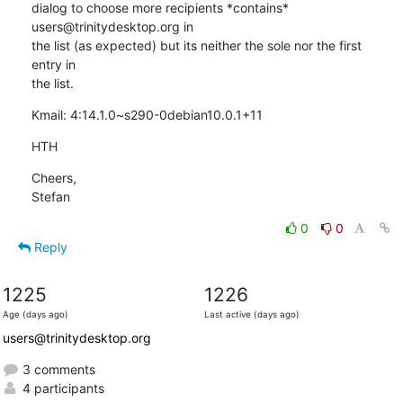
dialog to choose more recipients *contains* 
users@trinitydesktop.org in 

the list (as expected) but its neither the sole nor the first 
entry in 

the list.
Kmail: 4:14.1.0~s290-0debian10.0.1+11
HTH
Cheers,

Stefan
0
0
Reply
1225
1226
Age (days ago)
Last active (days ago)
users@trinitydesktop.org
3 comments
4 participants