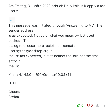
Am Freitag, 31. März 2023 schrieb Dr. Nikolaus Klepp via tde-
users:
...
This message was initiated through "Answering to ML". The 
sender address 

is as expected. Not sure, what you mean by last used 
address. The 

dialog to choose more recipients *contains* 
users@trinitydesktop.org in 

the list (as expected) but its neither the sole nor the first 
entry in 

the list.
Kmail: 4:14.1.0~s290-0debian10.0.1+11
HTH
Cheers,

Stefan
0
0