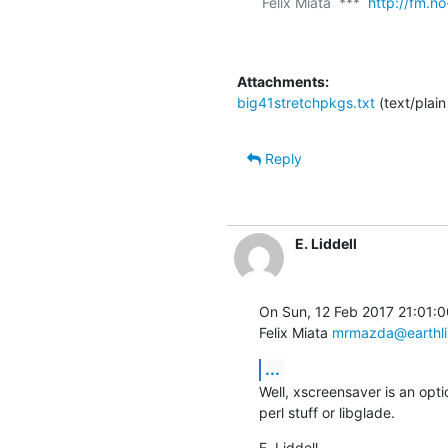
Felix Miata  ***  
http://fm.no
Attachments:
big41stretchpkgs.txt
(text/plain
Reply
E. Liddell
On Sun, 12 Feb 2017 21:01:0
Felix Miata 
mrmazda@earthli
...
Well, xscreensaver is an opt
perl stuff or libglade.
E. Liddell