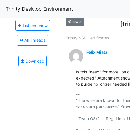
Trinity Desktop Environment
newer
[tr
List overview
Trinity SSL Certificates
All Threads
Felix Miata
Download
Is this "need" for more libs o
expected? Attachment shows 
to purge no longer needed l
-- 

"The wise are known for thei
words are persuasive." Prove
  Team OS/2 ** Reg. Linux User #211409 ** a11y rocks!
