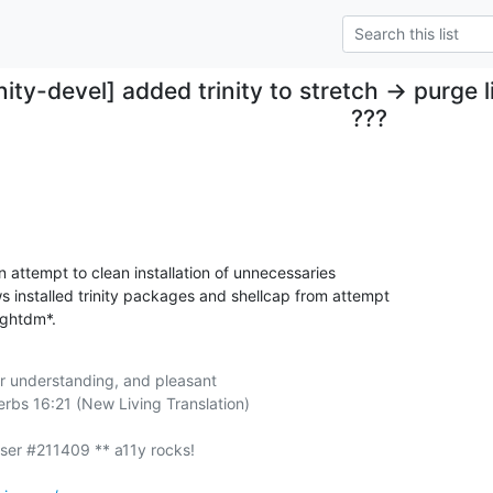
inity-devel] added trinity to stretch -> purg
???
n attempt to clean installation of unnecessaries 

installed trinity packages and shellcap from attempt 

ightdm*.
r understanding, and pleasant

rbs 16:21 (New Living Translation)
