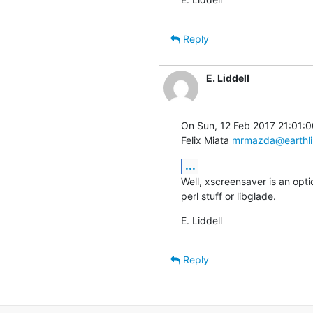
Reply
E. Liddell
On Sun, 12 Feb 2017 21:01:0
Felix Miata 
mrmazda@earthli
...
Well, xscreensaver is an opt
perl stuff or libglade.
E. Liddell
Reply