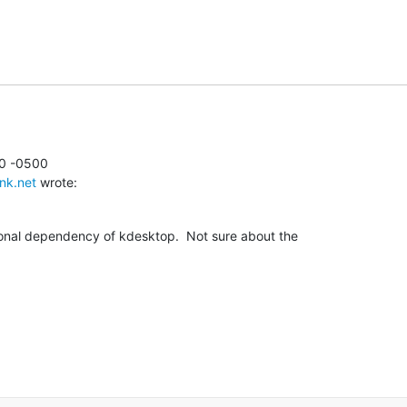
0 -0500

nk.net
 wrote:
ional dependency of kdesktop.  Not sure about the
