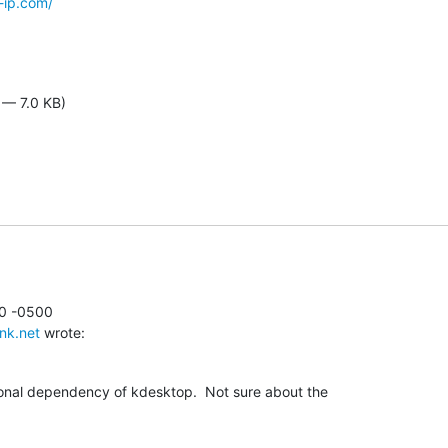
-ip.com/
 — 7.0 KB)
0 -0500

nk.net
 wrote:
ional dependency of kdesktop.  Not sure about the
