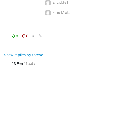
E. Liddell
Felix Miata
0
0
Show replies by thread
13 Feb
11:44 a.m.