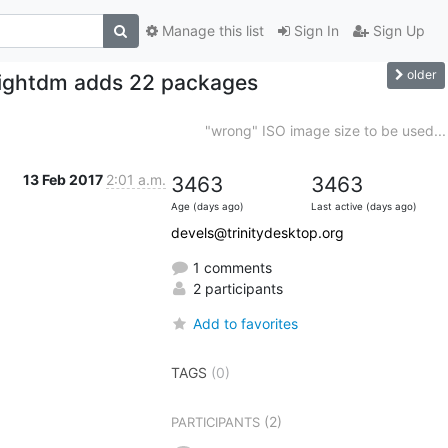
Manage this list
Sign In
Sign Up
older
e lightdm adds 22 packages
"wrong" ISO image size to be used...
13 Feb 2017
2:01 a.m.
3463
3463
Age (days ago)
Last active (days ago)
devels@trinitydesktop.org
1 comments
2 participants
Add to favorites
TAGS
(0)
(2)
PARTICIPANTS