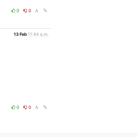
0
0
13 Feb
11:44 a.m.
0
0