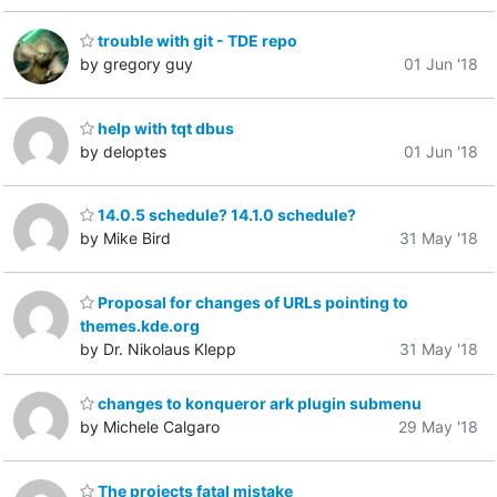
trouble with git - TDE repo
by gregory guy
01 Jun '18
help with tqt dbus
by deloptes
01 Jun '18
14.0.5 schedule? 14.1.0 schedule?
by Mike Bird
31 May '18
Proposal for changes of URLs pointing to
themes.kde.org
by Dr. Nikolaus Klepp
31 May '18
changes to konqueror ark plugin submenu
by Michele Calgaro
29 May '18
The projects fatal mistake