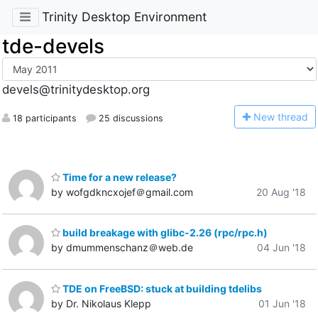
Trinity Desktop Environment
tde-devels
devels@trinitydesktop.org
N
ew thread
18 participants
25 discussions
Time for a new release?
by wofgdkncxojef＠gmail.com
20 Aug '18
build breakage with glibc-2.26 (rpc/rpc.h)
by dmummenschanz＠web.de
04 Jun '18
TDE on FreeBSD: stuck at building tdelibs
by Dr. Nikolaus Klepp
01 Jun '18