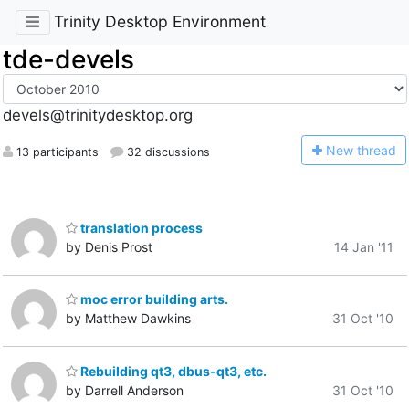
Trinity Desktop Environment
tde-devels
devels@trinitydesktop.org
N
ew thread
13 participants
32 discussions
translation process
by Denis Prost
14 Jan '11
moc error building arts.
by Matthew Dawkins
31 Oct '10
Rebuilding qt3, dbus-qt3, etc.
by Darrell Anderson
31 Oct '10