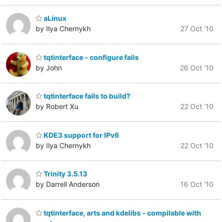
aLinux
by Ilya Chernykh
27 Oct '10
tqtinterface - configure fails
by John
26 Oct '10
tqtinterface fails to build?
by Robert Xu
22 Oct '10
KDE3 support for IPv6
by Ilya Chernykh
22 Oct '10
Trinity 3.5.13
by Darrell Anderson
16 Oct '10
tqtinterface, arts and kdelibs - compilable with