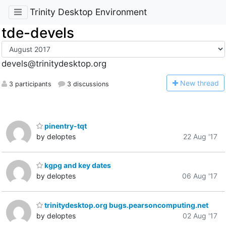
Trinity Desktop Environment
tde-devels
devels@trinitydesktop.org
N
ew thread
3 participants
3 discussions
pinentry-tqt
by deloptes
22 Aug '17
kgpg and key dates
by deloptes
06 Aug '17
trinitydesktop.org bugs.pearsoncomputing.net
by deloptes
02 Aug '17