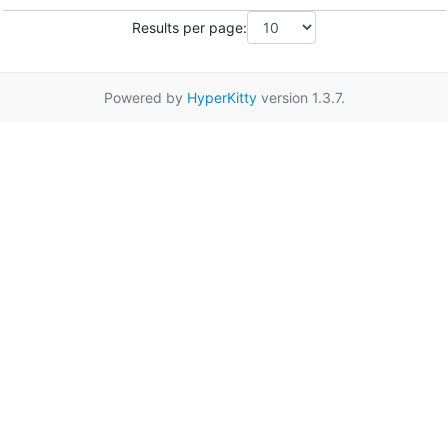
Results per page:
Powered by
HyperKitty
version 1.3.7.