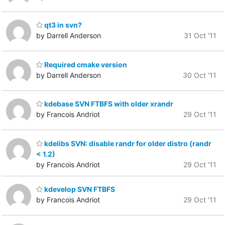
qt3 in svn?
by Darrell Anderson
31 Oct '11
Required cmake version
by Darrell Anderson
30 Oct '11
kdebase SVN FTBFS with older xrandr
by Francois Andriot
29 Oct '11
kdelibs SVN: disable randr for older distro (randr
< 1.2)
by Francois Andriot
29 Oct '11
kdevelop SVN FTBFS
by Francois Andriot
29 Oct '11