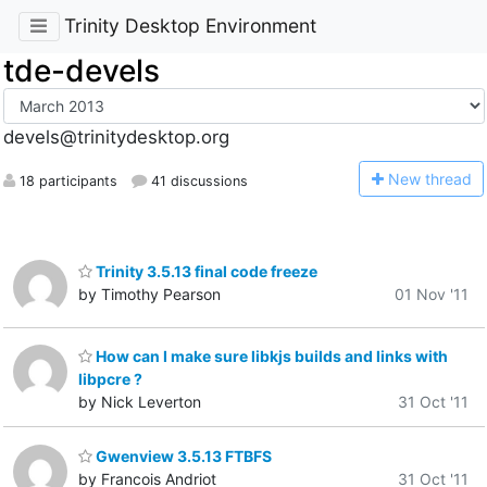
Trinity Desktop Environment
tde-devels
devels@trinitydesktop.org
N
ew thread
18 participants
41 discussions
Trinity 3.5.13 final code freeze
by Timothy Pearson
01 Nov '11
How can I make sure libkjs builds and links with
libpcre ?
by Nick Leverton
31 Oct '11
Gwenview 3.5.13 FTBFS
by Francois Andriot
31 Oct '11