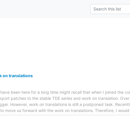
k on translations
o have been here for a long time might recall that when I joined the
port patches to the stable TDE series and work on translation. Over 
gger. However, work on translations is still a postponed task. Recent
 to move us forward with the work on translations. Therefore, I would