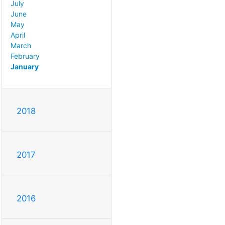
July
June
May
April
March
February
January
2018
2017
2016