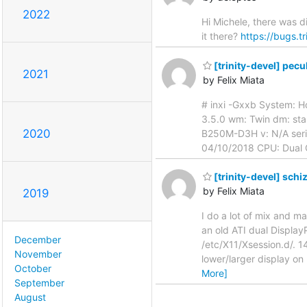
2022
Hi Michele, there was d
it there?
https://bugs.t
[trinity-devel] pecu
2021
by Felix Miata
# inxi -Gxxb System: Ho
3.5.0 wm: Twin dm: sta
2020
B250M-D3H v: N/A seria
04/10/2018 CPU: Dual 
[trinity-devel] schi
by Felix Miata
2019
I do a lot of mix and 
an old ATI dual Display
December
/etc/X11/Xsession.d/. 1
November
lower/larger display on 
October
More]
September
August