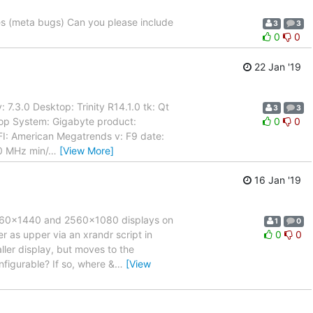
nes (meta bugs) Can you please include
3
3
0
0
22 Jan '19
7.3.0 Desktop: Trinity R14.1.0 tk: Qt
3
3
top System: Gigabyte product:
0
0
I: American Megatrends v: F9 date:
0 MHz min/
…
[View More]
16 Jan '19
 2560x1440 and 2560x1080 displays on
1
0
r as upper via an xrandr script in
0
0
ller display, but moves to the
onfigurable? If so, where &
…
[View