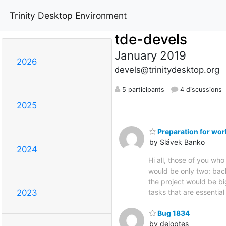
Trinity Desktop Environment
tde-devels
January 2019
2026
devels@trinitydesktop.org
5 participants
4 discussions
2025
Preparation for wor
by Slávek Banko
2024
Hi all, those of you wh
would be only two: back
the project would be bi
tasks that are essential
2023
Bug 1834
by deloptes