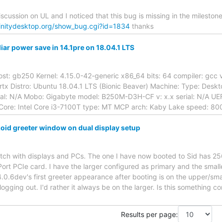
iscussion on UL and I noticed that this bug is missing in the milesto
rinitydesktop.org/show_bug.cgi?id=1834
thanks
liar power save in 14.1pre on 18.04.1 LTS
st: gb250 Kernel: 4.15.0-42-generic x86_64 bits: 64 compiler: gcc v: 
rtx Distro: Ubuntu 18.04.1 LTS (Bionic Beaver) Machine: Type: Desk
l: N/A Mobo: Gigabyte model: B250M-D3H-CF v: x.x serial: N/A UEF
Core: Intel Core i3-7100T type: MT MCP arch: Kaby Lake speed: 80
zoid greeter window on dual display setup
match with displays and PCs. The one I have now booted to Sid has
Port PCIe card. I have the larger configured as primary and the smalle
4.0.6dev's first greeter appearance after booting is on the upper/sma
logging out. I'd rather it always be on the larger. Is this something c
Results per page: