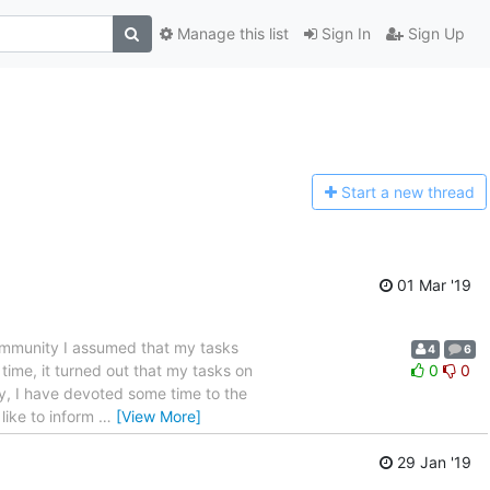
Manage this list
Sign In
Sign Up
Start a n
ew thread
01 Mar '19
 community I assumed that my tasks
4
6
time, it turned out that my tasks on
0
0
ly, I have devoted some time to the
 like to inform
…
[View More]
29 Jan '19