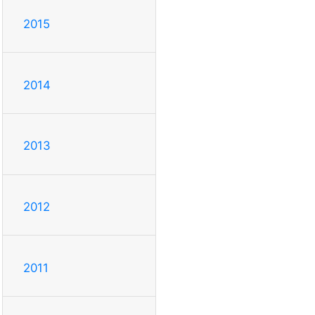
2015
2014
2013
2012
2011