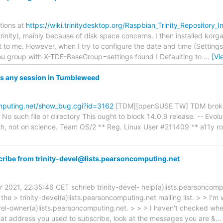
ctions at
https://wiki.trinitydesktop.org/Raspbian_Trinity_Repository_In
-trinity), mainly because of disk space concerns. I then installed korg
 to me. However, when I try to configure the date and time (Settings/
group with X-TDE-BaseGroup=settings found ! Defaulting to
…
[Vi
ts any session in Tumbleweed
mputing.net/show_bug.cgi?id=3162
[TDM][openSUSE TW] TDM broken: 
o such file or directory This ought to block 14.0.9 release. -- Evolut
aith, not on science. Team OS/2 ** Reg. Linux User #211409 ** a11y ro
ribe from trinity-devel@lists.pearsoncomputing.net
 2021, 22:35:46 CET schrieb trinity-devel- help(a)lists.pearsoncompu
he > trinity-devel(a)lists.pearsoncomputing.net mailing list. > > I'
vel-owner(a)lists.pearsoncomputing.net. > > > I haven't checked whet
what address you used to subscribe, look at the messages you are &