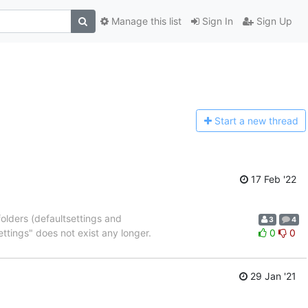
Manage this list
Sign In
Sign Up
Start a n
ew thread
17 Feb '22
lders (defaultsettings and
3
4
tings" does not exist any longer.
0
0
29 Jan '21