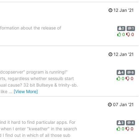
12 Jan '21
nformation about the release of
2
1
0
0
12 Jan '21
"dcopserver" program is running!"
4
6
ts, regardless whether sessuib start
0
0
sual cause? 32 bit Bullseye & trinity-sb.
 like
…
[View More]
07 Jan '21
d it hard to find particular apps. For
3
4
t when I enter "kweather" in the search
0
0
 I find out in which of all those sub