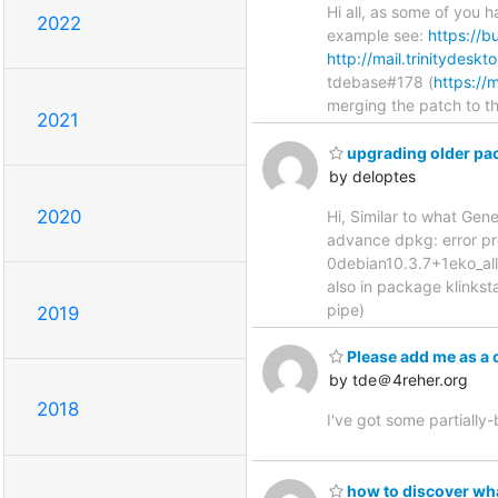
Hi all, as some of you 
2022
example see:
https://b
http://mail.trinitydesk
tdebase#178 (
https://
merging the patch to t
2021
upgrading older pa
by deloptes
2020
Hi, Similar to what Gene
advance dpkg: error pr
0debian10.3.7+1eko_all.
also in package klinkst
pipe)
2019
Please add me as a 
by tde＠4reher.org
2018
I've got some partially
how to discover wha