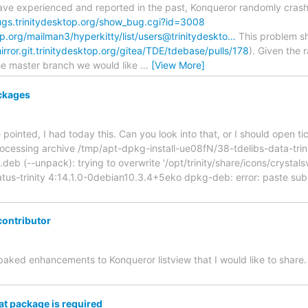
have experienced and reported in the past, Konqueror randomly crashe
ugs.trinitydesktop.org/show_bug.cgi?id=3008
top.org/mailman3/hyperkitty/list/users@trinitydeskto…
This problem s
mirror.git.trinitydesktop.org/gitea/TDE/tdebase/pulls/178
). Given the 
he master branch we would like
…
[View More]
ckages
 pointed, I had today this. Can you look into that, or I should open ti
ocessing archive /tmp/apt-dpkg-install-ue08fN/38-tdelibs-data-trin
deb (--unpack): trying to overwrite '/opt/trinity/share/icons/crystal
atus-trinity 4:14.1.0-0debian10.3.4+5eko dpkg-deb: error: paste sub
contributor
-baked enhancements to Konqueror listview that I would like to share
t package is required