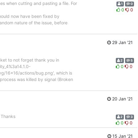
s when cutting and pasting a file. For
1
0
0
0
hould now have been fixed by
random nature of the issue, before
29 Jan '21
cket to not forget thank you in
2
5
ity_4%3a14.1.0-
0
0
svg/16x16/actions/bug.png', which is
process was killed by signal (Broken
20 Jan '21
. Thanks
2
3
0
0
15 Jan '21