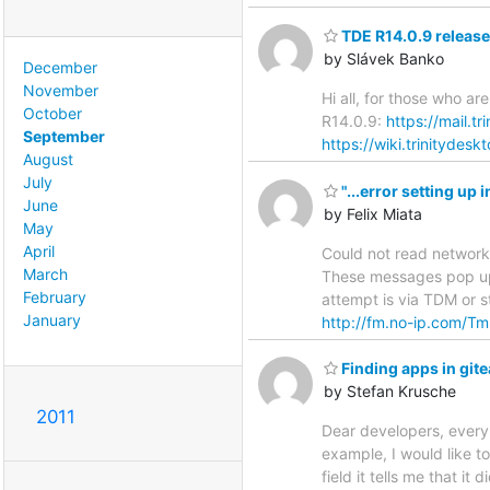
TDE R14.0.9 release 
by Slávek Banko
December
November
Hi all, for those who a
October
R14.0.9:
https://mail.t
September
https://wiki.trinitydes
August
July
"...error setting u
June
by Felix Miata
May
April
Could not read network
March
These messages pop up 
February
attempt is via TDM or st
January
http://fm.no-ip.com/Tm
Finding apps in gi
by Stefan Krusche
2011
Dear developers, every n
example, I would like t
field it tells me that i