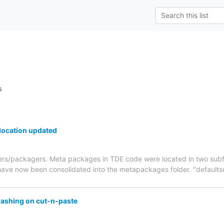
s
ocation updated
ers/packagers. Meta packages in TDE code were located in two subfo
ve now been consolidated into the metapackages folder. "defaultset
rashing on cut-n-paste