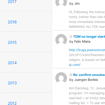
2017
by Jim
Hi, Following the instru
trinity (rather than tde
most immediate interest
2016
WARNING: No TDE menu 
TDM no longer star
by Felix Miata
2015
http://bugs.pearsonco
/etc/X11/xdm/Xsession: N
religion, is based on f
2014
ip.com/
Re: confirm unsubsc
by Juergen Borleis
2013
Am Dienstag, 12. Januar
program. I'm managing t
reached > at trinity-de
mailing list. > To see 
2012