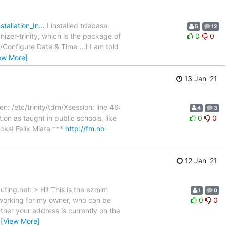
stallation_In…
I installed tdebase-
5
12
anizer-trinity, which is the package of
0
0
Configure Date & Time ...) I am told
ew More]
13 Jan '21
/etc/trinity/tdm/Xsession: line 46:
4
3
ion as taught in public schools, like
0
0
cks! Felix Miata ***
http://fm.no-
12 Jan '21
ting.net: > Hi! This is the ezmlm
1
0
m working for my owner, who can be
0
0
her your address is currently on the
…
[View More]