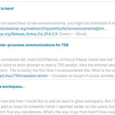
is here!
re not subscribed to tde-announcements, you might be interested in i
rinitydesktop.org/mailman3/hyperkitty/list/announcements@trin…
ktop.org/Release_Notes_For_R14.0.9
Cheers -- Slávek
p inter-proocess communications for TDE
 connection list. /root/.DCOPserver_m7ncd_0 Please check that the 
twice at each attempt to start a TDE session, then the attempt abor
artx. This is hardly the first time I've encountered this. What is the u
p/Linux/TDE/xsession-errors
-- Evolution as taught in public schools,
tea workspace…
ow and then I would like to add an issue in gitea workspace. But I fin
o add an issue for kweather (what I reported earlier on tde-users) bu
t didn't find any repositories. What's the way to go from here? How could