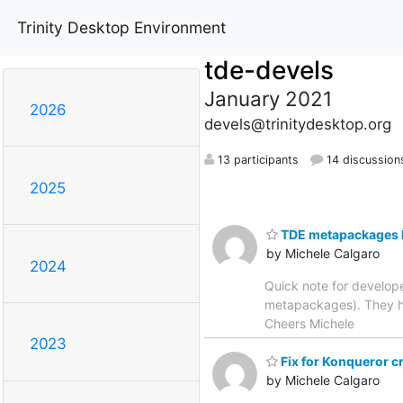
Trinity Desktop Environment
tde-devels
January 2021
2026
devels@trinitydesktop.org
13 participants
14 discussion
2025
TDE metapackages l
by Michele Calgaro
2024
Quick note for develop
metapackages). They ha
Cheers Michele
2023
Fix for Konqueror c
by Michele Calgaro