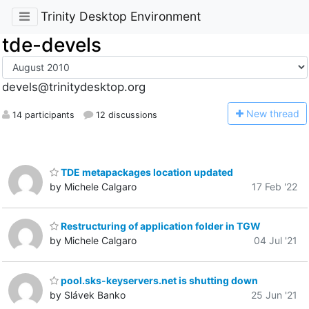
Trinity Desktop Environment
tde-devels
devels@trinitydesktop.org
N
ew thread
14 participants
12 discussions
TDE metapackages location updated
by Michele Calgaro
17 Feb '22
Restructuring of application folder in TGW
by Michele Calgaro
04 Jul '21
pool.sks-keyservers.net is shutting down
by Slávek Banko
25 Jun '21