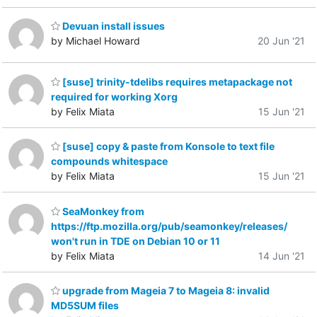
Devuan install issues
by Michael Howard
20 Jun '21
[suse] trinity-tdelibs requires metapackage not
required for working Xorg
by Felix Miata
15 Jun '21
[suse] copy & paste from Konsole to text file
compounds whitespace
by Felix Miata
15 Jun '21
SeaMonkey from
https://ftp.mozilla.org/pub/seamonkey/releases/
won't run in TDE on Debian 10 or 11
by Felix Miata
14 Jun '21
upgrade from Mageia 7 to Mageia 8: invalid
MD5SUM files