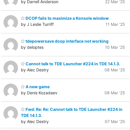
by Darrell Anderson
22 Mar '25
DCOP fails to maximize a Konsole window
by J Leslie Turriff
11 Mar '25
tdepowersave dcop interface not working
by deloptes
10 Mar '25
Cannot talk to TDE Launcher #224 in TDE 14.1.3.
by Alec Destry
08 Mar '25
A new game
by Denis Kozadaev
08 Mar '25
Fwd: Re: Re: Cannot talk to TDE Launcher #224 in
TDE 14.1.3.
by Alec Destry
07 Mar '25