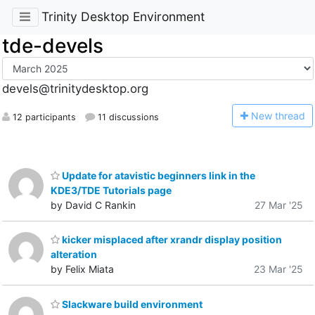
Trinity Desktop Environment
tde-devels
devels@trinitydesktop.org
N
ew thread
12 participants
11 discussions
Update for atavistic beginners link in the
KDE3/TDE Tutorials page
by David C Rankin
27 Mar '25
kicker misplaced after xrandr display position
alteration
by Felix Miata
23 Mar '25
Slackware build environment