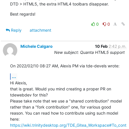
DTD > HTML5, the extra HTML4 toolbars disappear.
Best regards!
0
0
Reply
attachment
Michele Calgaro
10 Feb
2:42 p.m.
New subject: Quanta HTML5 support
On 2022/02/10 08:27 AM, Alexis PM via tde-devels wrote:
...
Hi Alexis,

that is great. Would you mind creating a proper PR on 
tdewebdev for this?

Please take note that we use a "shared contribution" model 
rather than a "fork contribution" one, for various good 

reason. You can read how to contribute using such model 
https://wiki.trinitydesktop.org/TDE_Gitea_Workspace#To_cont