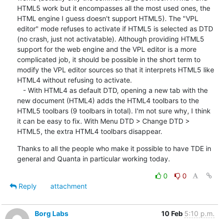
HTML5 work but it encompasses all the most used ones, the 
HTML engine I guess doesn't support HTML5). The "VPL 
editor" mode refuses to activate if HTML5 is selected as DTD 
(no crash, just not activatable). Although providing HTML5 
support for the web engine and the VPL editor is a more 
complicated job, it should be possible in the short term to 
modify the VPL editor sources so that it interprets HTML5 like 
HTML4 without refusing to activate.

   - With HTML4 as default DTD, opening a new tab with the 
new document (HTML4) adds the HTML4 toolbars to the 
HTML5 toolbars (9 toolbars in total). I'm not sure why, I think 
it can be easy to fix. With Menu DTD > Change DTD > 
HTML5, the extra HTML4 toolbars disappear.
Thanks to all the people who make it possible to have TDE in 
general and Quanta in particular working today.
0
0
Reply
attachment
Borg Labs
10 Feb
5:10 p.m.