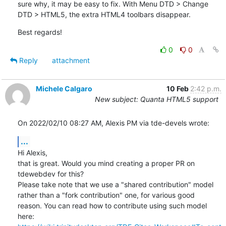
sure why, it may be easy to fix. With Menu DTD > Change 
DTD > HTML5, the extra HTML4 toolbars disappear.
Best regards!
0
0
Reply
attachment
Michele Calgaro
10 Feb
2:42 p.m.
New subject: Quanta HTML5 support
On 2022/02/10 08:27 AM, Alexis PM via tde-devels wrote:
...
Hi Alexis,

that is great. Would you mind creating a proper PR on 
tdewebdev for this?

Please take note that we use a "shared contribution" model 
rather than a "fork contribution" one, for various good 

reason. You can read how to contribute using such model 