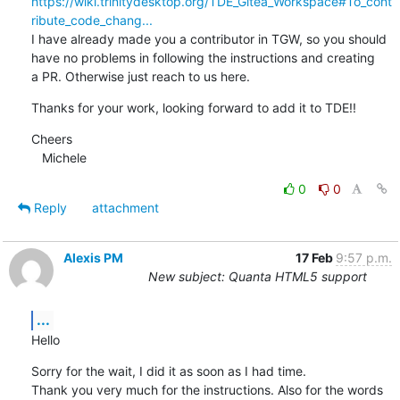
https://wiki.trinitydesktop.org/TDE_Gitea_Workspace#To_cont
ribute_code_chang...
I have already made you a contributor in TGW, so you should 
have no problems in following the instructions and creating 

a PR. Otherwise just reach to us here.
Thanks for your work, looking forward to add it to TDE!!
Cheers

   Michele
0
0
Reply
attachment
Alexis PM
17 Feb
9:57 p.m.
New subject: Quanta HTML5 support
...
Hello
Sorry for the wait, I did it as soon as I had time.

Thank you very much for the instructions. Also for the words 