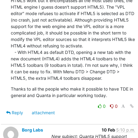
HTML5 work but it encompasses all the most used ones, the 
HTML engine I guess doesn't support HTML5). The "VPL 
editor" mode refuses to activate if HTML5 is selected as DTD 
(no crash, just not activatable). Although providing HTML5 
support for the web engine and the VPL editor is a more 
complicated job, it should be possible in the short term to 
modify the VPL editor sources so that it interprets HTML5 like 
HTML4 without refusing to activate.

   - With HTML4 as default DTD, opening a new tab with the 
new document (HTML4) adds the HTML4 toolbars to the 
HTML5 toolbars (9 toolbars in total). I'm not sure why, I think 
it can be easy to fix. With Menu DTD > Change DTD > 
HTML5, the extra HTML4 toolbars disappear.
Thanks to all the people who make it possible to have TDE in 
general and Quanta in particular working today.
0
0
Reply
attachment
Borg Labs
10 Feb
5:10 p.m.
New subject: Quanta HTML5 support