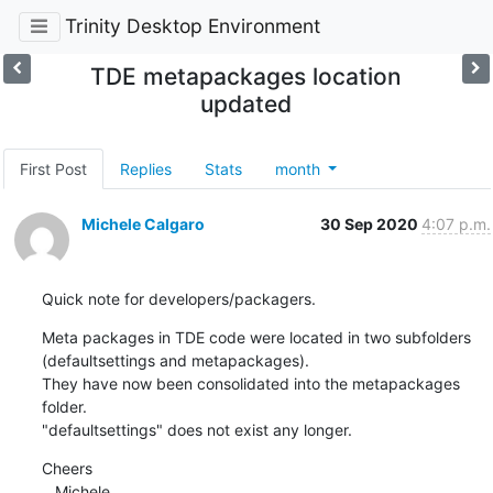
Trinity Desktop Environment
TDE metapackages location
updated
First Post
Replies
Stats
month
Michele Calgaro
30 Sep 2020
4:07 p.m.
Quick note for developers/packagers.
Meta packages in TDE code were located in two subfolders 
(defaultsettings and metapackages).

They have now been consolidated into the metapackages 
folder.

"defaultsettings" does not exist any longer.
Cheers

   Michele