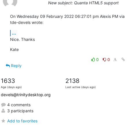
New subject: Quanta HTML5 support
On Wednesday 09 February 2022 06:27:01 pm Alexis PM via 
tde-devels wrote:
...
Nice. Thanks
Kate
0
0
Reply
1633
2138
Age (days ago)
Last active (days ago)
devels@trinitydesktop.org
4 comments
3 participants
Add to favorites