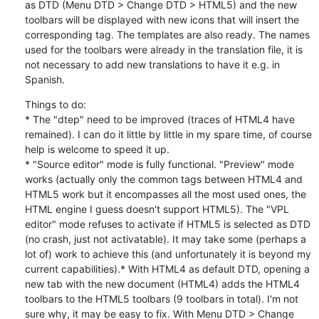
as DTD (Menu DTD > Change DTD > HTML5) and the new 
toolbars will be displayed with new icons that will insert the 
corresponding tag. The templates are also ready. The names 
used for the toolbars were already in the translation file, it is 
not necessary to add new translations to have it e.g. in 
Spanish.
Things to do:

* The "dtep" need to be improved (traces of HTML4 have 
remained). I can do it little by little in my spare time, of course 
help is welcome to speed it up.

* "Source editor" mode is fully functional. "Preview" mode 
works (actually only the common tags between HTML4 and 
HTML5 work but it encompasses all the most used ones, the 
HTML engine I guess doesn't support HTML5). The "VPL 
editor" mode refuses to activate if HTML5 is selected as DTD 
(no crash, just not activatable). It may take some (perhaps a 
lot of) work to achieve this (and unfortunately it is beyond my 
current capabilities).* With HTML4 as default DTD, opening a 
new tab with the new document (HTML4) adds the HTML4 
toolbars to the HTML5 toolbars (9 toolbars in total). I'm not 
sure why, it may be easy to fix. With Menu DTD > Change 