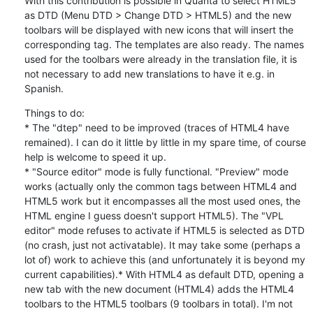
With this contribution is possible in Quanta to select HTML5 
as DTD (Menu DTD > Change DTD > HTML5) and the new 
toolbars will be displayed with new icons that will insert the 
corresponding tag. The templates are also ready. The names 
used for the toolbars were already in the translation file, it is 
not necessary to add new translations to have it e.g. in 
Spanish.
Things to do:

* The "dtep" need to be improved (traces of HTML4 have 
remained). I can do it little by little in my spare time, of course 
help is welcome to speed it up.

* "Source editor" mode is fully functional. "Preview" mode 
works (actually only the common tags between HTML4 and 
HTML5 work but it encompasses all the most used ones, the 
HTML engine I guess doesn't support HTML5). The "VPL 
editor" mode refuses to activate if HTML5 is selected as DTD 
(no crash, just not activatable). It may take some (perhaps a 
lot of) work to achieve this (and unfortunately it is beyond my 
current capabilities).* With HTML4 as default DTD, opening a 
new tab with the new document (HTML4) adds the HTML4 
toolbars to the HTML5 toolbars (9 toolbars in total). I'm not 