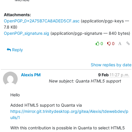
Attachments:
OpenPGP_0x2A75B7CA8ADED5CF.asc
(application/pgp-keys —
7.8 KB)
OpenPGP_signature.sig
(application/pgp-signature — 840 bytes)
0
0
Reply
Show replies by date
Alexis PM
9 Feb
11:27 p.m.
New subject: Quanta HTML5 support
Hello
Added HTML5 support to Quanta via 
https://mirror.git.trinitydesktop.org/gitea/Alexis/tdewebdev/p
ulls/1
With this contribution is possible in Quanta to select HTML5 