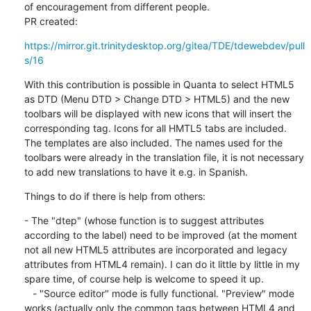
of encouragement from different people. 

PR created:
https://mirror.git.trinitydesktop.org/gitea/TDE/tdewebdev/pull
s/16
With this contribution is possible in Quanta to select HTML5 
as DTD (Menu DTD > Change DTD > HTML5) and the new 
toolbars will be displayed with new icons that will insert the 
corresponding tag. Icons for all HMTL5 tabs are included. 
The templates are also included. The names used for the 
toolbars were already in the translation file, it is not necessary 
to add new translations to have it e.g. in Spanish.
Things to do if there is help from others:
- The "dtep" (whose function is to suggest attributes 
according to the label) need to be improved (at the moment 
not all new HTML5 attributes are incorporated and legacy 
attributes from HTML4 remain). I can do it little by little in my 
spare time, of course help is welcome to speed it up.

   - "Source editor" mode is fully functional. "Preview" mode 
works (actually only the common tags between HTML4 and 