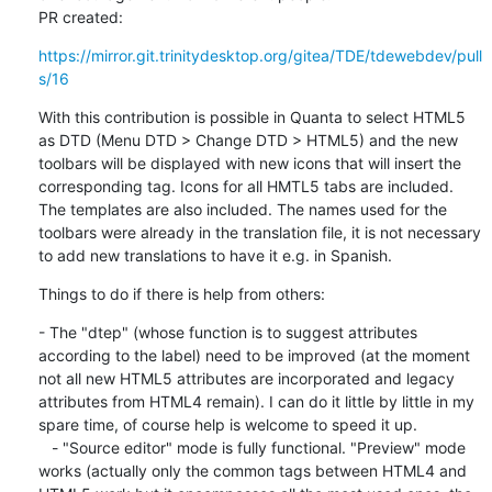
PR created:
https://mirror.git.trinitydesktop.org/gitea/TDE/tdewebdev/pull
s/16
With this contribution is possible in Quanta to select HTML5 
as DTD (Menu DTD > Change DTD > HTML5) and the new 
toolbars will be displayed with new icons that will insert the 
corresponding tag. Icons for all HMTL5 tabs are included. 
The templates are also included. The names used for the 
toolbars were already in the translation file, it is not necessary 
to add new translations to have it e.g. in Spanish.
Things to do if there is help from others:
- The "dtep" (whose function is to suggest attributes 
according to the label) need to be improved (at the moment 
not all new HTML5 attributes are incorporated and legacy 
attributes from HTML4 remain). I can do it little by little in my 
spare time, of course help is welcome to speed it up.

   - "Source editor" mode is fully functional. "Preview" mode 
works (actually only the common tags between HTML4 and 