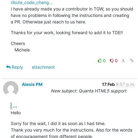
ribute_code_chang...
I have already made you a contributor in TGW, so you should 
have no problems in following the instructions and creating 

a PR. Otherwise just reach to us here.
Thanks for your work, looking forward to add it to TDE!!
Cheers

   Michele
0
0
Reply
attachment
Alexis PM
17 Feb
9:57 p.m.
New subject: Quanta HTML5 support
...
Hello
Sorry for the wait, I did it as soon as I had time.

Thank you very much for the instructions. Also for the words 
of encouragement from different people. 
