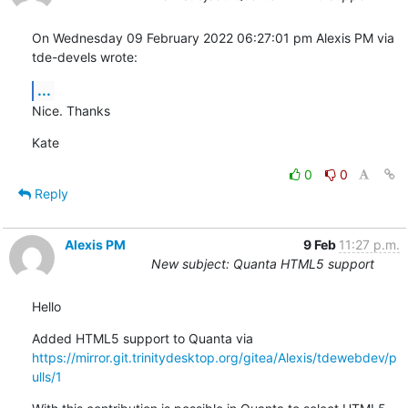
On Wednesday 09 February 2022 06:27:01 pm Alexis PM via 
tde-devels wrote:
...
Nice. Thanks
Kate
0
0
Reply
Alexis PM
9 Feb
11:27 p.m.
New subject: Quanta HTML5 support
Hello
Added HTML5 support to Quanta via 
https://mirror.git.trinitydesktop.org/gitea/Alexis/tdewebdev/p
ulls/1