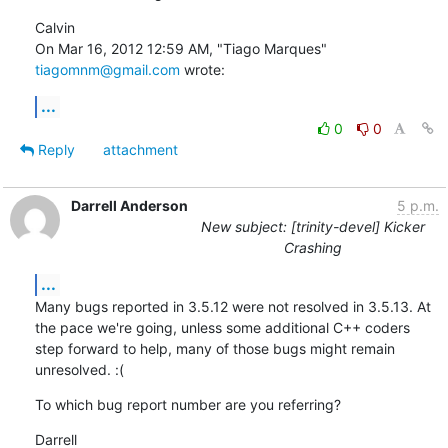
Calvin

On Mar 16, 2012 12:59 AM, "Tiago Marques" 
tiagomnm@gmail.com
 wrote:
...
0
0
Reply
attachment
Darrell Anderson
5 p.m.
New subject: [trinity-devel] Kicker
Crashing
...
Many bugs reported in 3.5.12 were not resolved in 3.5.13. At 
the pace we're going, unless some additional C++ coders 
step forward to help, many of those bugs might remain 
unresolved. :(
To which bug report number are you referring?
Darrell