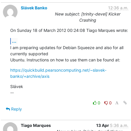
Slávek Banko
12:36 a.m.
New subject: [trinity-devel] Kicker
Crashing
On Sunday 18 of March 2012 00:24:08 Tiago Marques wrote:
...
I am preparing updates for Debian Squeeze and also for all 
currently supported 

Ubuntu. Instructions on how to use them can be found at:
https://quickbuild.pearsoncomputing.net/~slavek-
banko/+archive/axis
Slávek

--
0
0
Reply
Tiago Marques
13 Apr
5:36 a.m.