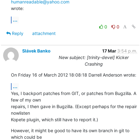
humanreadable@yahoo.com
wrote:
...
0
0
Reply
attachment
Slávek Banko
17 Mar
3:54 p.m.
New subject: [trinity-devel] Kicker
Crashing
On Friday 16 of March 2012 18:08:18 Darrell Anderson wrote:
...
Yes, I backport patches from GIT, or patches from Bugzilla. A 
few of my own 

repairs, I then gave in Bugzilla. (Except perhaps for the repair 
nowlisten 

Kopete plugin, which still have to report it.)
However, it might be good to have its own branch in git to 
which could be 
