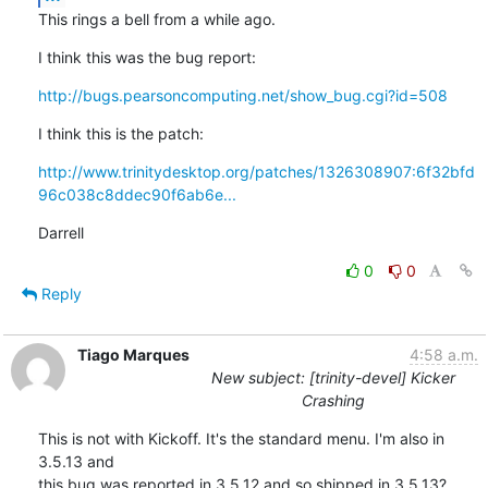
This rings a bell from a while ago.
I think this was the bug report:
http://bugs.pearsoncomputing.net/show_bug.cgi?id=508
I think this is the patch:
http://www.trinitydesktop.org/patches/1326308907:6f32bfd
96c038c8ddec90f6ab6e...
Darrell
0
0
Reply
Tiago Marques
4:58 a.m.
New subject: [trinity-devel] Kicker
Crashing
This is not with Kickoff. It's the standard menu. I'm also in 
3.5.13 and

this bug was reported in 3.5.12 and so shipped in 3.5.13?