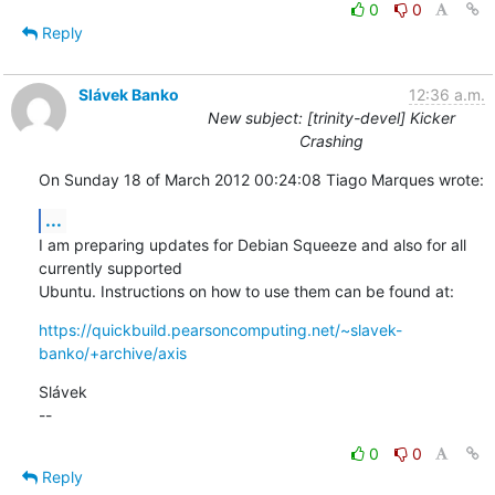
0
0
Reply
Slávek Banko
12:36 a.m.
New subject: [trinity-devel] Kicker
Crashing
On Sunday 18 of March 2012 00:24:08 Tiago Marques wrote:
...
I am preparing updates for Debian Squeeze and also for all 
currently supported 

Ubuntu. Instructions on how to use them can be found at:
https://quickbuild.pearsoncomputing.net/~slavek-
banko/+archive/axis
Slávek

--
0
0
Reply