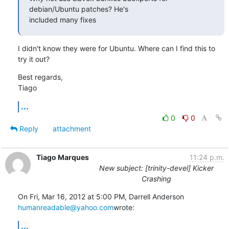
debian/Ubuntu patches? He's

included many fixes
I didn't know they were for Ubuntu. Where can I find this to 
try it out?
Best regards,

Tiago
...
0
0
Reply
attachment
Tiago Marques
11:24 p.m.
New subject: [trinity-devel] Kicker
Crashing
humanreadable@yahoo.com
wrote:
...