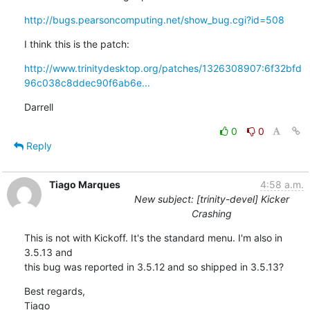
http://bugs.pearsoncomputing.net/show_bug.cgi?id=508
I think this is the patch:
http://www.trinitydesktop.org/patches/1326308907:6f32bfd
96c038c8ddec90f6ab6e...
Darrell
0
0
Reply
Tiago Marques
4:58 a.m.
New subject: [trinity-devel] Kicker
Crashing
This is not with Kickoff. It's the standard menu. I'm also in 
3.5.13 and

this bug was reported in 3.5.12 and so shipped in 3.5.13?
Best regards,

Tiago