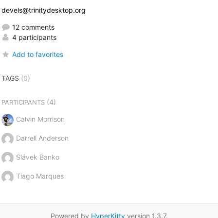
devels@trinitydesktop.org
12 comments
4 participants
Add to favorites
TAGS
(0)
(4)
PARTICIPANTS
Calvin Morrison
Darrell Anderson
Slávek Banko
Tiago Marques
Powered by
HyperKitty
version 1.3.7.