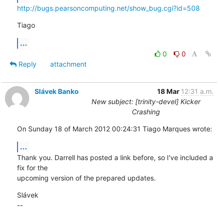
http://bugs.pearsoncomputing.net/show_bug.cgi?id=508
Tiago
...
0
0
Reply
attachment
Slávek Banko
18 Mar
12:31 a.m.
New subject: [trinity-devel] Kicker
Crashing
On Sunday 18 of March 2012 00:24:31 Tiago Marques wrote:
...
Thank you. Darrell has posted a link before, so I've included a 
fix for the 

upcoming version of the prepared updates.
Slávek

--