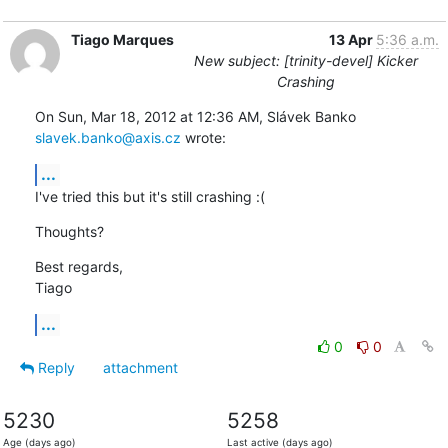
Tiago Marques
13 Apr
5:36 a.m.
New subject: [trinity-devel] Kicker
Crashing
On Sun, Mar 18, 2012 at 12:36 AM, Slávek Banko 
slavek.banko@axis.cz
 wrote:
...
I've tried this but it's still crashing :(
Thoughts?
Best regards,

Tiago
...
0
0
Reply
attachment
5230
5258
Age (days ago)
Last active (days ago)