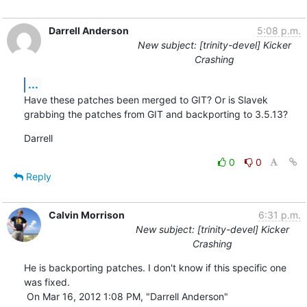
Darrell Anderson
5:08 p.m.
New subject: [trinity-devel] Kicker
Crashing
...
Have these patches been merged to GIT? Or is Slavek 
grabbing the patches from GIT and backporting to 3.5.13?
Darrell
0
0
Reply
Calvin Morrison
6:31 p.m.
New subject: [trinity-devel] Kicker
Crashing
He is backporting patches. I don't know if this specific one 
was fixed.

 On Mar 16, 2012 1:08 PM, "Darrell Anderson" 