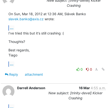
New subject: [trinity-devel] Kicker
Crashing
On Sun, Mar 18, 2012 at 12:36 AM, Slávek Banko 
slavek.banko@axis.cz
 wrote:
...
I've tried this but it's still crashing :(
Thoughts?
Best regards,

Tiago
...
0
0
Reply
attachment
Darrell Anderson
16 Mar
4:55 a.m.
New subject: [trinity-devel] Kicker
Crashing
...