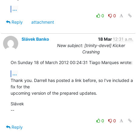
...
0
0
Reply
attachment
Slávek Banko
18 Mar
12:31 a.m.
New subject: [trinity-devel] Kicker
Crashing
On Sunday 18 of March 2012 00:24:31 Tiago Marques wrote:
...
Thank you. Darrell has posted a link before, so I've included a 
fix for the 

upcoming version of the prepared updates.
Slávek

--
0
0
Reply