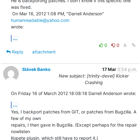
He is backporting patches. I don't know if this specific one 
was fixed.

 On Mar 16, 2012 1:08 PM, "Darrell Anderson" 
humanreadable@yahoo.com
wrote:
...
0
0
Reply
attachment
Slávek Banko
17 Mar
3:54 p.m.
New subject: [trinity-devel] Kicker
Crashing
On Friday 16 of March 2012 18:08:18 Darrell Anderson wrote:
...
Yes, I backport patches from GIT, or patches from Bugzilla. A 
few of my own 

repairs, I then gave in Bugzilla. (Except perhaps for the repair 
nowlisten 

Kopete plugin, which still have to report it.)