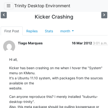
Trinity Desktop Environment
Kicker Crashing
First Post
Replies
Stats
month
Tiago Marques
16 Mar 2012
3:01 a.m.
Hi all,
Kicker has been crashing on me when I hover the "System" 
menu on KMenu.

It's a Ubuntu 11.10 system, with packages from the sources 
available on the

website.
Can anyone reproduce this? I merely installed "kubuntu-
desktop-trinity".

Also, this meta package should be pulling kpowersave or 