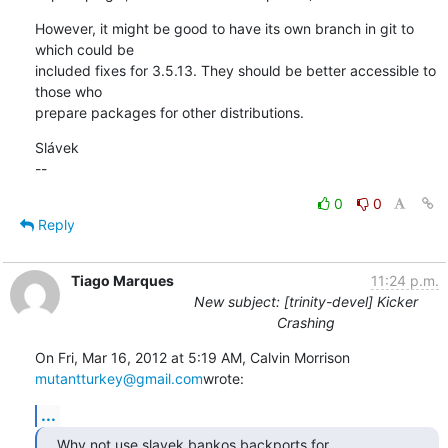
However, it might be good to have its own branch in git to 
which could be 

included fixes for 3.5.13. They should be better accessible to 
those who 

prepare packages for other distributions.
Slávek

--
0
0
Reply
Tiago Marques
11:24 p.m.
New subject: [trinity-devel] Kicker
Crashing
On Fri, Mar 16, 2012 at 5:19 AM, Calvin Morrison 
mutantturkey@gmail.com
wrote:
...
Why not use slavek bankos backports for 