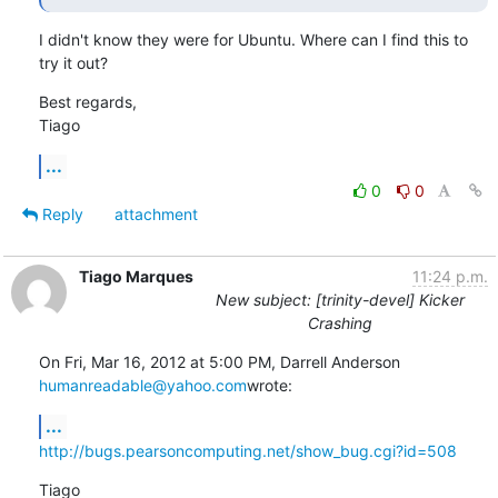
I didn't know they were for Ubuntu. Where can I find this to 
try it out?
Best regards,

Tiago
...
0
0
Reply
attachment
Tiago Marques
11:24 p.m.
New subject: [trinity-devel] Kicker
Crashing
humanreadable@yahoo.com
wrote:
...
http://bugs.pearsoncomputing.net/show_bug.cgi?id=508
Tiago