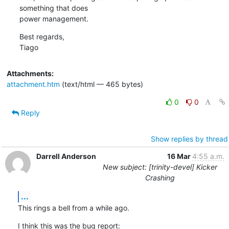
something that does

power management.
Best regards,

Tiago
Attachments:
attachment.htm
(text/html — 465 bytes)
0
0
Reply
Show replies by thread
Darrell Anderson
16 Mar
4:55 a.m.
New subject: [trinity-devel] Kicker
Crashing
...
This rings a bell from a while ago.
I think this was the bug report: