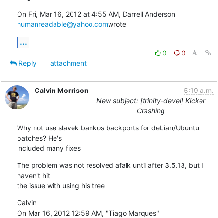
humanreadable@yahoo.com
wrote:
...
0
0
Reply
attachment
Calvin Morrison
5:19 a.m.
New subject: [trinity-devel] Kicker
Crashing
Why not use slavek bankos backports for debian/Ubuntu 
patches? He's

included many fixes
The problem was not resolved afaik until after 3.5.13, but I 
haven't hit

the issue with using his tree
Calvin

On Mar 16, 2012 12:59 AM, "Tiago Marques" 