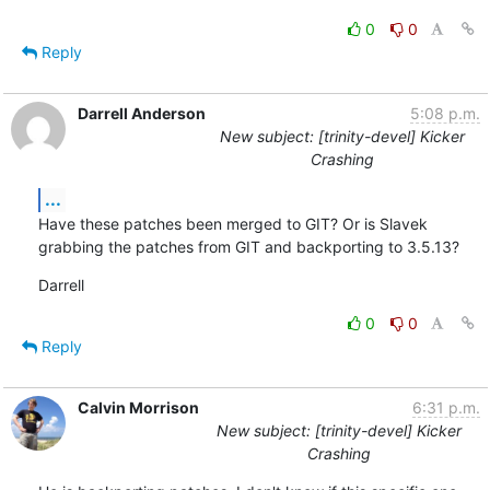
0
0
Reply
Darrell Anderson
5:08 p.m.
New subject: [trinity-devel] Kicker
Crashing
...
Have these patches been merged to GIT? Or is Slavek 
grabbing the patches from GIT and backporting to 3.5.13?
Darrell
0
0
Reply
Calvin Morrison
6:31 p.m.
New subject: [trinity-devel] Kicker
Crashing