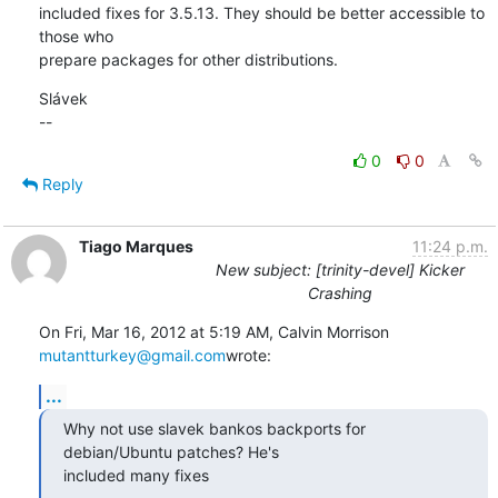
included fixes for 3.5.13. They should be better accessible to 
those who 

prepare packages for other distributions.
Slávek

--
0
0
Reply
Tiago Marques
11:24 p.m.
New subject: [trinity-devel] Kicker
Crashing
On Fri, Mar 16, 2012 at 5:19 AM, Calvin Morrison 
mutantturkey@gmail.com
wrote:
...
Why not use slavek bankos backports for 
debian/Ubuntu patches? He's

included many fixes