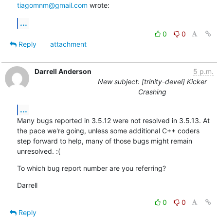
tiagomnm@gmail.com
 wrote:
...
0
0
Reply
attachment
Darrell Anderson
5 p.m.
New subject: [trinity-devel] Kicker
Crashing
...
Many bugs reported in 3.5.12 were not resolved in 3.5.13. At 
the pace we're going, unless some additional C++ coders 
step forward to help, many of those bugs might remain 
unresolved. :(
To which bug report number are you referring?
Darrell
0
0
Reply