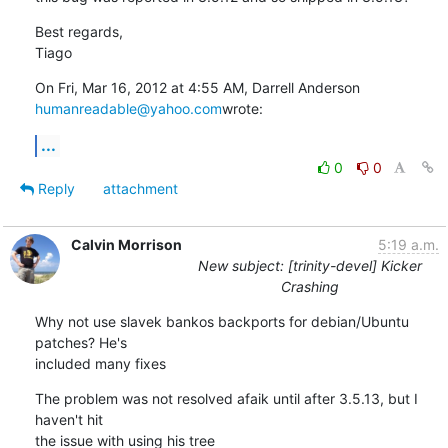
Best regards,

Tiago
humanreadable@yahoo.com
wrote:
...
0
0
Reply
attachment
Calvin Morrison
5:19 a.m.
New subject: [trinity-devel] Kicker
Crashing
Why not use slavek bankos backports for debian/Ubuntu 
patches? He's

included many fixes
The problem was not resolved afaik until after 3.5.13, but I 
haven't hit

the issue with using his tree