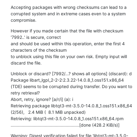
Accepting packages with wrong checksums can lead to a 
corrupted system and in extreme cases even to a system 
compromise.
However if you made certain that the file with checksum 
'7992..' is secure, correct

and should be used within this operation, enter the first 4 
characters of the checksum

to unblock using this file on your own risk. Empty input will 
discard the file.
Unblock or discard? [7992/...? shows all options] (discard): d

Package libart_lgpl_2-2-2:2.3.22-14.0.8_1.oss151.x86_64 
(TDE) seems to be corrupted during transfer. Do you want to 
retry retrieval?

Abort, retry, ignore? [a/r/i] (a): i

Retrieving package libtqt3-mt-3.5.0-14.0.8_1.oss151.x86_64                                    
(2/56),   2.4 MiB (  8.1 MiB unpacked)

Retrieving: libtqt3-mt-3.5.0-14.0.8_1.oss151.x86_64.rpm 
........................................................[done (428.2 KiB/s)]
Warning: Digest verification failed for file 'libtqt3-mt-3.5.0-