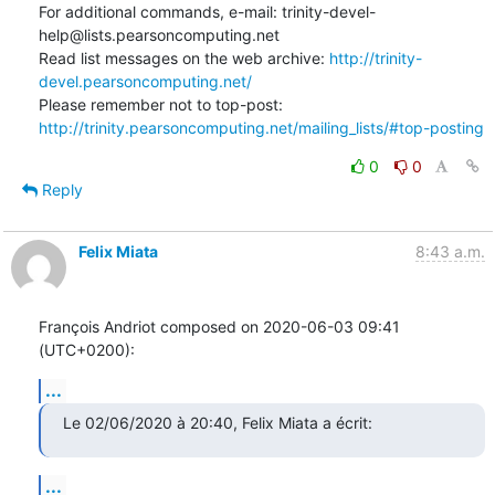
For additional commands, e-mail: trinity-devel-
help@lists.pearsoncomputing.net

Read list messages on the web archive: 
http://trinity-
devel.pearsoncomputing.net/
Please remember not to top-post: 
http://trinity.pearsoncomputing.net/mailing_lists/#top-posting
0
0
Reply
Felix Miata
8:43 a.m.
François Andriot composed on 2020-06-03 09:41 
(UTC+0200):
...
Le 02/06/2020 à 20:40, Felix Miata a écrit:
...