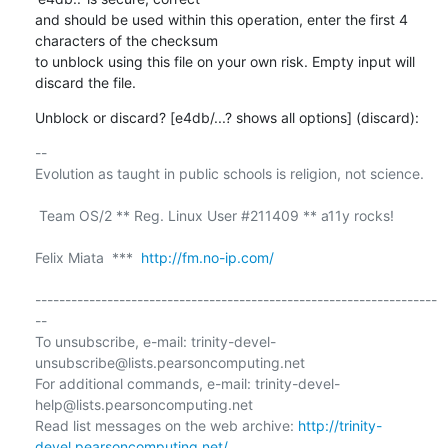
and should be used within this operation, enter the first 4 
characters of the checksum

to unblock using this file on your own risk. Empty input will 
discard the file.
Unblock or discard? [e4db/...? shows all options] (discard):
-- 

Evolution as taught in public schools is religion, not science.

 Team OS/2 ** Reg. Linux User #211409 ** a11y rocks!

Felix Miata  ***  
http://fm.no-ip.com/
-------------------------------------------------------------------
--

To unsubscribe, e-mail: trinity-devel-
unsubscribe@lists.pearsoncomputing.net

For additional commands, e-mail: trinity-devel-
help@lists.pearsoncomputing.net

Read list messages on the web archive: 
http://trinity-
devel.pearsoncomputing.net/