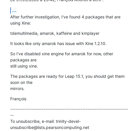
...
After further investigation, I've found 4 packages that are 
using Xine:
tdemultimedia, amarok, kaffeine and kmplayer
It looks like only amarok has issue with Xine 1.2.10.
So I've disabled xine engine for amarok for now, other 
packages are 

still using xine.
The packages are ready for Leap 15.1, you should get them 
soon on the 

mirrors.
François
-------------------------------------------------------------------
--

To unsubscribe, e-mail: trinity-devel-
unsubscribe@lists.pearsoncomputing.net
