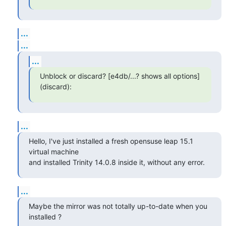
...
...
...
Unblock or discard? [e4db/...? shows all options] 
(discard):
...
Hello, I've just installed a fresh opensuse leap 15.1 
virtual machine 

and installed Trinity 14.0.8 inside it, without any error.
...
Maybe the mirror was not totally up-to-date when you 
installed ?