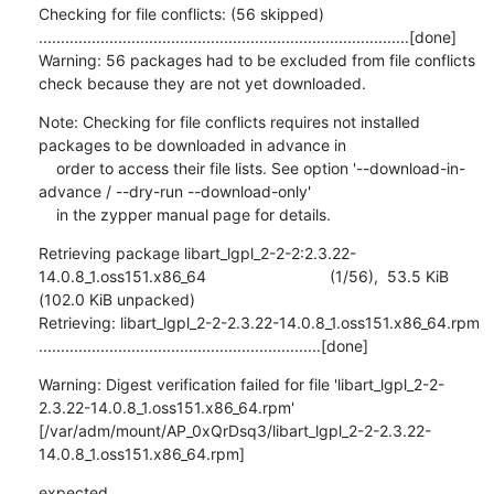
Checking for file conflicts: (56 skipped) 
....................................................................................[done]

Warning: 56 packages had to be excluded from file conflicts 
check because they are not yet downloaded.
Note: Checking for file conflicts requires not installed 
packages to be downloaded in advance in

    order to access their file lists. See option '--download-in-
advance / --dry-run --download-only'

    in the zypper manual page for details.
Retrieving package libart_lgpl_2-2-2:2.3.22-
14.0.8_1.oss151.x86_64                            (1/56),  53.5 KiB 
(102.0 KiB unpacked)

Retrieving: libart_lgpl_2-2-2.3.22-14.0.8_1.oss151.x86_64.rpm 
................................................................[done]
Warning: Digest verification failed for file 'libart_lgpl_2-2-
2.3.22-14.0.8_1.oss151.x86_64.rpm'

[/var/adm/mount/AP_0xQrDsq3/libart_lgpl_2-2-2.3.22-
14.0.8_1.oss151.x86_64.rpm]
expected 