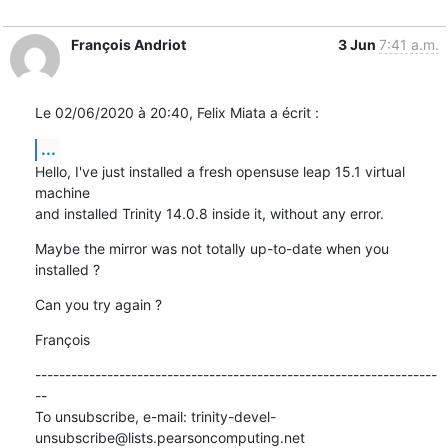
François Andriot
3 Jun
7:41 a.m.
Le 02/06/2020 à 20:40, Felix Miata a écrit :
...
Hello, I've just installed a fresh opensuse leap 15.1 virtual 
machine 

and installed Trinity 14.0.8 inside it, without any error.
Maybe the mirror was not totally up-to-date when you 
installed ?
Can you try again ?
François
-------------------------------------------------------------------
--

To unsubscribe, e-mail: trinity-devel-
unsubscribe@lists.pearsoncomputing.net
