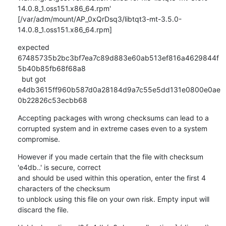
14.0.8_1.oss151.x86_64.rpm'

[/var/adm/mount/AP_0xQrDsq3/libtqt3-mt-3.5.0-
14.0.8_1.oss151.x86_64.rpm]
expected 
67485735b2bc3bf7ea7c89d883e60ab513ef816a4629844f
5b40b85fb68f68a8

  but got  
e4db3615ff960b587d0a28184d9a7c55e5dd131e0800e0ae
0b22826c53ecbb68
Accepting packages with wrong checksums can lead to a 
corrupted system and in extreme cases even to a system 
compromise.
However if you made certain that the file with checksum 
'e4db..' is secure, correct

and should be used within this operation, enter the first 4 
characters of the checksum

to unblock using this file on your own risk. Empty input will 
discard the file.