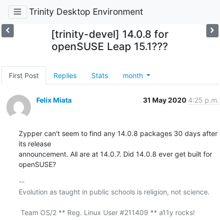
Trinity Desktop Environment
[trinity-devel] 14.0.8 for
openSUSE Leap 15.1???
First Post
Replies
Stats
month
Felix Miata
31 May 2020
4:25 p.m.
Zypper can't seem to find any 14.0.8 packages 30 days after 
its release

announcement. All are at 14.0.7. Did 14.0.8 ever get built for 
openSUSE?
-- 

Evolution as taught in public schools is religion, not science.

 Team OS/2 ** Reg. Linux User #211409 ** a11y rocks!
