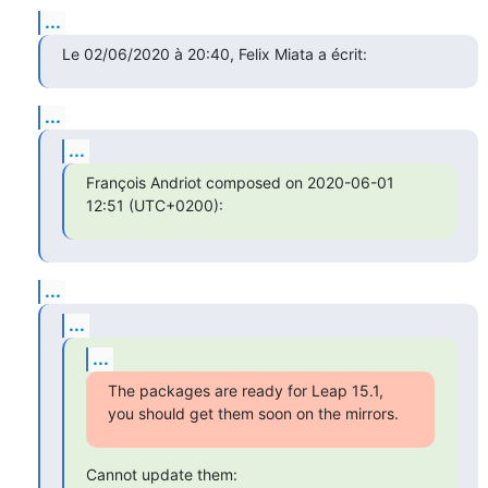
...
Le 02/06/2020 à 20:40, Felix Miata a écrit:
...
...
François Andriot composed on 2020-06-01 
12:51 (UTC+0200):
...
...
...
The packages are ready for Leap 15.1, 
you should get them soon on the mirrors.
Cannot update them: