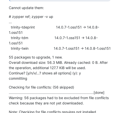
Cannot update them:
# zypper ref; zypper -v up

...

  trinity-tdeprint                     14.0.7-1.oss151 -> 14.0.8-
1.oss151

  trinity-tdm                          14.0.7-1.oss151 -> 14.0.8-
1.oss151

  trinity-twin                         14.0.7-1.oss151 -> 14.0.8-1.oss151
55 packages to upgrade, 1 new.

Overall download size: 56.3 MiB. Already cached: 0 B. After 
the operation, additional 127.7 KiB will be used.

Continue? [y/n/v/...? shows all options] (y): y

committing
Checking for file conflicts: (56 skipped) 
....................................................................................[done]

Warning: 56 packages had to be excluded from file conflicts 
check because they are not yet downloaded.
Note: Checking for file conflicts requires not installed 