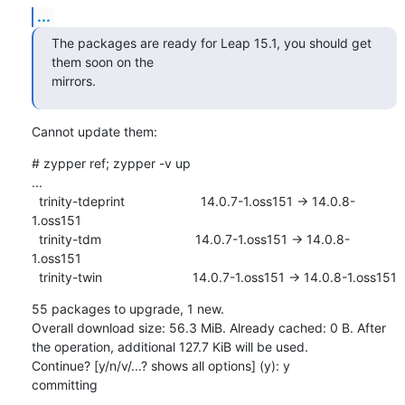
...
The packages are ready for Leap 15.1, you should get 
them soon on the 

mirrors.
Cannot update them:
# zypper ref; zypper -v up

...

  trinity-tdeprint                     14.0.7-1.oss151 -> 14.0.8-
1.oss151

  trinity-tdm                          14.0.7-1.oss151 -> 14.0.8-
1.oss151

  trinity-twin                         14.0.7-1.oss151 -> 14.0.8-1.oss151
55 packages to upgrade, 1 new.

Overall download size: 56.3 MiB. Already cached: 0 B. After 
the operation, additional 127.7 KiB will be used.

Continue? [y/n/v/...? shows all options] (y): y

committing