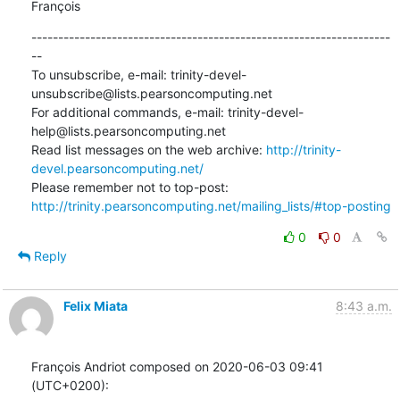
François
-------------------------------------------------------------------
--

To unsubscribe, e-mail: trinity-devel-
unsubscribe@lists.pearsoncomputing.net

For additional commands, e-mail: trinity-devel-
help@lists.pearsoncomputing.net

Read list messages on the web archive: 
http://trinity-
devel.pearsoncomputing.net/
Please remember not to top-post: 
http://trinity.pearsoncomputing.net/mailing_lists/#top-posting
0
0
Reply
Felix Miata
8:43 a.m.
François Andriot composed on 2020-06-03 09:41 
(UTC+0200):