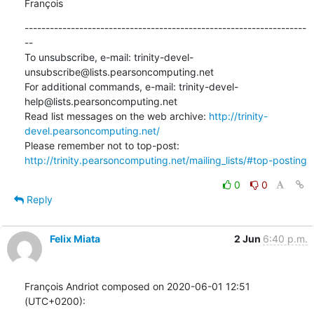
François
-------------------------------------------------------------------
--

To unsubscribe, e-mail: trinity-devel-
unsubscribe@lists.pearsoncomputing.net

For additional commands, e-mail: trinity-devel-
help@lists.pearsoncomputing.net

Read list messages on the web archive: 
http://trinity-
devel.pearsoncomputing.net/
Please remember not to top-post: 
http://trinity.pearsoncomputing.net/mailing_lists/#top-posting
0
0
Reply
Felix Miata
2 Jun
6:40 p.m.
François Andriot composed on 2020-06-01 12:51 
(UTC+0200):