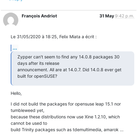
François Andriot
31 May
9:42 p.m.
Le 31/05/2020 à 18:25, Felix Miata a écrit :
...
Zypper can't seem to find any 14.0.8 packages 30 
days after its release

announcement. All are at 14.0.7. Did 14.0.8 ever get 
built for openSUSE?
Hello,
I did not build the packages for opensuse leap 15.1 nor 
tumbleweed yet, 

because these distributions now use Xine 1.2.10, which 
cannot be used to 

build Trinity packages such as tdemultimedia, amarok ...