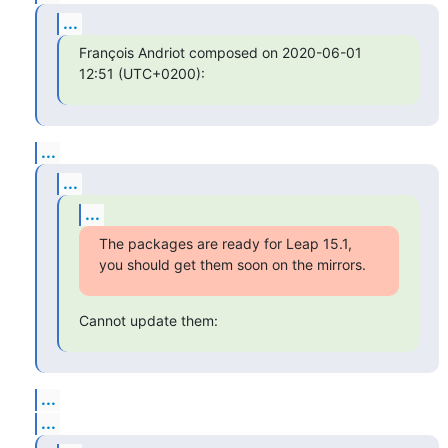
...
François Andriot composed on 2020-06-01 
12:51 (UTC+0200):
...
...
...
The packages are ready for Leap 15.1, 
you should get them soon on the mirrors.
Cannot update them:
...
...