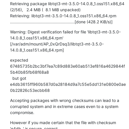
Retrieving package libtqt3-mt-3.5.0-14.0.8_1.oss151.x86_64                                    
(2/56),   2.4 MiB (  8.1 MiB unpacked)

Retrieving: libtqt3-mt-3.5.0-14.0.8_1.oss151.x86_64.rpm 
........................................................[done (428.2 KiB/s)]
Warning: Digest verification failed for file 'libtqt3-mt-3.5.0-
14.0.8_1.oss151.x86_64.rpm'

[/var/adm/mount/AP_0xQrDsq3/libtqt3-mt-3.5.0-
14.0.8_1.oss151.x86_64.rpm]
expected 
67485735b2bc3bf7ea7c89d883e60ab513ef816a4629844f
5b40b85fb68f68a8

  but got  
e4db3615ff960b587d0a28184d9a7c55e5dd131e0800e0ae
0b22826c53ecbb68
Accepting packages with wrong checksums can lead to a 
corrupted system and in extreme cases even to a system 
compromise.
However if you made certain that the file with checksum 
'e4db..' is secure, correct
