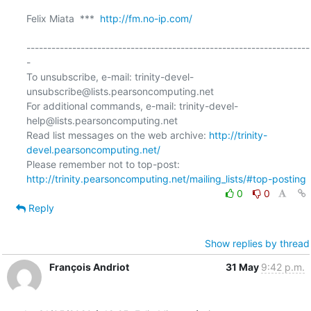
Felix Miata  ***  
http://fm.no-ip.com/
--------------------------------------------------------------------
-

To unsubscribe, e-mail: trinity-devel-
unsubscribe@lists.pearsoncomputing.net

For additional commands, e-mail: trinity-devel-
help@lists.pearsoncomputing.net

Read list messages on the web archive: 
http://trinity-
devel.pearsoncomputing.net/
Please remember not to top-post: 
http://trinity.pearsoncomputing.net/mailing_lists/#top-posting
0
0
Reply
Show replies by thread
François Andriot
31 May
9:42 p.m.