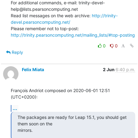
For additional commands, e-mail: trinity-devel-
help@lists.pearsoncomputing.net

Read list messages on the web archive: 
http://trinity-
devel.pearsoncomputing.net/
Please remember not to top-post: 
http://trinity.pearsoncomputing.net/mailing_lists/#top-posting
0
0
Reply
Felix Miata
2 Jun
6:40 p.m.
François Andriot composed on 2020-06-01 12:51 
(UTC+0200):
...
The packages are ready for Leap 15.1, you should get 
them soon on the 

mirrors.