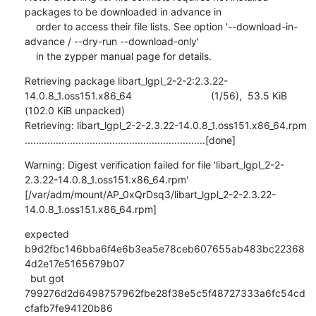
packages to be downloaded in advance in

    order to access their file lists. See option '--download-in-
advance / --dry-run --download-only'

    in the zypper manual page for details.
Retrieving package libart_lgpl_2-2-2:2.3.22-
14.0.8_1.oss151.x86_64                            (1/56),  53.5 KiB 
(102.0 KiB unpacked)

Retrieving: libart_lgpl_2-2-2.3.22-14.0.8_1.oss151.x86_64.rpm 
................................................................[done]
Warning: Digest verification failed for file 'libart_lgpl_2-2-
2.3.22-14.0.8_1.oss151.x86_64.rpm'

[/var/adm/mount/AP_0xQrDsq3/libart_lgpl_2-2-2.3.22-
14.0.8_1.oss151.x86_64.rpm]
expected 
b9d2fbc146bba6f4e6b3ea5e78ceb607655ab483bc22368
4d2e17e5165679b07

  but got  
799276d2d6498757962fbe28f38e5c5f48727333a6fc54cd
cfafb7fe94120b86