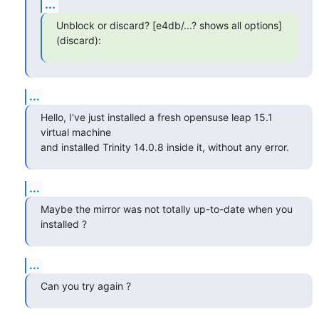
...
Unblock or discard? [e4db/...? shows all options] 
(discard):
...
Hello, I've just installed a fresh opensuse leap 15.1 
virtual machine 

and installed Trinity 14.0.8 inside it, without any error.
...
Maybe the mirror was not totally up-to-date when you 
installed ?
...
Can you try again ?