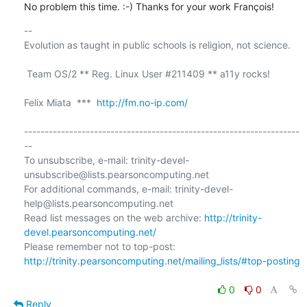
No problem this time. :-) Thanks for your work François!
-- 

Evolution as taught in public schools is religion, not science.

 Team OS/2 ** Reg. Linux User #211409 ** a11y rocks!

Felix Miata  ***  
http://fm.no-ip.com/
-------------------------------------------------------------------
--

To unsubscribe, e-mail: trinity-devel-
unsubscribe@lists.pearsoncomputing.net

For additional commands, e-mail: trinity-devel-
help@lists.pearsoncomputing.net

Read list messages on the web archive: 
http://trinity-
devel.pearsoncomputing.net/
Please remember not to top-post: 
http://trinity.pearsoncomputing.net/mailing_lists/#top-posting
0
0
Reply