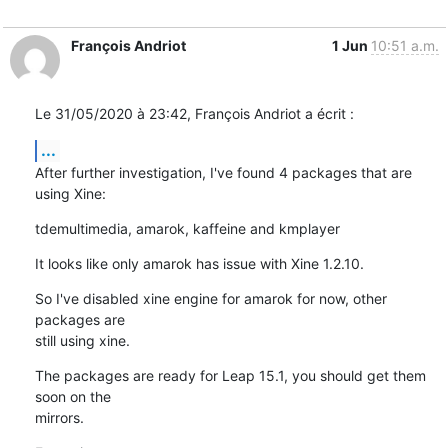
François Andriot
1 Jun
10:51 a.m.
Le 31/05/2020 à 23:42, François Andriot a écrit :
...
After further investigation, I've found 4 packages that are 
using Xine:
tdemultimedia, amarok, kaffeine and kmplayer
It looks like only amarok has issue with Xine 1.2.10.
So I've disabled xine engine for amarok for now, other 
packages are 

still using xine.
The packages are ready for Leap 15.1, you should get them 
soon on the 

mirrors.