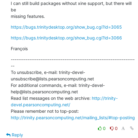
I can still build packages without xine support, but there will 
be 

missing features.
https://bugs.trinitydesktop.org/show_bug.cgi?id=3065
https://bugs.trinitydesktop.org/show_bug.cgi?id=3066
François
-------------------------------------------------------------------
--

To unsubscribe, e-mail: trinity-devel-
unsubscribe@lists.pearsoncomputing.net

For additional commands, e-mail: trinity-devel-
help@lists.pearsoncomputing.net

Read list messages on the web archive: 
http://trinity-
devel.pearsoncomputing.net/
Please remember not to top-post: 
http://trinity.pearsoncomputing.net/mailing_lists/#top-posting
0
0
Reply