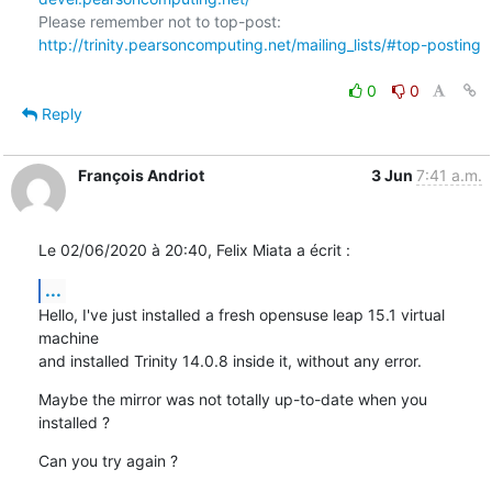
Please remember not to top-post: 
http://trinity.pearsoncomputing.net/mailing_lists/#top-posting
0
0
Reply
François Andriot
3 Jun
7:41 a.m.
Le 02/06/2020 à 20:40, Felix Miata a écrit :
...
Hello, I've just installed a fresh opensuse leap 15.1 virtual 
machine 

and installed Trinity 14.0.8 inside it, without any error.
Maybe the mirror was not totally up-to-date when you 
installed ?
Can you try again ?