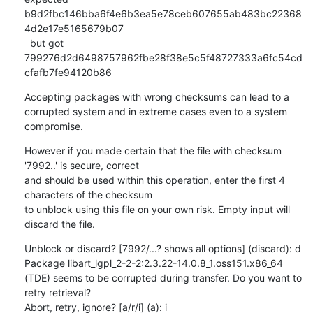
b9d2fbc146bba6f4e6b3ea5e78ceb607655ab483bc22368
4d2e17e5165679b07

  but got  
799276d2d6498757962fbe28f38e5c5f48727333a6fc54cd
cfafb7fe94120b86
Accepting packages with wrong checksums can lead to a 
corrupted system and in extreme cases even to a system 
compromise.
However if you made certain that the file with checksum 
'7992..' is secure, correct

and should be used within this operation, enter the first 4 
characters of the checksum

to unblock using this file on your own risk. Empty input will 
discard the file.
Unblock or discard? [7992/...? shows all options] (discard): d

Package libart_lgpl_2-2-2:2.3.22-14.0.8_1.oss151.x86_64 
(TDE) seems to be corrupted during transfer. Do you want to 
retry retrieval?

Abort, retry, ignore? [a/r/i] (a): i
