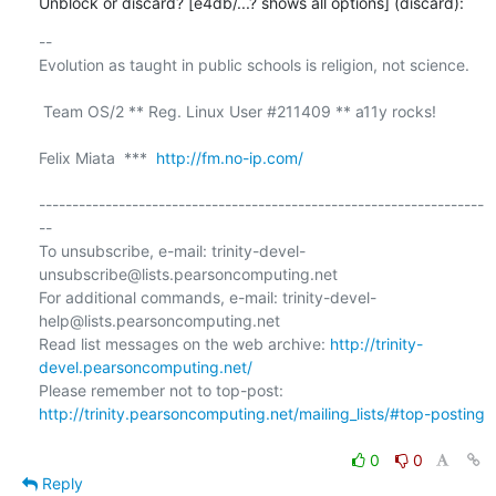
Unblock or discard? [e4db/...? shows all options] (discard):
-- 

Evolution as taught in public schools is religion, not science.

 Team OS/2 ** Reg. Linux User #211409 ** a11y rocks!

Felix Miata  ***  
http://fm.no-ip.com/
-------------------------------------------------------------------
--

To unsubscribe, e-mail: trinity-devel-
unsubscribe@lists.pearsoncomputing.net

For additional commands, e-mail: trinity-devel-
help@lists.pearsoncomputing.net

Read list messages on the web archive: 
http://trinity-
devel.pearsoncomputing.net/
Please remember not to top-post: 
http://trinity.pearsoncomputing.net/mailing_lists/#top-posting
0
0
Reply