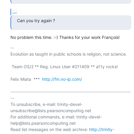
...
Can you try again ?
No problem this time. :-) Thanks for your work François!
-- 

Evolution as taught in public schools is religion, not science.

 Team OS/2 ** Reg. Linux User #211409 ** a11y rocks!

Felix Miata  ***  
http://fm.no-ip.com/
-------------------------------------------------------------------
--

To unsubscribe, e-mail: trinity-devel-
unsubscribe@lists.pearsoncomputing.net

For additional commands, e-mail: trinity-devel-
help@lists.pearsoncomputing.net

Read list messages on the web archive: 
http://trinity-