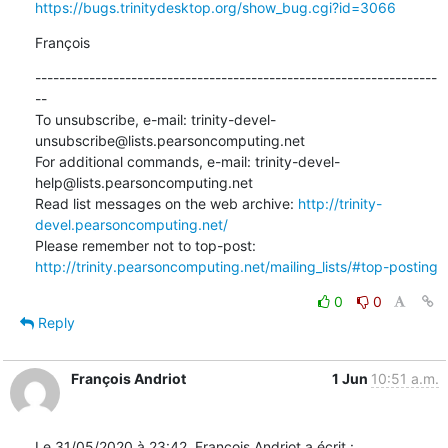
https://bugs.trinitydesktop.org/show_bug.cgi?id=3066
François
-------------------------------------------------------------------
--

To unsubscribe, e-mail: trinity-devel-
unsubscribe@lists.pearsoncomputing.net

For additional commands, e-mail: trinity-devel-
help@lists.pearsoncomputing.net

Read list messages on the web archive: 
http://trinity-
devel.pearsoncomputing.net/
Please remember not to top-post: 
http://trinity.pearsoncomputing.net/mailing_lists/#top-posting
0
0
Reply
François Andriot
1 Jun
10:51 a.m.
Le 31/05/2020 à 23:42, François Andriot a écrit :