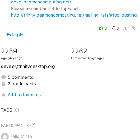
devel.pearsoncomputing.net/
Please remember not to top-post: 
http://trinity.pearsoncomputing.net/mailing_lists/#top-posting
0
0
Reply
2259
2262
Age (days ago)
Last active (days ago)
devels@trinitydesktop.org
5 comments
2 participants
Add to favorites
TAGS
(0)
(2)
PARTICIPANTS
Felix Miata