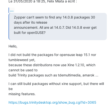
Le 31/05/2020 à 18:25, Felix Miata a écrit :
...
Zypper can't seem to find any 14.0.8 packages 30 
days after its release

announcement. All are at 14.0.7. Did 14.0.8 ever get 
built for openSUSE?
Hello,
I did not build the packages for opensuse leap 15.1 nor 
tumbleweed yet, 

because these distributions now use Xine 1.2.10, which 
cannot be used to 

build Trinity packages such as tdemultimedia, amarok ...
I can still build packages without xine support, but there will 
be 

missing features.
https://bugs.trinitydesktop.org/show_bug.cgi?id=3065