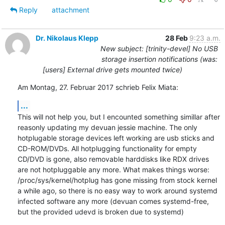
Reply
attachment
Dr. Nikolaus Klepp
28 Feb
9:23 a.m.
New subject: [trinity-devel] No USB
storage insertion notifications (was:
[users] External drive gets mounted twice)
Am Montag, 27. Februar 2017 schrieb Felix Miata:
...
This will not help you, but I encounted something simillar after 
reasonly updating my devuan jessie machine. The only 
hotplugable storage devices left working are usb sticks and 
CD-ROM/DVDs. All hotplugging functionality for empty 
CD/DVD is gone, also removable harddisks like RDX drives 
are not hotpluggable any more. What makes things worse: 
/proc/sys/kernel/hotplug has gone missing from stock kernel 
a while ago, so there is no easy way to work around systemd 
infected software any more (devuan comes systemd-free, 
but the provided udevd is broken due to systemd)