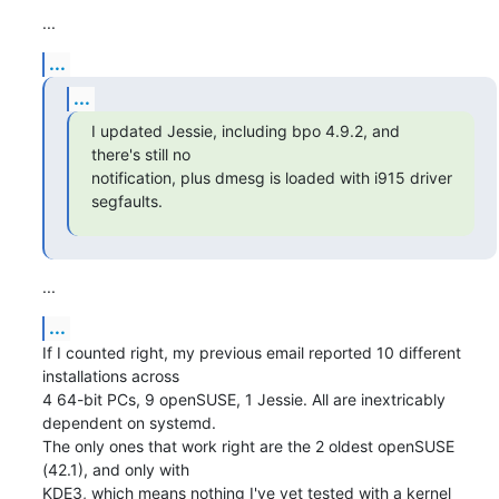
...
...
...
I updated Jessie, including bpo 4.9.2, and 
there's still no

notification, plus dmesg is loaded with i915 driver 
segfaults.
...
...
If I counted right, my previous email reported 10 different 
installations across 

4 64-bit PCs, 9 openSUSE, 1 Jessie. All are inextricably 
dependent on systemd. 

The only ones that work right are the 2 oldest openSUSE 
(42.1), and only with 

KDE3, which means nothing I've yet tested with a kernel 