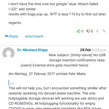
I don't have the time now but google "alua: Attach failed 
(-22)" and similar

results with bugs pop up. WTF is alua ? I'll try to find out later.
regards
0
0
Reply
attachment
Dr. Nikolaus Klepp
28 Feb
9:23 a.m.
New subject: [trinity-devel] No USB
storage insertion notifications (was:
[users] External drive gets mounted twice)
Am Montag, 27. Februar 2017 schrieb Felix Miata:
...
This will not help you, but I encounted something simillar after 
reasonly updating my devuan jessie machine. The only 
hotplugable storage devices left working are usb sticks and 
CD-ROM/DVDs. All hotplugging functionality for empty 
CD/DVD is gone, also removable harddisks like RDX drives 