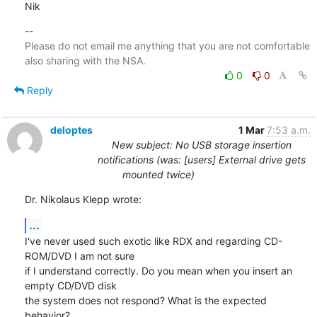
Nik
-- 

Please do not email me anything that you are not comfortable 
0
0
Reply
deloptes
1 Mar
7:53 a.m.
New subject: No USB storage insertion
notifications (was: [users] External drive gets
mounted twice)
Dr. Nikolaus Klepp wrote:
...
I've never used such exotic like RDX and regarding CD-
ROM/DVD I am not sure

if I understand correctly. Do you mean when you insert an 
empty CD/DVD disk

the system does not respond? What is the expected 
behavior?
