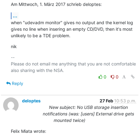
Am Mittwoch, 1. März 2017 schrieb deloptes:
...
when "udevadm monitor" gives no output and the kernel log 
gives no line when insering an empty CD/DVD, then it's most 
unlikely to be a TDE problem.
nik
-- 

Please do not email me anything that you are not comfortable 
0
0
Reply
deloptes
27 Feb
10:53 p.m.
New subject: No USB storage insertion
notifications (was: [users] External drive gets
mounted twice)
Felix Miata wrote: