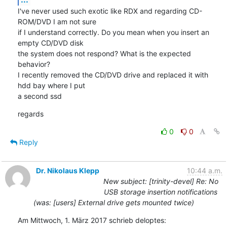
I've never used such exotic like RDX and regarding CD-
ROM/DVD I am not sure

if I understand correctly. Do you mean when you insert an 
empty CD/DVD disk

the system does not respond? What is the expected 
behavior?

I recently removed the CD/DVD drive and replaced it with 
hdd bay where I put

a second ssd
regards
0
0
Reply
Dr. Nikolaus Klepp
10:44 a.m.
New subject: [trinity-devel] Re: No
USB storage insertion notifications
(was: [users] External drive gets mounted twice)
Am Mittwoch, 1. März 2017 schrieb deloptes: