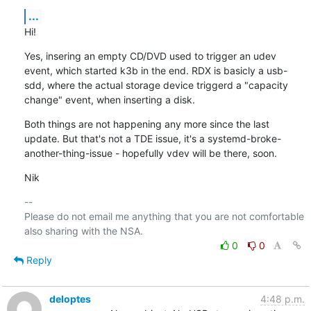
...
Hi!
Yes, insering an empty CD/DVD used to trigger an udev 
event, which started k3b in the end. RDX is basicly a usb-
sdd, where the actual storage device triggerd a "capacity 
change" event, when inserting a disk.
Both things are not happening any more since the last 
update. But that's not a TDE issue, it's a systemd-broke-
another-thing-issue - hopefully vdev will be there, soon.
Nik
-- 

Please do not email me anything that you are not comfortable 
0
0
Reply
deloptes
4:48 p.m.