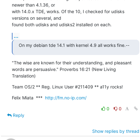
newer than 4.1.36, or 

with 14.0.x TDE, works. Of the 10, I checked for udisks 
versions on several, and 

found both udisks and udisks2 installed on each.
...
On my debian tde 14.1 with kernel 4.9 all works fine.--
"The wise are known for their understanding, and pleasant

words are persuasive." Proverbs 16:21 (New Living 
Translation)
Team OS/2 ** Reg. Linux User #211409 ** a11y rocks!
Felix Miata  ***  
http://fm.no-ip.com/
0
0
Reply
Show replies by thread