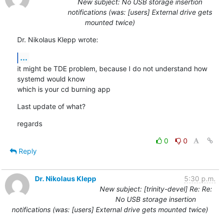
New subject: No USB storage insertion
notifications (was: [users] External drive gets
mounted twice)
Dr. Nikolaus Klepp wrote:
...
it might be TDE problem, because I do not understand how 
systemd would know

which is your cd burning app
Last update of what?
regards
0
0
Reply
Dr. Nikolaus Klepp
5:30 p.m.
New subject: [trinity-devel] Re: Re:
No USB storage insertion
notifications (was: [users] External drive gets mounted twice)