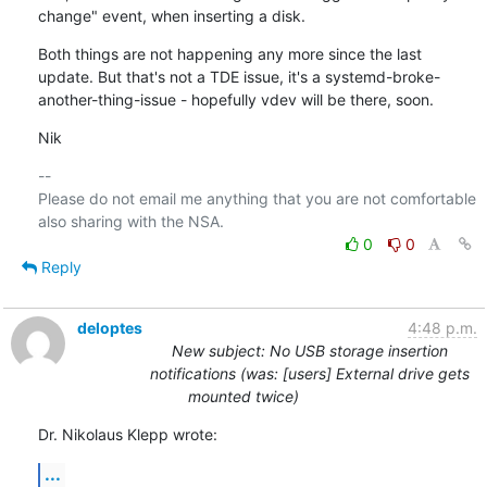
change" event, when inserting a disk.
Both things are not happening any more since the last 
update. But that's not a TDE issue, it's a systemd-broke-
another-thing-issue - hopefully vdev will be there, soon.
Nik
-- 

Please do not email me anything that you are not comfortable 
0
0
Reply
deloptes
4:48 p.m.
New subject: No USB storage insertion
notifications (was: [users] External drive gets
mounted twice)
Dr. Nikolaus Klepp wrote:
...