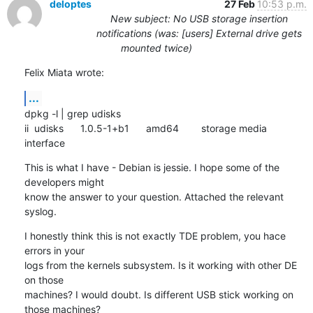
deloptes
27 Feb
10:53 p.m.
New subject: No USB storage insertion
notifications (was: [users] External drive gets
mounted twice)
Felix Miata wrote:
...
dpkg -l | grep udisks

ii  udisks      1.0.5-1+b1      amd64        storage media 
interface
This is what I have - Debian is jessie. I hope some of the 
developers might

know the answer to your question. Attached the relevant 
syslog.
I honestly think this is not exactly TDE problem, you hace 
errors in your

logs from the kernels subsystem. Is it working with other DE 
on those

machines? I would doubt. Is different USB stick working on 
those machines?
