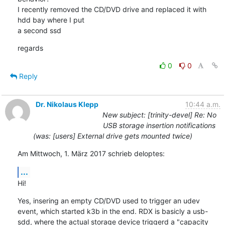
I recently removed the CD/DVD drive and replaced it with 
hdd bay where I put

a second ssd
regards
0
0
Reply
Dr. Nikolaus Klepp
10:44 a.m.
New subject: [trinity-devel] Re: No
USB storage insertion notifications
(was: [users] External drive gets mounted twice)
Am Mittwoch, 1. März 2017 schrieb deloptes:
...
Hi!
Yes, insering an empty CD/DVD used to trigger an udev 
event, which started k3b in the end. RDX is basicly a usb-
sdd, where the actual storage device triggerd a "capacity 