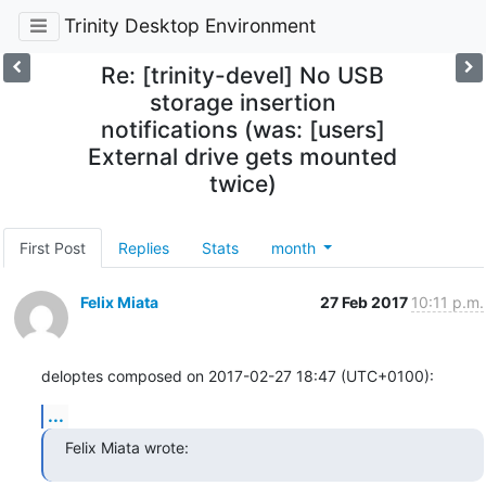
Trinity Desktop Environment
Re: [trinity-devel] No USB
storage insertion
notifications (was: [users]
External drive gets mounted
twice)
First Post
Replies
Stats
month
Felix Miata
27 Feb 2017
10:11 p.m.
deloptes composed on 2017-02-27 18:47 (UTC+0100):
...
Felix Miata wrote: