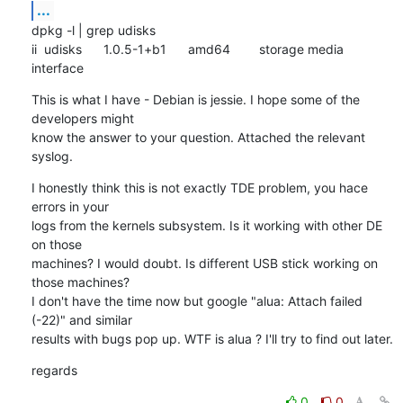
...
dpkg -l | grep udisks

ii  udisks      1.0.5-1+b1      amd64        storage media 
interface
This is what I have - Debian is jessie. I hope some of the 
developers might

know the answer to your question. Attached the relevant 
syslog.
I honestly think this is not exactly TDE problem, you hace 
errors in your

logs from the kernels subsystem. Is it working with other DE 
on those

machines? I would doubt. Is different USB stick working on 
those machines?

I don't have the time now but google "alua: Attach failed 
(-22)" and similar

results with bugs pop up. WTF is alua ? I'll try to find out later.
regards
0
0