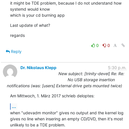
it might be TDE problem, because I do not understand how 
systemd would know

which is your cd burning app
Last update of what?
regards
0
0
Reply
Dr. Nikolaus Klepp
5:30 p.m.
New subject: [trinity-devel] Re: Re:
No USB storage insertion
notifications (was: [users] External drive gets mounted twice)
Am Mittwoch, 1. März 2017 schrieb deloptes:
...
when "udevadm monitor" gives no output and the kernel log 
gives no line when insering an empty CD/DVD, then it's most 
unlikely to be a TDE problem.