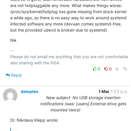
are not hotpluggable any more. What makes things worse: 
/proc/sys/kernel/hotplug has gone missing from stock kernel 
a while ago, so there is no easy way to work around systemd 
infected software any more (devuan comes systemd-free, 
but the provided udevd is broken due to systemd)
Nik
-- 

Please do not email me anything that you are not comfortable 
0
0
Reply
deloptes
1 Mar
7:53 a.m.
New subject: No USB storage insertion
notifications (was: [users] External drive gets
mounted twice)
Dr. Nikolaus Klepp wrote:
...