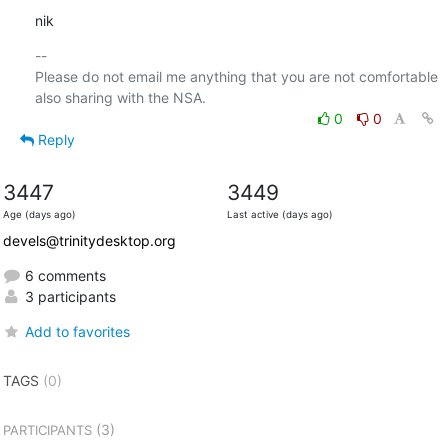
nik
-- 

Please do not email me anything that you are not comfortable 
0
0
Reply
3447
3449
Age (days ago)
Last active (days ago)
devels@trinitydesktop.org
6 comments
3 participants
Add to favorites
TAGS
(0)
(3)
PARTICIPANTS