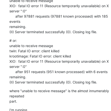
unable to receive message

XIO:  fatal IO error 11 (Resource temporarily unavailable) on X 

server ":0"

      after 97881 requests (97881 known processed) with 185 
events 

remaining.

(II) Server terminated successfully (0). Closing log file.
# or:

unable to receive message

twin: Fatal IO error: client killed

krootimage: Fatal IO error: client killed

XIO:  fatal IO error 11 (Resource temporarily unavailable) on X 

server ":0"

      after 951 requests (951 known processed) with 6 events 
remaining.

(II) Server terminated successfully (0). Closing log file.
where "unable to receive message" is the almost innumerably 
repeated 

part.
I'm running
