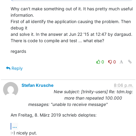
Why can't make something out of it. It has pretty much useful 
information.

First of all identify the application causing the problem. Then 
debug it

and solve it. In the answer at Jun 22 '15 at 12:47 by dargaud.

There is code to compile and test ... what else?
regards
0
0
Reply
Stefan Krusche
8:06 p.m.
New subject: [trinity-users] Re: tdm.log:
more than repeated 100.000
messages: "unable to receive message"
Am Freitag, 8. März 2019 schrieb deloptes:
...
:-) nicely put.