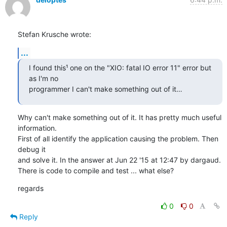
Stefan Krusche wrote:
...
I found this¹ one on the "XIO: fatal IO error 11" error but 
as I'm no

programmer I can't make something out of it…
Why can't make something out of it. It has pretty much useful 
information.

First of all identify the application causing the problem. Then 
debug it

and solve it. In the answer at Jun 22 '15 at 12:47 by dargaud.

There is code to compile and test ... what else?
regards
0
0
Reply