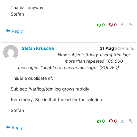
Thanks, anyway,

Stefan
0
0
Reply
Stefan Krusche
21 Aug
9:34 a.m.
New subject: [trinity-users] tdm.log:
more than repeated 100.000
messages: "unable to receive message" [SOLVED]
This is a duplicate of:
Subject: /var/log/tdm.log grows rapidly
from today. See in that thread for the solution.
Stefan
0
0
Reply