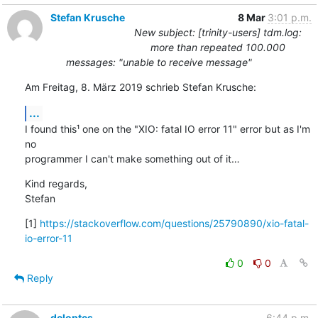
Stefan Krusche
8 Mar
3:01 p.m.
New subject: [trinity-users] tdm.log:
more than repeated 100.000
messages: "unable to receive message"
Am Freitag, 8. März 2019 schrieb Stefan Krusche:
...
I found this¹ one on the "XIO: fatal IO error 11" error but as I'm 
no 

programmer I can't make something out of it…
Kind regards,

Stefan
[1] 
https://stackoverflow.com/questions/25790890/xio-fatal-
io-error-11
0
0
Reply
deloptes
6:44 p.m.