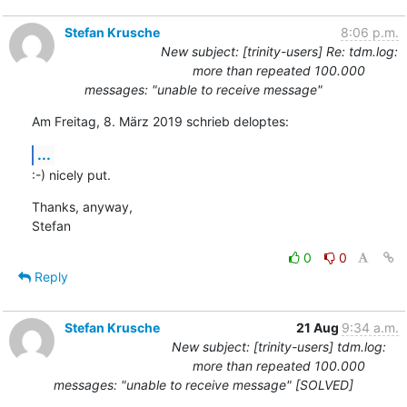
Stefan Krusche
8:06 p.m.
New subject: [trinity-users] Re: tdm.log:
more than repeated 100.000
messages: "unable to receive message"
Am Freitag, 8. März 2019 schrieb deloptes:
...
:-) nicely put.
Thanks, anyway,

Stefan
0
0
Reply
Stefan Krusche
21 Aug
9:34 a.m.
New subject: [trinity-users] tdm.log:
more than repeated 100.000
messages: "unable to receive message" [SOLVED]