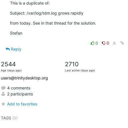
This is a duplicate of:
Subject: /var/log/tdm.log grows rapidly
from today. See in that thread for the solution.
Stefan
0
0
Reply
2544
2710
Age (days ago)
Last active (days ago)
users@trinitydesktop.org
4 comments
2 participants
Add to favorites
TAGS
(0)