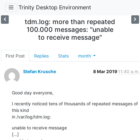
Trinity Desktop Environment
tdm.log: more than repeated
100.000 messages: "unable
to receive message"
First Post
Replies
Stats
month
Stefan Krusche
8 Mar 2019
11:40 a.m.
Good day everyone,
I recently noticed tens of thousands of repeated messages of 
this kind 

in /var/log/tdm.log:
unable to receive message

[…]
