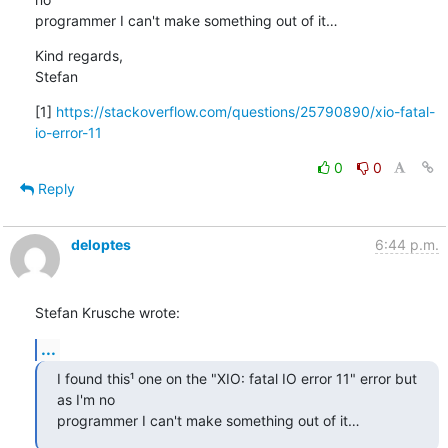
programmer I can't make something out of it…
Kind regards,

Stefan
[1] 
https://stackoverflow.com/questions/25790890/xio-fatal-
io-error-11
0
0
Reply
deloptes
6:44 p.m.
Stefan Krusche wrote:
...
I found this¹ one on the "XIO: fatal IO error 11" error but 
as I'm no

programmer I can't make something out of it…