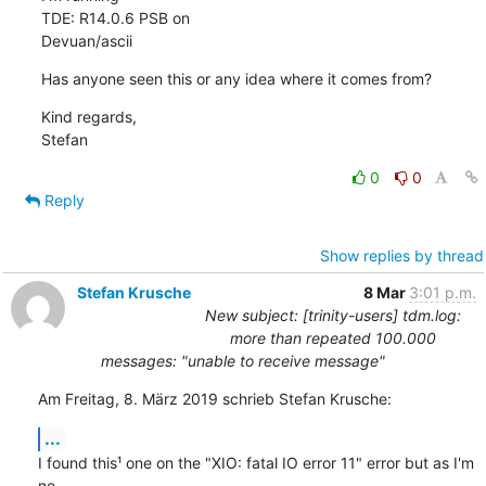
TDE: R14.0.6 PSB on

Devuan/ascii
Has anyone seen this or any idea where it comes from?
Kind regards,

Stefan
0
0
Reply
Show replies by thread
Stefan Krusche
8 Mar
3:01 p.m.
New subject: [trinity-users] tdm.log:
more than repeated 100.000
messages: "unable to receive message"
Am Freitag, 8. März 2019 schrieb Stefan Krusche:
...
I found this¹ one on the "XIO: fatal IO error 11" error but as I'm 
no 
