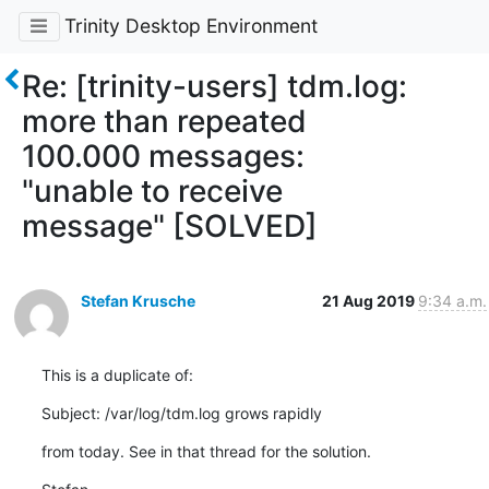
Trinity Desktop Environment
Re: [trinity-users] tdm.log:
more than repeated
100.000 messages:
"unable to receive
message" [SOLVED]
Stefan Krusche
21 Aug 2019
9:34 a.m.
This is a duplicate of:
Subject: /var/log/tdm.log grows rapidly
from today. See in that thread for the solution.