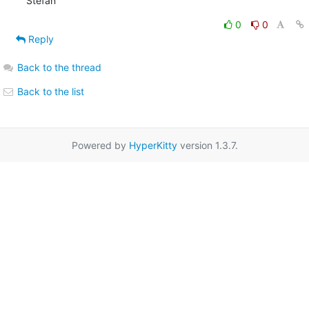
Stefan
0
0
Reply
Back to the thread
Back to the list
Powered by
HyperKitty
version 1.3.7.