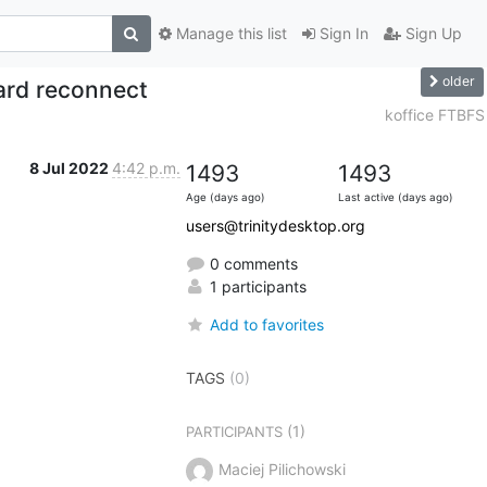
Manage this list
Sign In
Sign Up
older
ard reconnect
koffice FTBFS
8 Jul 2022
4:42 p.m.
1493
1493
Age (days ago)
Last active (days ago)
users@trinitydesktop.org
0 comments
1 participants
Add to favorites
TAGS
(0)
(1)
PARTICIPANTS
Maciej Pilichowski