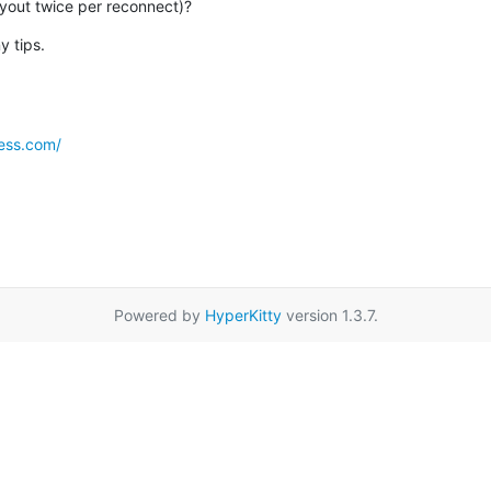
ayout twice per reconnect)?
y tips.
ess.com/
Powered by
HyperKitty
version 1.3.7.