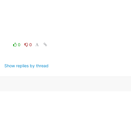
0
0
Show replies by thread