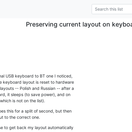
Preserving current layout on keybo
.
nal USB keyboard to BT one I noticed, 

e keyboard layout is reset to hardware 

ayouts -- Polish and Russian -- after a 

d, it sleeps (to save power), and on 

hich is not on the list).
 this for a split of second, but then 

 to the correct one.
se to get back my layout automatically 
