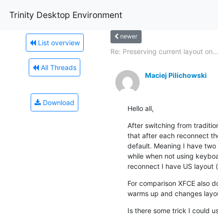
Trinity Desktop Environment
newer
List overview
Re: Preserving current layout on..
All Threads
Maciej Pilichowski
Download
Hello all,
After switching from traditio
that after each reconnect th
default. Meaning I have two l
while when not using keyboar
reconnect I have US layout (w
For comparison XFCE also does
warms up and changes layout
Is there some trick I could u