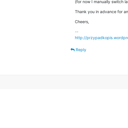
(for now I manually switch l
Thank you in advance for an
Cheers,
http://przypadkopis.wordpr
Reply