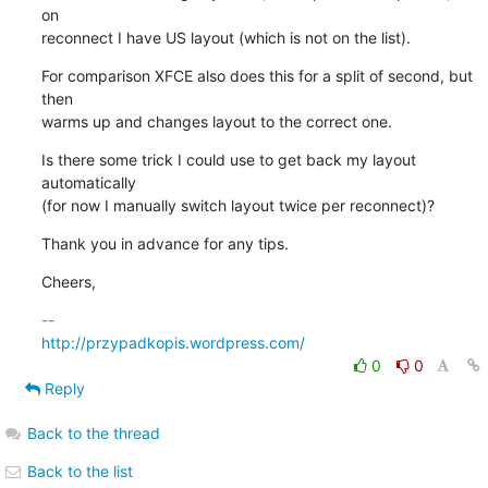
on 

reconnect I have US layout (which is not on the list).
For comparison XFCE also does this for a split of second, but 
then 

warms up and changes layout to the correct one.
Is there some trick I could use to get back my layout 
automatically 

(for now I manually switch layout twice per reconnect)?
Thank you in advance for any tips.
Cheers,
http://przypadkopis.wordpress.com/
0
0
Reply
Back to the thread
Back to the list