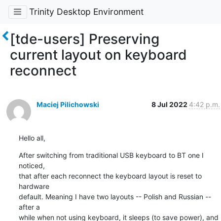
Trinity Desktop Environment
[tde-users] Preserving
current layout on keyboard
reconnect
Maciej Pilichowski
8 Jul 2022
4:42 p.m.
Hello all,
After switching from traditional USB keyboard to BT one I 
noticed, 

that after each reconnect the keyboard layout is reset to 
hardware 

default. Meaning I have two layouts -- Polish and Russian -- 
after a 

while when not using keyboard, it sleeps (to save power), and 