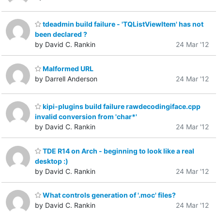
tdeadmin build failure - 'TQListViewItem' has not
been declared ?
by David C. Rankin
24 Mar '12
Malformed URL
by Darrell Anderson
24 Mar '12
kipi-plugins build failure rawdecodingiface.cpp
invalid conversion from 'char*'
by David C. Rankin
24 Mar '12
TDE R14 on Arch - beginning to look like a real
desktop :)
by David C. Rankin
24 Mar '12
What controls generation of '.moc' files?
by David C. Rankin
24 Mar '12