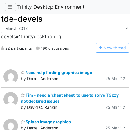
Trinity Desktop Environment
tde-devels
devels@trinitydesktop.org
N
ew thread
22 participants
190 discussions
Need help finding graphics image
by Darrell Anderson
25 Mar '12
Tim - need a 'cheat sheet' to use to solve TQxzy
not declared issues
by David C. Rankin
25 Mar '12
Splash image graphics
by Darrell Anderson
25 Mar '12