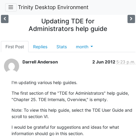
Trinity Desktop Environment
Updating TDE for
Administrators help guide
First Post
Replies
Stats
month
Darrell Anderson
2 Jun 2012
5:23 p.m.
I'm updating various help guides.
The first section of the "TDE for Administrators" help guide, 
"Chapter 25. TDE Internals, Overview," is empty.
Note: To view this help guide, select the TDE User Guide and 
scroll to section VI.
I would be grateful for suggestions and ideas for what 
information should go in this section.