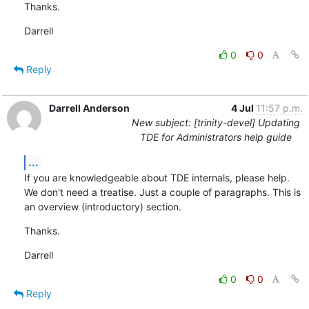
Thanks.
Darrell
0
0
Reply
Darrell Anderson
4 Jul
11:57 p.m.
New subject: [trinity-devel] Updating
TDE for Administrators help guide
...
If you are knowledgeable about TDE internals, please help. 
We don't need a treatise. Just a couple of paragraphs. This is 
an overview (introductory) section.
Thanks.
Darrell
0
0
Reply