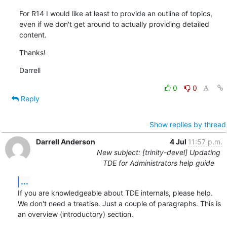
For R14 I would like at least to provide an outline of topics, 
even if we don't get around to actually providing detailed 
content.
Thanks!
Darrell
0
0
Reply
Show replies by thread
Darrell Anderson
4 Jul
11:57 p.m.
New subject: [trinity-devel] Updating
TDE for Administrators help guide
...
If you are knowledgeable about TDE internals, please help. 
We don't need a treatise. Just a couple of paragraphs. This is 
an overview (introductory) section.