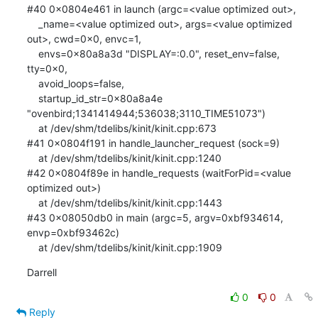
#40 0x0804e461 in launch (argc=<value optimized out>, 

    _name=<value optimized out>, args=<value optimized 
out>, cwd=0x0, envc=1, 

    envs=0x80a8a3d "DISPLAY=:0.0", reset_env=false, 
tty=0x0, 

    avoid_loops=false, 

    startup_id_str=0x80a8a4e 
"ovenbird;1341414944;536038;3110_TIME51073")

    at /dev/shm/tdelibs/kinit/kinit.cpp:673

#41 0x0804f191 in handle_launcher_request (sock=9)

    at /dev/shm/tdelibs/kinit/kinit.cpp:1240

#42 0x0804f89e in handle_requests (waitForPid=<value 
optimized out>)

    at /dev/shm/tdelibs/kinit/kinit.cpp:1443

#43 0x08050db0 in main (argc=5, argv=0xbf934614, 
envp=0xbf93462c)

    at /dev/shm/tdelibs/kinit/kinit.cpp:1909
Darrell
0
0
Reply