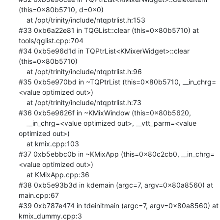
(this=0x80b5710, d=0x0)

    at /opt/trinity/include/ntqptrlist.h:153

#33 0xb6a22e81 in TQGList::clear (this=0x80b5710) at 
tools/qglist.cpp:704

#34 0xb5e96d1d in TQPtrList<KMixerWidget>::clear 
(this=0x80b5710)

    at /opt/trinity/include/ntqptrlist.h:96

#35 0xb5e970bd in ~TQPtrList (this=0x80b5710, __in_chrg=
<value optimized out>)

    at /opt/trinity/include/ntqptrlist.h:73

#36 0xb5e9626f in ~KMixWindow (this=0x80b5620, 

    __in_chrg=<value optimized out>, __vtt_parm=<value 
optimized out>)

    at kmix.cpp:103

#37 0xb5ebbc0b in ~KMixApp (this=0x80c2cb0, __in_chrg=
<value optimized out>)

    at KMixApp.cpp:36

#38 0xb5e93b3d in kdemain (argc=7, argv=0x80a8560) at 
main.cpp:67

#39 0xb787e474 in tdeinitmain (argc=7, argv=0x80a8560) at 
kmix_dummy.cpp:3
