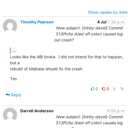
Show replies by date
Timothy Pearson
4 Jul
7:38 p.m.
New subject: [trinity-devel] Commit
513ffc6e (kled off color) causes log
out crash?
...
Looks like the ABI broke.  I did not intend for that to happen, 
but a

rebuild of tdebase should fix the crash.
Tim
0
0
Reply
Darrell Anderson
9:56 p.m.
New subject: [trinity-devel] Commit
513ffc6e (kled off color) causes log