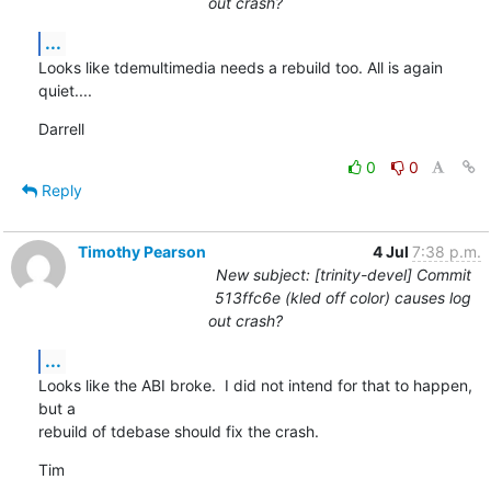
out crash?
...
Looks like tdemultimedia needs a rebuild too. All is again 
quiet....
Darrell
0
0
Reply
Timothy Pearson
4 Jul
7:38 p.m.
New subject: [trinity-devel] Commit
513ffc6e (kled off color) causes log
out crash?
...
Looks like the ABI broke.  I did not intend for that to happen, 
but a

rebuild of tdebase should fix the crash.
Tim