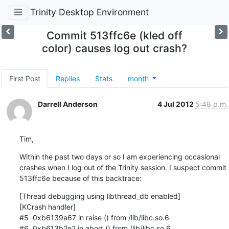
Trinity Desktop Environment
Commit 513ffc6e (kled off
color) causes log out crash?
First Post
Replies
Stats
month
Darrell Anderson
4 Jul 2012
5:48 p.m.
Tim,
Within the past two days or so I am experiencing occasional 
crashes when I log out of the Trinity session. I suspect commit 
513ffc6e because of this backtrace:
[Thread debugging using libthread_db enabled]

[KCrash handler]

#5  0xb6139a67 in raise () from /lib/libc.so.6

#6  0xb613b2e2 in abort () from /lib/libc.so.6
