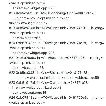
<value optimized out>)

    at kernel/qwidget.cpp:996

#18 0xb5ea1c11 in ~MixDeviceWidget (this=0x8174e20, 

    __in_chrg=<value optimized out>) at 
mixdevicewidget.cpp:67

#19 0xb5ea739f in ~MDWSlider (this=0x8174e20, __in_chrg=
<value optimized out>)

    at mdwslider.h:66

#20 0xb67949ad in ~TQWidget (this=0x8171c28, __in_chrg=
<value optimized out>)

    at kernel/qwidget.cpp:996

#21 0xb5e9bab3 in ~ViewBase (this=0x8171c28, __in_chrg=
<value optimized out>)

    at viewbase.cpp:68

#22 0xb5ea0331 in ~ViewSliders (this=0x8171c28, 

    __in_chrg=<value optimized out>) at viewsliders.cpp:59

#23 0xb5e9c7a5 in ~ViewOutput (this=0x8171c28, 
__in_chrg=<value optimized out>)

    at viewoutput.cpp:35

#24 0xb67949ad in ~TQWidget (this=0x81700e8, __in_chrg=
<value optimized out>)
