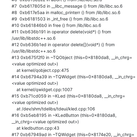
#7  0xb617805d in __libc_message () from /lib/libc.so.6

#8  0xb617e5aa in malloc_printerr () from /lib/libc.so.6

#9  0xb6181503 in _int_free () from /lib/libc.so.6

#10 0xb61846b0 in free () from /lib/libc.so.6

#11 0xb636b191 in operator delete(void*) () from 
/usr/lib/libstdc++.so.6

#12 0xb636b1ed in operator delete[](void*) () from 
/usr/lib/libstdc++.so.6

#13 0xb675f2f0 in ~TQObject (this=0x8180da8, __in_chrg=
<value optimized out>)

    at kernel/qobject.cpp:475

#14 0xb6794a39 in ~TQWidget (this=0x8180da8, __in_chrg=
<value optimized out>)

    at kernel/qwidget.cpp:1007

#15 0xb71cd059 in ~KLed (this=0x8180da8, __in_chrg=
<value optimized out>)

    at /dev/shm/tdelibs/tdeui/kled.cpp:106

#16 0xb5eb8195 in ~KLedButton (this=0x8180da8, 
__in_chrg=<value optimized out>)

    at kledbutton.cpp:43

#17 0xb67949ad in ~TQWidget (this=0x8174e20, __in_chrg=