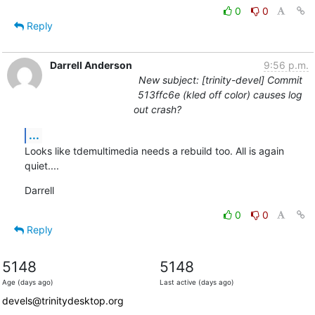
0
0
Reply
Darrell Anderson
9:56 p.m.
New subject: [trinity-devel] Commit
513ffc6e (kled off color) causes log
out crash?
...
Looks like tdemultimedia needs a rebuild too. All is again 
quiet....
Darrell
0
0
Reply
5148
5148
Age (days ago)
Last active (days ago)
devels@trinitydesktop.org