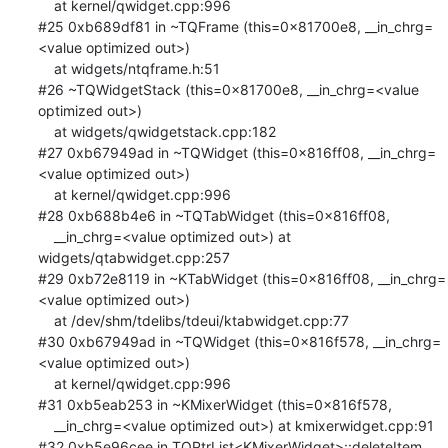
    at kernel/qwidget.cpp:996

#25 0xb689df81 in ~TQFrame (this=0x81700e8, __in_chrg=
<value optimized out>)

    at widgets/ntqframe.h:51

#26 ~TQWidgetStack (this=0x81700e8, __in_chrg=<value 
optimized out>)

    at widgets/qwidgetstack.cpp:182

#27 0xb67949ad in ~TQWidget (this=0x816ff08, __in_chrg=
<value optimized out>)

    at kernel/qwidget.cpp:996

#28 0xb688b4e6 in ~TQTabWidget (this=0x816ff08, 

    __in_chrg=<value optimized out>) at 
widgets/qtabwidget.cpp:257

#29 0xb72e8119 in ~KTabWidget (this=0x816ff08, __in_chrg=
<value optimized out>)

    at /dev/shm/tdelibs/tdeui/ktabwidget.cpp:77

#30 0xb67949ad in ~TQWidget (this=0x816f578, __in_chrg=
<value optimized out>)

    at kernel/qwidget.cpp:996

#31 0xb5eab253 in ~KMixerWidget (this=0x816f578, 

    __in_chrg=<value optimized out>) at kmixerwidget.cpp:91

#32 0xb5e96cee in TQPtrList<KMixerWidget>::deleteItem 