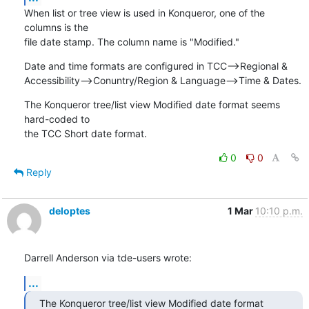
When list or tree view is used in Konqueror, one of the 
columns is the 

file date stamp. The column name is "Modified."
Date and time formats are configured in TCC-->Regional & 

Accessibility-->Conuntry/Region & Language-->Time & Dates.
The Konqueror tree/list view Modified date format seems 
hard-coded to 

the TCC Short date format.
0
0
Reply
deloptes
1 Mar
10:10 p.m.
Darrell Anderson via tde-users wrote:
...
The Konqueror tree/list view Modified date format 