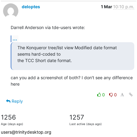
deloptes
1 Mar
10:10 p.m.
Darrell Anderson via tde-users wrote:
...
The Konqueror tree/list view Modified date format 
seems hard-coded to

the TCC Short date format.
can you add a screenshot of both? I don't see any difference 
here
0
0
Reply
1256
1257
Age (days ago)
Last active (days ago)
users@trinitydesktop.org