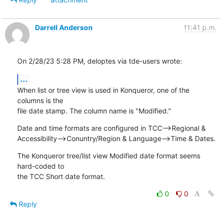
Darrell Anderson
11:41 p.m.
On 2/28/23 5:28 PM, deloptes via tde-users wrote:
...
When list or tree view is used in Konqueror, one of the 
columns is the 

file date stamp. The column name is "Modified."
Date and time formats are configured in TCC-->Regional & 

Accessibility-->Conuntry/Region & Language-->Time & Dates.
The Konqueror tree/list view Modified date format seems 
hard-coded to 

the TCC Short date format.
0
0
Reply