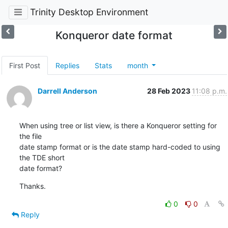
Trinity Desktop Environment
Konqueror date format
First Post
Replies
Stats
month
Darrell Anderson
28 Feb 2023
11:08 p.m.
When using tree or list view, is there a Konqueror setting for 
the file 

date stamp format or is the date stamp hard-coded to using 
the TDE short 

date format?
Thanks.
0
0
Reply