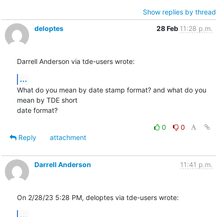
Show replies by thread
deloptes
28 Feb
11:28 p.m.
Darrell Anderson via tde-users wrote:
...
What do you mean by date stamp format? and what do you 
mean by TDE short

date format?
0
0
Reply
attachment
Darrell Anderson
11:41 p.m.
On 2/28/23 5:28 PM, deloptes via tde-users wrote:
...