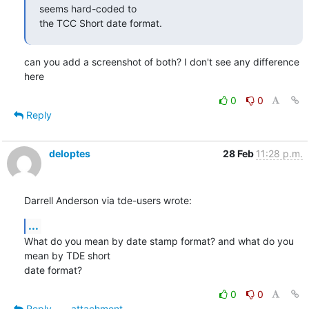
seems hard-coded to

the TCC Short date format.
can you add a screenshot of both? I don't see any difference 
here
0
0
Reply
deloptes
28 Feb
11:28 p.m.
Darrell Anderson via tde-users wrote:
...
What do you mean by date stamp format? and what do you 
mean by TDE short

date format?
0
0
Reply
attachment