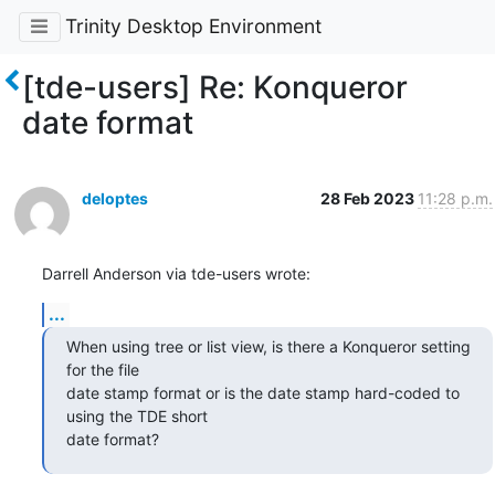
Trinity Desktop Environment
[tde-users] Re: Konqueror
date format
deloptes
28 Feb 2023
11:28 p.m.
Darrell Anderson via tde-users wrote:
...
When using tree or list view, is there a Konqueror setting 
for the file

date stamp format or is the date stamp hard-coded to 
using the TDE short

date format?