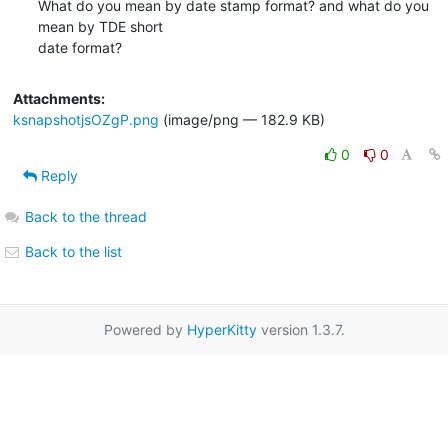
What do you mean by date stamp format? and what do you 
mean by TDE short

date format?
Attachments:
ksnapshotjsOZgP.png
(image/png — 182.9 KB)
0
0
Reply
Back to the thread
Back to the list
Powered by
HyperKitty
version 1.3.7.