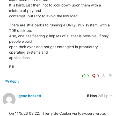
It is hard, just then, not to look down upon them with a 
mixture of pity and 

contempt, but I try to avoid the low road.
There are little perks to running a GNU/Linux system, with a 
TDE desktop. 

Also, one has fleeting glimpses of all that is possible, if only 
people would 

open their eyes and not get entangled in proprietary 
operating systems and 

applications.
Bill
0
0
Reply
gene heskett
5 Nov
2:51 p.m.
On 11/5/23 08:22, Thierry de Coulon via tde-users wrote: