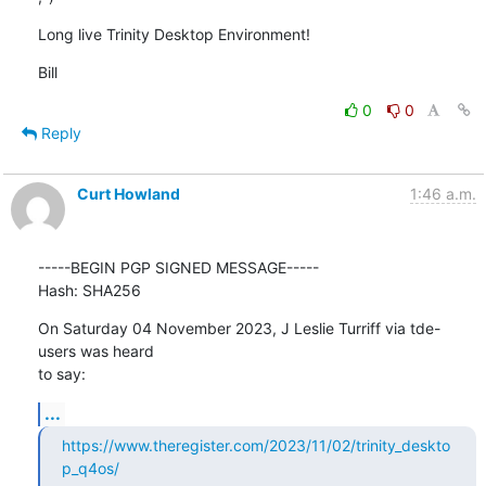
Long live Trinity Desktop Environment!
Bill
0
0
Reply
Curt Howland
1:46 a.m.
-----BEGIN PGP SIGNED MESSAGE-----

Hash: SHA256
On Saturday 04 November 2023, J Leslie Turriff via tde-
users was heard 

to say:
...
https://www.theregister.com/2023/11/02/trinity_deskto
p_q4os/