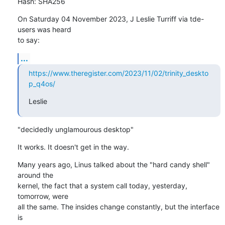
Hash: SHA256
On Saturday 04 November 2023, J Leslie Turriff via tde-
users was heard 

to say:
...
https://www.theregister.com/2023/11/02/trinity_deskto
p_q4os/
Leslie
"decidedly unglamourous desktop"
It works. It doesn't get in the way.
Many years ago, Linus talked about the "hard candy shell" 
around the 

kernel, the fact that a system call today, yesterday, 
tomorrow, were 

all the same. The insides change constantly, but the interface 
is 
