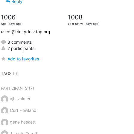
Reply
1006
1008
Age (days ago)
Last active (days ago)
users@trinitydesktop.org
8 comments
7 participants
Add to favorites
TAGS
(0)
(7)
PARTICIPANTS
ajh-valmer
Curt Howland
gene heskett
J Leslie Turriff