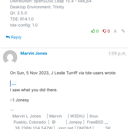
Distribution: openSUSE Leap 15.4 - x86_64

Desktop Environment: Trinity

Qt: 3.5.0

TDE: R14.1.0

0
0
Reply
Marvin Jones
1:09 p.m.
On Sun, 5 Nov 2023, J Leslie Turriff via tde-users wrote:
...
I saw what you did there.
:-) Jonesy
-- 

  Marvin L Jones     | Marvin     | W3DHJ  | linux

   Pueblo, Colorado  |  @         | Jonesy |  FreeBSD __

    38.238N 104.547W |   jonz.net | DM78rf |          SK
