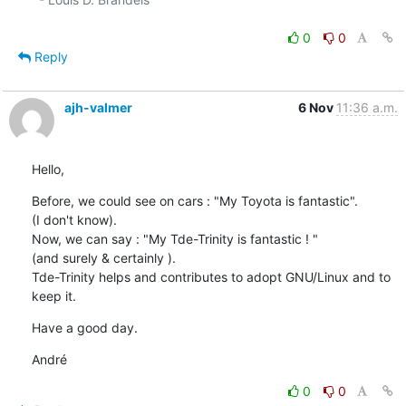
0
0
Reply
ajh-valmer
6 Nov
11:36 a.m.
Hello,
Before, we could see on cars : "My Toyota is fantastic".

(I don't know).

Now, we can say : "My Tde-Trinity is fantastic ! "

(and surely & certainly ).

Tde-Trinity helps and contributes to adopt GNU/Linux and to 
keep it.
Have a good day.
André
0
0