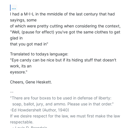
...
I had a M-I-L in the mmiddle of the last century that had 
sayings, some 

of which were pretty cutting when considering the context,

"Well, (pause for effect) you've got the same clothes to get 
glad in 

that you got mad in"
Translated to todays language:

"Eye candy can be nice but if its hiding stuff that doesn't 
work, its an 

eyesore."
Cheers, Gene Heskett.
-- 

"There are four boxes to be used in defense of liberty:

  soap, ballot, jury, and ammo. Please use in that order."

-Ed Howdershelt (Author, 1940)

If we desire respect for the law, we must first make the law 
respectable.

  - Louis D. Brandeis
