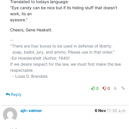
Translated to todays language:

"Eye candy can be nice but if its hiding stuff that doesn't 
work, its an 

eyesore."
Cheers, Gene Heskett.
-- 

"There are four boxes to be used in defense of liberty:

  soap, ballot, jury, and ammo. Please use in that order."

-Ed Howdershelt (Author, 1940)

If we desire respect for the law, we must first make the law 
respectable.

  - Louis D. Brandeis

0
0
Reply
ajh-valmer
6 Nov
11:36 a.m.