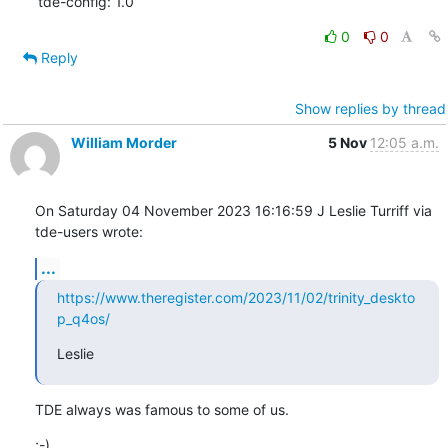
tde-config: 1.0
0
0
Reply
Show replies by thread
William Morder
5 Nov
12:05 a.m.
On Saturday 04 November 2023 16:16:59 J Leslie Turriff via 
tde-users wrote:
...
https://www.theregister.com/2023/11/02/trinity_deskto
p_q4os/
Leslie
TDE always was famous to some of us.
;-)