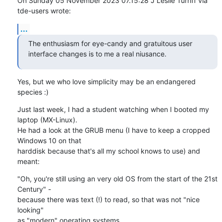
On Sunday 05 November 2023 07.15:28 J Leslie Turriff via 
tde-users wrote:
...
The enthusiasm for eye-candy and gratuitous user

interface changes is to me a real niusance.
Yes, but we who love simplicity may be an endangered 
species :)
Just last week, I had a student watching when I booted my 
laptop (MX-Linux). 

He had a look at the GRUB menu (I have to keep a cropped 
Windows 10 on that 

harddisk because that's all my school knows to use) and 
meant:
"Oh, you're still using an very old OS from the start of the 21st 
Century" - 

because there was text (!) to read, so that was not "nice 
looking" 

as "modern" operating systems...