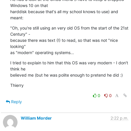
Windows 10 on that 

harddisk because that's all my school knows to use) and 
meant:
"Oh, you're still using an very old OS from the start of the 21st 
Century" - 

because there was text (!) to read, so that was not "nice 
looking" 

as "modern" operating systems...
I tried to explain to him that this OS was very modern - I don't 
think he 

believed me (but he was polite enough to pretend he did :)
Thierry
0
0
Reply
William Morder
2:22 p.m.