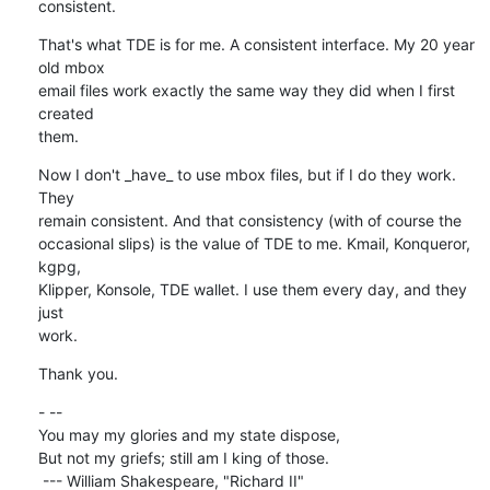
consistent.
That's what TDE is for me. A consistent interface. My 20 year 
old mbox 

email files work exactly the same way they did when I first 
created 

them.
Now I don't _have_ to use mbox files, but if I do they work. 
They 

remain consistent. And that consistency (with of course the 

occasional slips) is the value of TDE to me. Kmail, Konqueror, 
kgpg, 

Klipper, Konsole, TDE wallet. I use them every day, and they 
just 

work.
Thank you.
- -- 

You may my glories and my state dispose,

But not my griefs; still am I king of those.

 --- William Shakespeare, "Richard II"