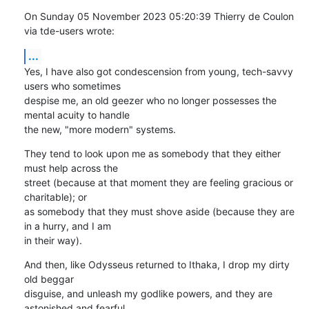
On Sunday 05 November 2023 05:20:39 Thierry de Coulon 
via tde-users wrote:
...
Yes, I have also got condescension from young, tech-savvy 
users who sometimes 

despise me, an old geezer who no longer possesses the 
mental acuity to handle 

the new, "more modern" systems.
They tend to look upon me as somebody that they either 
must help across the 

street (because at that moment they are feeling gracious or 
charitable); or 

as somebody that they must shove aside (because they are 
in a hurry, and I am 

in their way).
And then, like Odysseus returned to Ithaka, I drop my dirty 
old beggar 

disguise, and unleash my godlike powers, and they are 
astonished and fearful. 
