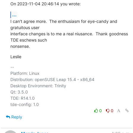
On 2023-11-04 20:46:14 you wrote:
...
I can't agree more.  The enthusiasm for eye-candy and 
gratuitous user 

interface changes is to me a real niusance.  Thank goodness 
TDE eschews such 

nonsense.
Leslie
-- 

Platform: Linux

Distribution: openSUSE Leap 15.4 - x86_64

Desktop Environment: Trinity

Qt: 3.5.0

TDE: R14.1.0

0
0
Reply