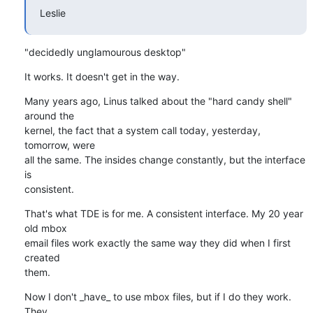
Leslie
"decidedly unglamourous desktop"
It works. It doesn't get in the way.
Many years ago, Linus talked about the "hard candy shell" 
around the 

kernel, the fact that a system call today, yesterday, 
tomorrow, were 

all the same. The insides change constantly, but the interface 
is 

consistent.
That's what TDE is for me. A consistent interface. My 20 year 
old mbox 

email files work exactly the same way they did when I first 
created 

them.
Now I don't _have_ to use mbox files, but if I do they work. 
They 
