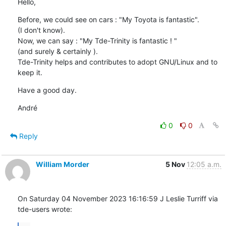
Hello,
Before, we could see on cars : "My Toyota is fantastic".

(I don't know).

Now, we can say : "My Tde-Trinity is fantastic ! "

(and surely & certainly ).

Tde-Trinity helps and contributes to adopt GNU/Linux and to 
keep it.
Have a good day.
André
0
0
Reply
William Morder
5 Nov
12:05 a.m.
On Saturday 04 November 2023 16:16:59 J Leslie Turriff via 
tde-users wrote: