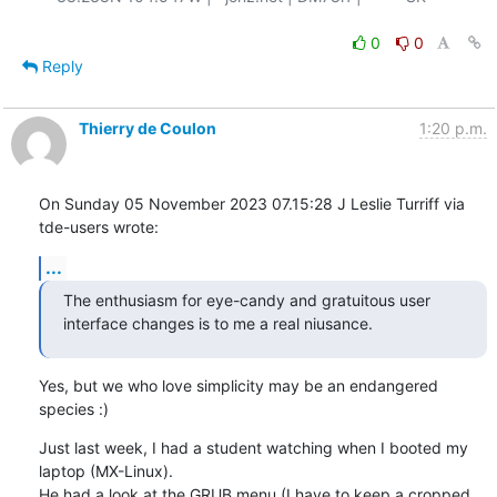
0
0
Reply
Thierry de Coulon
1:20 p.m.
On Sunday 05 November 2023 07.15:28 J Leslie Turriff via 
tde-users wrote:
...
The enthusiasm for eye-candy and gratuitous user

interface changes is to me a real niusance.
Yes, but we who love simplicity may be an endangered 
species :)
Just last week, I had a student watching when I booted my 
laptop (MX-Linux). 

He had a look at the GRUB menu (I have to keep a cropped 