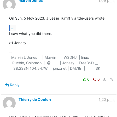
Marvin Jones
1:09 p.m.
On Sun, 5 Nov 2023, J Leslie Turriff via tde-users wrote:
...
I saw what you did there.
:-) Jonesy
-- 

  Marvin L Jones     | Marvin     | W3DHJ  | linux

   Pueblo, Colorado  |  @         | Jonesy |  FreeBSD __

    38.238N 104.547W |   jonz.net | DM78rf |          SK

0
0
Reply
Thierry de Coulon
1:20 p.m.