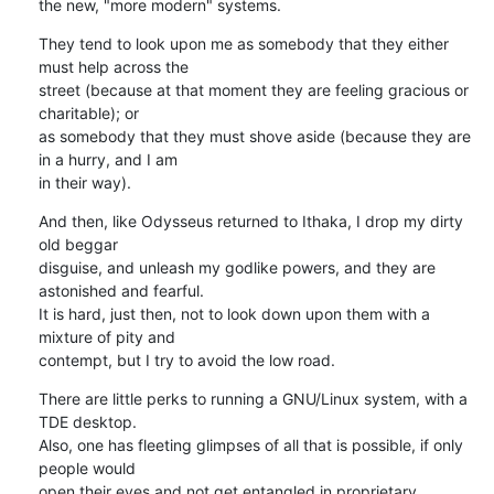
the new, "more modern" systems.
They tend to look upon me as somebody that they either 
must help across the 

street (because at that moment they are feeling gracious or 
charitable); or 

as somebody that they must shove aside (because they are 
in a hurry, and I am 

in their way).
And then, like Odysseus returned to Ithaka, I drop my dirty 
old beggar 

disguise, and unleash my godlike powers, and they are 
astonished and fearful. 

It is hard, just then, not to look down upon them with a 
mixture of pity and 

contempt, but I try to avoid the low road.
There are little perks to running a GNU/Linux system, with a 
TDE desktop. 

Also, one has fleeting glimpses of all that is possible, if only 
people would 

open their eyes and not get entangled in proprietary 