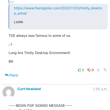
...
https://www.theregister.com/2023/11/02/trinity_deskto
p_q4os/
Leslie
TDE always was famous to some of us.
;-)
Long live Trinity Desktop Environment!
Bill
0
0
Reply
Curt Howland
1:46 a.m.
-----BEGIN PGP SIGNED MESSAGE-----
