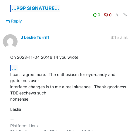
...PGP SIGNATURE...
0
0
Reply
J Leslie Turriff
6:15 a.m.
On 2023-11-04 20:46:14 you wrote:
...
I can't agree more.  The enthusiasm for eye-candy and 
gratuitous user 

interface changes is to me a real niusance.  Thank goodness 
TDE eschews such 

nonsense.
Leslie
-- 

Platform: Linux
