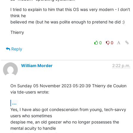
I tried to explain to him that this OS was very modern - I don't 
think he 

believed me (but he was polite enough to pretend he did :)
Thierry
0
0
Reply
William Morder
2:22 p.m.
On Sunday 05 November 2023 05:20:39 Thierry de Coulon 
via tde-users wrote:
...
Yes, I have also got condescension from young, tech-savvy 
users who sometimes 

despise me, an old geezer who no longer possesses the 
mental acuity to handle 
