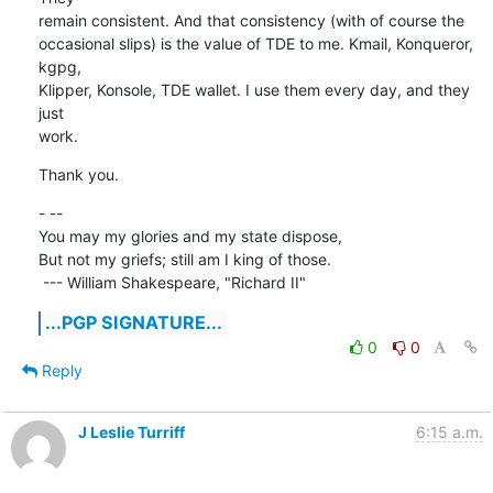
remain consistent. And that consistency (with of course the 

occasional slips) is the value of TDE to me. Kmail, Konqueror, 
kgpg, 

Klipper, Konsole, TDE wallet. I use them every day, and they 
just 

work.
Thank you.
- -- 

You may my glories and my state dispose,

But not my griefs; still am I king of those.

 --- William Shakespeare, "Richard II"
...PGP SIGNATURE...
0
0
Reply
J Leslie Turriff
6:15 a.m.