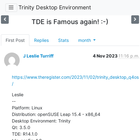
Trinity Desktop Environment
TDE is Famous again! :-)
First Post
Replies
Stats
month
J Leslie Turriff
4 Nov 2023
11:16 p.m.
https://www.theregister.com/2023/11/02/trinity_desktop_q4os
/
Leslie

--

Platform: Linux

Distribution: openSUSE Leap 15.4 - x86_64

Desktop Environment: Trinity

Qt: 3.5.0

TDE: R14.1.0
