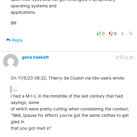
operating systems and 

applications.
Bill
0
0
Reply
gene heskett
2:51 p.m.
On 11/5/23 08:22, Thierry de Coulon via tde-users wrote:
...
I had a M-I-L in the mmiddle of the last century that had 
sayings, some 

of which were pretty cutting when considering the context,

"Well, (pause for effect) you've got the same clothes to get 
glad in 

that you got mad in"