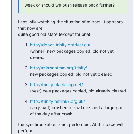
week or should we push release back further?
I casually watching the situation of mirrors. It appears 
that now are

quite good old state (except for one):
http://depot-trinity.dotriver.eu/
(winner) new packages copied, old not yet 
cleared
http://mirror.ntmm.org/trinity/
new packages copied, old not yet cleared
http://trinity.blackmag.net/
(best) new packages copied, old already cleared
http://trinity.netlinux.org.uk/
(very bad) crashed a few times and a large part 
of the day after crash
the synchronization is not performed. At this pace will 
perform
