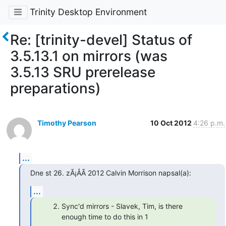
Trinity Desktop Environment
Re: [trinity-devel] Status of
3.5.13.1 on mirrors (was
3.5.13 SRU prerelease
preparations)
Timothy Pearson
10 Oct 2012
4:26 p.m.
...
Dne st 26. zÃ¡ÅÃ­ 2012 Calvin Morrison napsal(a):
...
Sync'd mirrors - Slavek, Tim, is there
enough time to do this in 1