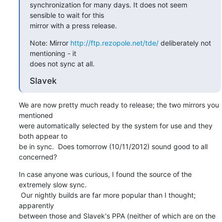
synchronization for many days. It does not seem 
sensible to wait for this

mirror with a press release.
Note: Mirror 
http://ftp.rezopole.net/tde/
 deliberately not 
mentioning - it

does not sync at all.
Slavek
We are now pretty much ready to release; the two mirrors you 
mentioned

were automatically selected by the system for use and they 
both appear to

be in sync.  Does tomorrow (10/11/2012) sound good to all 
concerned?
In case anyone was curious, I found the source of the 
extremely slow sync.

 Our nightly builds are far more popular than I thought; 
apparently

between those and Slavek's PPA (neither of which are on the 