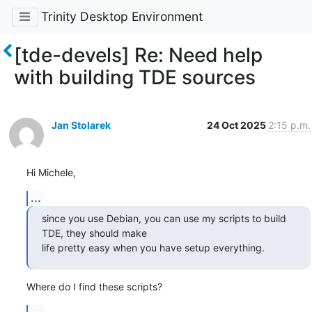
Trinity Desktop Environment
[tde-devels] Re: Need help
with building TDE sources
Jan Stolarek
24 Oct 2025
2:15 p.m.
Hi Michele,
...
since you use Debian, you can use my scripts to build 
TDE, they should make

life pretty easy when you have setup everything.
Where do I find these scripts?
...