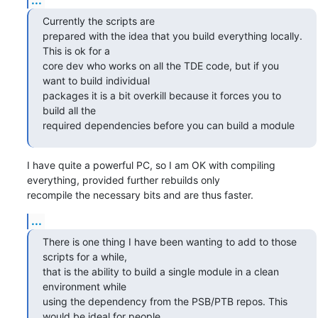
Currently the scripts are 

prepared with the idea that you build everything locally. 
This is ok for a

core dev who works on all the TDE code, but if you 
want to build individual

packages it is a bit overkill because it forces you to 
build all the

required dependencies before you can build a module
I have quite a powerful PC, so I am OK with compiling 
everything, provided further rebuilds only 

recompile the necessary bits and are thus faster.
...
There is one thing I have been wanting to add to those 
scripts for a while,

that is the ability to build a single module in a clean 
environment while

using the dependency from the PSB/PTB repos. This 
would be ideal for people
