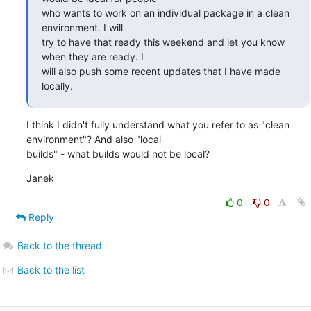
who wants to work on an individual package in a clean 
environment. I will

try to have that ready this weekend and let you know 
when they are ready. I

will also push some recent updates that I have made 
locally.
I think I didn't fully understand what you refer to as "clean 
environment"? And also "local 

builds" - what builds would not be local?
Janek
0
0
Reply
Back to the thread
Back to the list