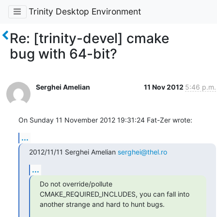
Trinity Desktop Environment
Re: [trinity-devel] cmake
bug with 64-bit?
Serghei Amelian
11 Nov 2012
5:46 p.m.
On Sunday 11 November 2012 19:31:24 Fat-Zer wrote:
...
2012/11/11 Serghei Amelian 
serghei@thel.ro
...
Do not override/pollute 
CMAKE_REQUIRED_INCLUDES, you can fall into

another strange and hard to hunt bugs.