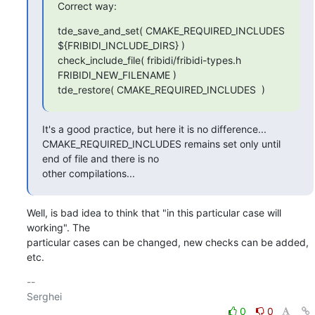
Correct way:
tde_save_and_set( CMAKE_REQUIRED_INCLUDES 
${FRIBIDI_INCLUDE_DIRS} )

check_include_file( fribidi/fribidi-types.h 
FRIBIDI_NEW_FILENAME )

tde_restore( CMAKE_REQUIRED_INCLUDES  )
It's a good practice, but here it is no difference...

CMAKE_REQUIRED_INCLUDES remains set only until 
end of file and there is no

other compilations...
Well, is bad idea to think that "in this particular case will 
working". The 

particular cases can be changed, new checks can be added, 
etc.
-- 

0
0