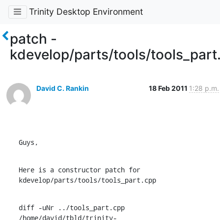
Trinity Desktop Environment
patch -
kdevelop/parts/tools/tools_part
David C. Rankin
18 Feb 2011
1:28 p.m.
Guys,
Here is a constructor patch for 
kdevelop/parts/tools/tools_part.cpp
diff -uNr ../tools_part.cpp

/home/david/tbld/trinity-