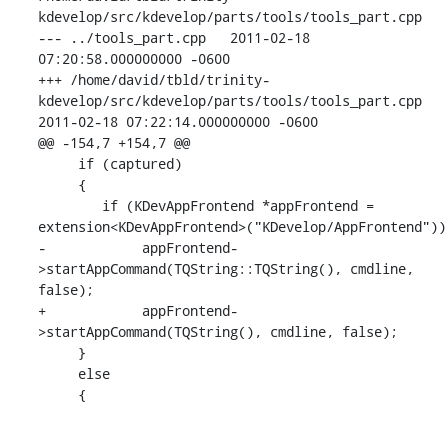
kdevelop/src/kdevelop/parts/tools/tools_part.cpp

--- ../tools_part.cpp   2011-02-18 
07:20:58.000000000 -0600

+++ /home/david/tbld/trinity-
kdevelop/src/kdevelop/parts/tools/tools_part.cpp

2011-02-18 07:22:14.000000000 -0600

@@ -154,7 +154,7 @@

     if (captured)

     {

        if (KDevAppFrontend *appFrontend =

extension<KDevAppFrontend>("KDevelop/AppFrontend"))

-            appFrontend-
>startAppCommand(TQString::TQString(), cmdline, 
false);

+            appFrontend-
>startAppCommand(TQString(), cmdline, false);

     }

     else

     {